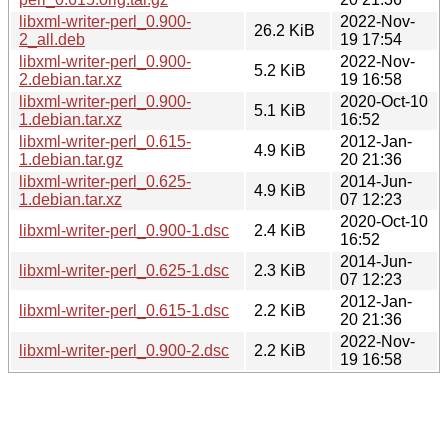
libxml-writer-perl_0.900-
2022-Nov-
26.2 KiB
2_all.deb
19 17:54
libxml-writer-perl_0.900-
2022-Nov-
5.2 KiB
2.debian.tar.xz
19 16:58
libxml-writer-perl_0.900-
2020-Oct-10
5.1 KiB
1.debian.tar.xz
16:52
libxml-writer-perl_0.615-
2012-Jan-
4.9 KiB
1.debian.tar.gz
20 21:36
libxml-writer-perl_0.625-
2014-Jun-
4.9 KiB
1.debian.tar.xz
07 12:23
2020-Oct-10
libxml-writer-perl_0.900-1.dsc
2.4 KiB
16:52
2014-Jun-
libxml-writer-perl_0.625-1.dsc
2.3 KiB
07 12:23
2012-Jan-
libxml-writer-perl_0.615-1.dsc
2.2 KiB
20 21:36
2022-Nov-
libxml-writer-perl_0.900-2.dsc
2.2 KiB
19 16:58