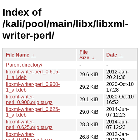
Index of
/kali/pool/main/libx/libxml-
writer-perl/
File
File Name
↓
Date
↓
Size
↓
Parent directory/
-
-
libxml-writer-perl_0.615-
2012-Jan-
29.6 KiB
1_all.deb
20 21:36
libxml-writer-perl_0.900-
2020-Oct-10
29.2 KiB
1_all.deb
17:28
libxml-writer-
2020-Oct-10
29.1 KiB
perl_0.900.orig.tar.gz
16:52
libxml-writer-perl_0.625-
2014-Jun-
29.0 KiB
1_all.deb
07 12:23
libxml-writer-
2014-Jun-
28.3 KiB
perl_0.625.orig.tar.gz
07 12:23
libxml-writer-
2012-Jan-
26.8 KiB
perl_0.615.orig.tar.gz
20 21:36