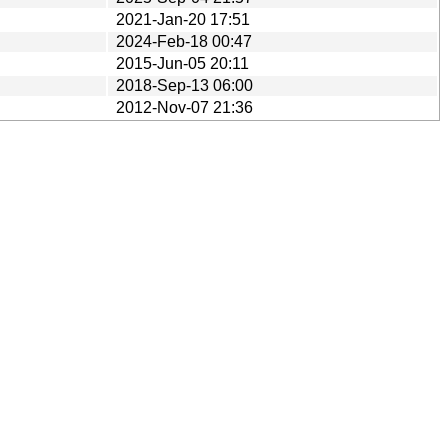
2021-Jan-20 17:51
2024-Feb-18 00:47
2015-Jun-05 20:11
2018-Sep-13 06:00
2012-Nov-07 21:36