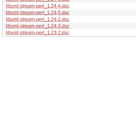
libxml-stream-perl_1.24-4.dsc
libxml-stream-perl_1.24-5.dsc
libxml-stream-perl_1.24-2.dsc
libxml-stream-perl_1.24-3.dsc
libxml-stream-perl_1.23-2.dsc