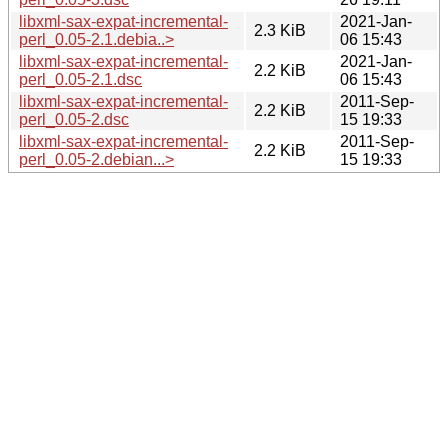
libxml-sax-expat-incremental-
2021-Jan-
2.3 KiB
perl_0.05-2.1.debia..>
06 15:43
libxml-sax-expat-incremental-
2021-Jan-
2.2 KiB
perl_0.05-2.1.dsc
06 15:43
libxml-sax-expat-incremental-
2011-Sep-
2.2 KiB
perl_0.05-2.dsc
15 19:33
libxml-sax-expat-incremental-
2011-Sep-
2.2 KiB
perl_0.05-2.debian...>
15 19:33