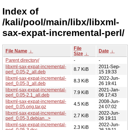
Index of
/kali/pool/main/libx/libxml-
sax-expat-incremental-perl/
File
File Name
↓
Date
↓
Size
↓
Parent directory/
-
-
libxml-sax-expat-incremental-
2011-Sep-
8.7 KiB
perl_0.05-2_all.deb
15 19:33
libxml-sax-expat-incremental-
2022-Jun-
8.3 KiB
perl_0.05-3_all.deb
26 19:41
libxml-sax-expat-incremental-
2021-Jan-
7.9 KiB
perl_0.05-2.1_all.deb
06 17:43
libxml-sax-expat-incremental-
2008-Jun-
4.5 KiB
perl_0.05.orig.tar.gz
24 07:02
libxml-sax-expat-incremental-
2022-Jun-
2.7 KiB
perl_0.05-3.debian...>
26 19:11
libxml-sax-expat-incremental-
2022-Jun-
2.3 KiB
perl_0.05-3.dsc
26 19:11