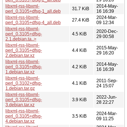
libxml-rss-libxml-
2014-May-
31.7 KiB
perl_0.3105+dfsg-1_all.deb
16 16:39
libxml-rss-libxml-
2024-Mar-
27.4 KiB
perl_0.3105+dfsg-4_all.deb
09 12:34
libxml-rss-libxml-
2020-Dec-
perl_0.3105+dfsg-
4.5 KiB
29 00:58
2.1.debian.ta..>
libxml-rss-libxml-
2015-May-
perl_0.3105+dfsg-
4.4 KiB
29 16:20
2.debian.tar.xz
libxml-rss-libxml-
2014-May-
perl_0.3105+dfsg-
4.2 KiB
16 16:39
1.debian.tar.xz
libxml-rss-libxml-
2011-Sep-
perl_0.3102+dfsg-
4.1 KiB
24 15:07
1.debian.tar.gz
libxml-rss-libxml-
2022-Jun-
perl_0.3105+dfsg-
3.9 KiB
28 22:27
3.debian.tar.xz
libxml-rss-libxml-
2024-Mar-
perl_0.3105+dfsg-
3.5 KiB
09 11:25
4.debian.tar.xz