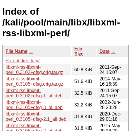
Index of
/kali/pool/main/libx/libxml-
rss-libxml-perl/
File
File Name
↓
Date
↓
Size
↓
Parent directory/
-
-
libxml-rss-libxml-
2011-Sep-
60.8 KiB
perl_0.3102+dfsg.orig.tar.gz
24 15:07
libxml-rss-libxml-
2014-May-
51.6 KiB
perl_0.3105+dfsg.orig.tar.gz
16 16:39
libxml-rss-libxml-
2011-Sep-
32.5 KiB
perl_0.3102+dfsg-1_all.deb
24 15:07
libxml-rss-libxml-
2022-Jun-
32.2 KiB
perl_0.3105+dfsg-3_all.deb
28 23:28
libxml-rss-libxml-
2020-Dec-
31.8 KiB
perl_0.3105+dfsg-2.1_all.deb
29 01:18
libxml-rss-libxml-
2015-May-
31.8 KiB
perl_0.3105+dfsg-2_all.deb
29 16:20