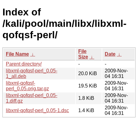
Index of
/kali/pool/main/libx/libxml-
qofqsf-perl/
File
File Name
↓
Date
↓
Size
↓
Parent directory/
-
-
libxml-qofqsf-perl_0.05-
2009-Nov-
20.0 KiB
1_all.deb
04 16:31
libxml-qofqsf-
2009-Nov-
19.5 KiB
perl_0.05.orig.tar.gz
04 16:31
libxml-qofqsf-perl_0.05-
2009-Nov-
1.8 KiB
1.diff.gz
04 16:31
2009-Nov-
libxml-qofqsf-perl_0.05-1.dsc
1.4 KiB
04 16:31