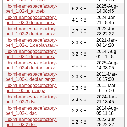
libxml-namespacefactory-
2025-Aug-
6.2 KiB
perl_1.02-4_all.deb
14 08:45
libxml-namespacefactory-
2024-Jan-
4.1 KiB
perl_1.02-3.debian.tar.xz
21 18:45
libxml-namespacefactory-
2022-Jun-
3.7 KiB
perl_1.02-2.debian.tar.xz
28 22:22
libxml-namespacefactory-
2021-Jan-
3.3 KiB
perl_1.02-1.1.debian.tar..>
04 14:20
libxml-namespacefactory-
2014-Aug-
3.2 KiB
perl_1.02-1.debian.tar.xz
05 11:18
libxml-namespacefactory-
2025-Aug-
3.1 KiB
perl_1.02-4.debian.tar.xz
14 08:05
libxml-namespacefactory-
2011-Mar-
2.3 KiB
perl_1.00-1.debian.tar.gz
10 17:00
libxml-namespacefactory-
2011-Mar-
2.3 KiB
perl_1.00.orig.tar.gz
10 17:00
libxml-namespacefactory-
2024-Jan-
2.3 KiB
perl_1.02-3.dsc
21 18:45
libxml-namespacefactory-
2014-Aug-
2.2 KiB
perl_1.02-1.dsc
05 11:18
libxml-namespacefactory-
2022-Jun-
2.2 KiB
perl_1.02-2.dsc
28 22:22