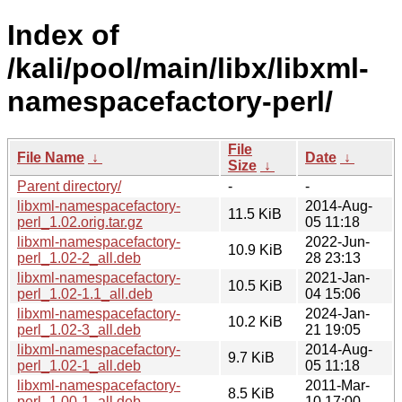
Index of
/kali/pool/main/libx/libxml-
namespacefactory-perl/
File
File Name
↓
Date
↓
Size
↓
Parent directory/
-
-
libxml-namespacefactory-
2014-Aug-
11.5 KiB
perl_1.02.orig.tar.gz
05 11:18
libxml-namespacefactory-
2022-Jun-
10.9 KiB
perl_1.02-2_all.deb
28 23:13
libxml-namespacefactory-
2021-Jan-
10.5 KiB
perl_1.02-1.1_all.deb
04 15:06
libxml-namespacefactory-
2024-Jan-
10.2 KiB
perl_1.02-3_all.deb
21 19:05
libxml-namespacefactory-
2014-Aug-
9.7 KiB
perl_1.02-1_all.deb
05 11:18
libxml-namespacefactory-
2011-Mar-
8.5 KiB
perl_1.00-1_all.deb
10 17:00