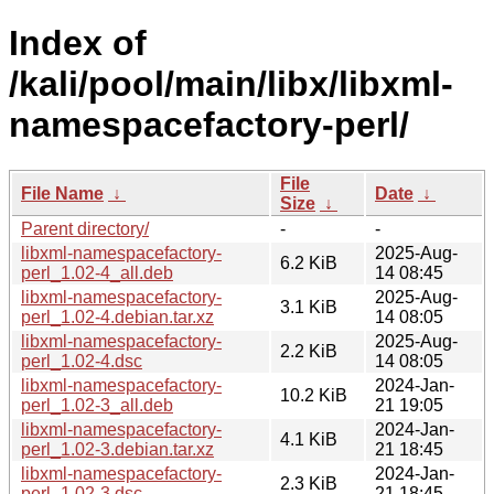
Index of
/kali/pool/main/libx/libxml-
namespacefactory-perl/
File
File Name
↓
Date
↓
Size
↓
Parent directory/
-
-
libxml-namespacefactory-
2025-Aug-
6.2 KiB
perl_1.02-4_all.deb
14 08:45
libxml-namespacefactory-
2025-Aug-
3.1 KiB
perl_1.02-4.debian.tar.xz
14 08:05
libxml-namespacefactory-
2025-Aug-
2.2 KiB
perl_1.02-4.dsc
14 08:05
libxml-namespacefactory-
2024-Jan-
10.2 KiB
perl_1.02-3_all.deb
21 19:05
libxml-namespacefactory-
2024-Jan-
4.1 KiB
perl_1.02-3.debian.tar.xz
21 18:45
libxml-namespacefactory-
2024-Jan-
2.3 KiB
perl_1.02-3.dsc
21 18:45