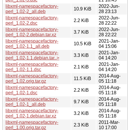
libxml-namespacefactory-
2022-Jun-
10.9 KiB
perl_1.02-2_all.deb
28 23:13
libxml-namespacefactory-
2022-Jun-
2.2 KiB
perl_1.02-2.dsc
28 22:22
libxml-namespacefactory-
2022-Jun-
3.7 KiB
perl_1.02-2.debian.tar.xz
28 22:22
libxml-namespacefactory-
2021-Jan-
10.5 KiB
perl_1.02-1.1_all.deb
04 15:06
libxml-namespacefactory-
2021-Jan-
3.3 KiB
perl_1.02-1.1.debian.tar..>
04 14:20
libxml-namespacefactory-
2021-Jan-
2.1 KiB
perl_1.02-1.1.dsc
04 14:20
libxml-namespacefactory-
2014-Aug-
11.5 KiB
perl_1.02.orig.tar.gz
05 11:18
libxml-namespacefactory-
2014-Aug-
2.2 KiB
perl_1.02-1.dsc
05 11:18
libxml-namespacefactory-
2014-Aug-
9.7 KiB
perl_1.02-1_all.deb
05 11:18
libxml-namespacefactory-
2014-Aug-
3.2 KiB
perl_1.02-1.debian.tar.xz
05 11:18
libxml-namespacefactory-
2011-Mar-
2.3 KiB
perl_1.00.orig.tar.gz
10 17:00