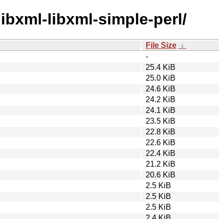
/libxml-libxml-simple-perl/
File Size
↓
-
25.4 KiB
25.0 KiB
24.6 KiB
24.2 KiB
24.1 KiB
23.5 KiB
22.8 KiB
22.6 KiB
22.4 KiB
21.2 KiB
20.6 KiB
2.5 KiB
2.5 KiB
2.5 KiB
2.4 KiB