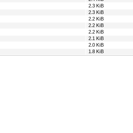
2.3 KiB
2.3 KiB
2.2 KiB
2.2 KiB
2.2 KiB
2.1 KiB
2.0 KiB
1.8 KiB