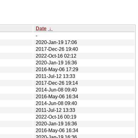
Date
↓
-
2020-Jan-19 17:06
2017-Dec-26 19:40
2022-Oct-16 02:12
2020-Jan-19 16:36
2016-May-06 17:29
2011-Jul-12 13:33
2017-Dec-26 19:14
2014-Jun-08 09:40
2016-May-06 16:34
2014-Jun-08 09:40
2011-Jul-12 13:33
2022-Oct-16 00:19
2020-Jan-19 16:36
2016-May-06 16:34
2020-Jan-19 16:36