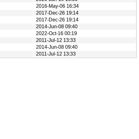
2016-May-06 16:34
2017-Dec-26 19:14
2017-Dec-26 19:14
2014-Jun-08 09:40
2022-Oct-16 00:19
2011-Jul-12 13:33
2014-Jun-08 09:40
2011-Jul-12 13:33