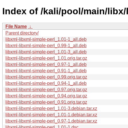
Index of /kali/pool/main/libx
File Name
↓
Parent directory/
libxml-libxml-simple-perl_1.01-1_all.deb
libxml-libxml-simple-perl_0.99-1_all.deb
libxml-libxml-simple-perl_1.01-3_all.deb
libxml-libxml-simple-perl_1.01.orig.tar.gz
libxml-libxml-simple-perl_0.97-1_all.deb
libxml-libxml-simple-perl_0.91-1_all.deb
libxml-libxml-simple-perl_0.99.orig.tar.gz
libxml-libxml-simple-perl_0.94-1_all.deb
libxml-libxml-simple-perl_0.97.orig.tar.gz
libxml-libxml-simple-perl_0.94.orig.tar.gz
libxml-libxml-simple-perl_0.91.orig.tar.gz
libxml-libxml-simple-perl_1.01-3.debian.tar.xz
libxml-libxml-simple-perl_1.01-1.debian.tar.xz
libxml-libxml-simple-perl_0.97-1.debian.tar.xz
libxml-libxml-simple-perl_1.01-1.dsc