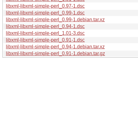
libxml-libxml-simple-perl_0.97-1.dsc
libxml-libxml-simple-perl_0.99-1.dsc
libxml-libxml-simple-perl_0.99-1.debian.tar.xz
libxml-libxml-simple-perl_0.94-1.dsc
libxml-libxml-simple-perl_1.01-3.dsc
libxml-libxml-simple-perl_0.91-1.dsc
libxml-libxml-simple-perl_0.94-1.debian.tar.xz
libxml-libxml-simple-perl_0.91-1.debian.tar.gz