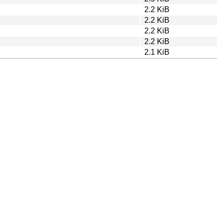
2.2 KiB
2.2 KiB
2.2 KiB
2.2 KiB
2.1 KiB