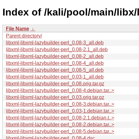
Index of /kali/pool/main/libx/
File Name
↓
Parent directory/
libxml-libxml-lazybuilder-perl_0.08-3_all.deb
libxml-libxml-lazybuilder-perl_0.08-2.1_all.deb
libxml-libxml-lazybuilder-perl_0.08-2_all.deb
libxml-libxml-lazybuilder-perl_0.08-4_all.deb
libxml-libxml-lazybuilder-perl_0.08-5_all.deb
libxml-libxml-lazybuilder-perl_0.03-1_all.deb
libxml-libxml-lazybuilder-perl_0.08.orig.tar.gz
libxml-libxml-lazybuilder-perl_0.08-4.debian.tar..>
libxml-libxml-lazybuilder-perl_0.03.orig.tar.gz
libxml-libxml-lazybuilder-perl_0.08-3.debian.tar..>
libxml-libxml-lazybuilder-perl_0.03-1.debian.tar..>
libxml-libxml-lazybuilder-perl_0.08-2.1.debian.t..>
libxml-libxml-lazybuilder-perl_0.08-2.debian.tar..>
libxml-libxml-lazybuilder-perl_0.08-5.debian.tar..>
libxml-libxml-lazybuilder-perl_0.08-4.dsc