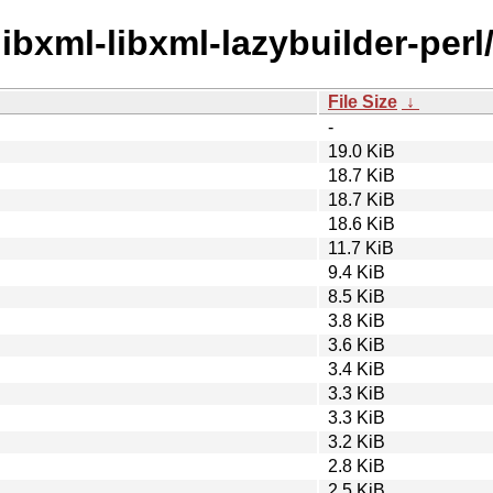
libxml-libxml-lazybuilder-perl
File Size
↓
-
19.0 KiB
18.7 KiB
18.7 KiB
18.6 KiB
11.7 KiB
9.4 KiB
8.5 KiB
3.8 KiB
3.6 KiB
3.4 KiB
3.3 KiB
3.3 KiB
3.2 KiB
2.8 KiB
2.5 KiB