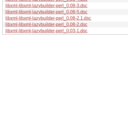
libxml-libxml-lazybuilder-perl_0.08-3.dsc
libxml-libxml-lazybuilder-perl_0.08-5.dsc
libxml-libxml-lazybuilder-perl_0.08-2.1.dsc
libxml-libxml-lazybuilder-perl_0.08-2.dsc
libxml-libxml-lazybuilder-perl_0.03-1.dsc