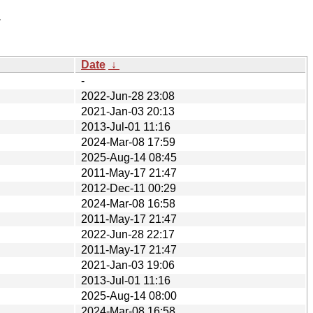
/
Date
↓
-
2022-Jun-28 23:08
2021-Jan-03 20:13
2013-Jul-01 11:16
2024-Mar-08 17:59
2025-Aug-14 08:45
2011-May-17 21:47
2012-Dec-11 00:29
2024-Mar-08 16:58
2011-May-17 21:47
2022-Jun-28 22:17
2011-May-17 21:47
2021-Jan-03 19:06
2013-Jul-01 11:16
2025-Aug-14 08:00
2024-Mar-08 16:58