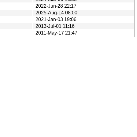
2022-Jun-28 22:17
2025-Aug-14 08:00
2021-Jan-03 19:06
2013-Jul-01 11:16
2011-May-17 21:47