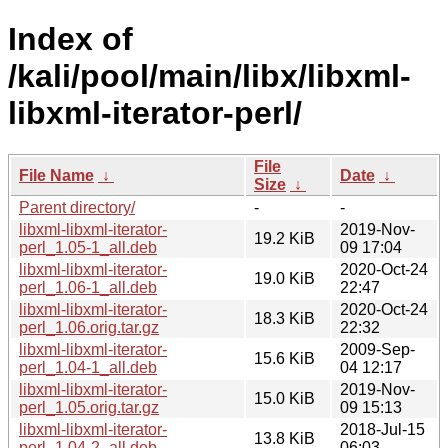
Index of
/kali/pool/main/libx/libxml-
libxml-iterator-perl/
File
File Name
↓
Date
↓
Size
↓
Parent directory/
-
-
libxml-libxml-iterator-
2019-Nov-
19.2 KiB
perl_1.05-1_all.deb
09 17:04
libxml-libxml-iterator-
2020-Oct-24
19.0 KiB
perl_1.06-1_all.deb
22:47
libxml-libxml-iterator-
2020-Oct-24
18.3 KiB
perl_1.06.orig.tar.gz
22:32
libxml-libxml-iterator-
2009-Sep-
15.6 KiB
perl_1.04-1_all.deb
04 12:17
libxml-libxml-iterator-
2019-Nov-
15.0 KiB
perl_1.05.orig.tar.gz
09 15:13
libxml-libxml-iterator-
2018-Jul-15
13.8 KiB
perl_1.04-2_all.deb
06:03