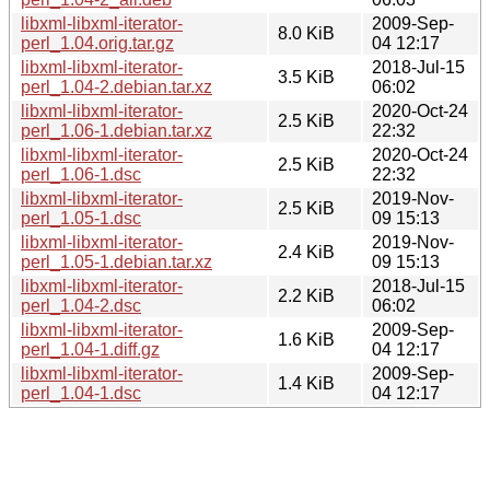
libxml-libxml-iterator-
2009-Sep-
8.0 KiB
perl_1.04.orig.tar.gz
04 12:17
libxml-libxml-iterator-
2018-Jul-15
3.5 KiB
perl_1.04-2.debian.tar.xz
06:02
libxml-libxml-iterator-
2020-Oct-24
2.5 KiB
perl_1.06-1.debian.tar.xz
22:32
libxml-libxml-iterator-
2020-Oct-24
2.5 KiB
perl_1.06-1.dsc
22:32
libxml-libxml-iterator-
2019-Nov-
2.5 KiB
perl_1.05-1.dsc
09 15:13
libxml-libxml-iterator-
2019-Nov-
2.4 KiB
perl_1.05-1.debian.tar.xz
09 15:13
libxml-libxml-iterator-
2018-Jul-15
2.2 KiB
perl_1.04-2.dsc
06:02
libxml-libxml-iterator-
2009-Sep-
1.6 KiB
perl_1.04-1.diff.gz
04 12:17
libxml-libxml-iterator-
2009-Sep-
1.4 KiB
perl_1.04-1.dsc
04 12:17