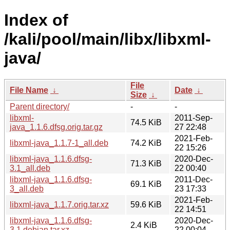
Index of
/kali/pool/main/libx/libxml-
java/
File
File Name
↓
Date
↓
Size
↓
Parent directory/
-
-
libxml-
2011-Sep-
74.5 KiB
java_1.1.6.dfsg.orig.tar.gz
27 22:48
2021-Feb-
libxml-java_1.1.7-1_all.deb
74.2 KiB
22 15:26
libxml-java_1.1.6.dfsg-
2020-Dec-
71.3 KiB
3.1_all.deb
22 00:40
libxml-java_1.1.6.dfsg-
2011-Dec-
69.1 KiB
3_all.deb
23 17:33
2021-Feb-
libxml-java_1.1.7.orig.tar.xz
59.6 KiB
22 14:51
libxml-java_1.1.6.dfsg-
2020-Dec-
2.4 KiB
3.1.debian.tar.xz
22 00:04