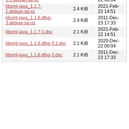
libxml-java_1.1.7-
2021-Feb-
2.4 KiB
1.debian.tar.xz
22 14:51
libxml-java_1.1.6.dfsg-
2011-Dec-
2.4 KiB
3.debian.tar.gz
23 17:33
2021-Feb-
libxml-java_1.1.7-1.dsc
2.1 KiB
22 14:51
2020-Dec-
libxml-java_1.1.6.dfsg-3.1.dsc
2.1 KiB
22 00:04
2011-Dec-
libxml-java_1.1.6.dfsg-3.dsc
2.1 KiB
23 17:33