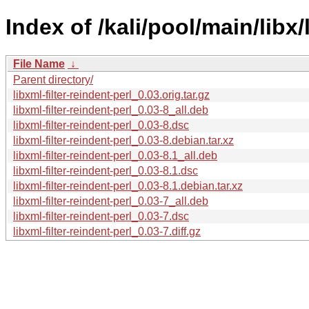
Index of /kali/pool/main/libx/
File Name
↓
Parent directory/
libxml-filter-reindent-perl_0.03.orig.tar.gz
libxml-filter-reindent-perl_0.03-8_all.deb
libxml-filter-reindent-perl_0.03-8.dsc
libxml-filter-reindent-perl_0.03-8.debian.tar.xz
libxml-filter-reindent-perl_0.03-8.1_all.deb
libxml-filter-reindent-perl_0.03-8.1.dsc
libxml-filter-reindent-perl_0.03-8.1.debian.tar.xz
libxml-filter-reindent-perl_0.03-7_all.deb
libxml-filter-reindent-perl_0.03-7.dsc
libxml-filter-reindent-perl_0.03-7.diff.gz