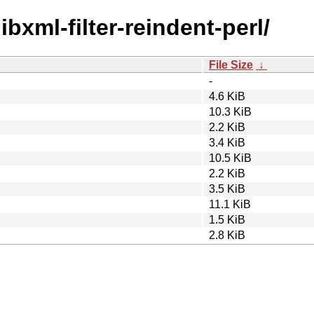
libxml-filter-reindent-perl/
File Size
↓
-
4.6 KiB
10.3 KiB
2.2 KiB
3.4 KiB
10.5 KiB
2.2 KiB
3.5 KiB
11.1 KiB
1.5 KiB
2.8 KiB