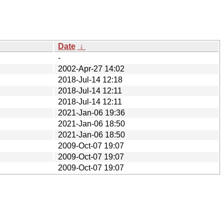
Date
↓
-
2002-Apr-27 14:02
2018-Jul-14 12:18
2018-Jul-14 12:11
2018-Jul-14 12:11
2021-Jan-06 19:36
2021-Jan-06 18:50
2021-Jan-06 18:50
2009-Oct-07 19:07
2009-Oct-07 19:07
2009-Oct-07 19:07