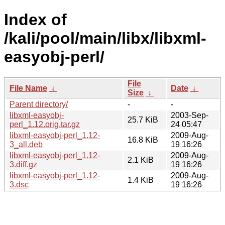
Index of
/kali/pool/main/libx/libxml-
easyobj-perl/
File
File Name
↓
Date
↓
Size
↓
Parent directory/
-
-
libxml-easyobj-
2003-Sep-
25.7 KiB
perl_1.12.orig.tar.gz
24 05:47
libxml-easyobj-perl_1.12-
2009-Aug-
16.8 KiB
3_all.deb
19 16:26
libxml-easyobj-perl_1.12-
2009-Aug-
2.1 KiB
3.diff.gz
19 16:26
libxml-easyobj-perl_1.12-
2009-Aug-
1.4 KiB
3.dsc
19 16:26