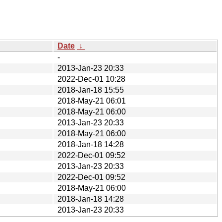
Date
↓
-
2013-Jan-23 20:33
2022-Dec-01 10:28
2018-Jan-18 15:55
2018-May-21 06:01
2018-May-21 06:00
2013-Jan-23 20:33
2018-May-21 06:00
2018-Jan-18 14:28
2022-Dec-01 09:52
2013-Jan-23 20:33
2022-Dec-01 09:52
2018-May-21 06:00
2018-Jan-18 14:28
2013-Jan-23 20:33