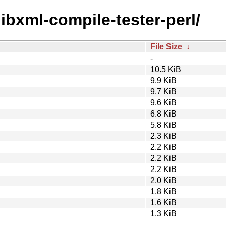
/libxml-compile-tester-perl/
File Size
↓
-
10.5 KiB
9.9 KiB
9.7 KiB
9.6 KiB
6.8 KiB
5.8 KiB
2.3 KiB
2.2 KiB
2.2 KiB
2.2 KiB
2.0 KiB
1.8 KiB
1.6 KiB
1.3 KiB