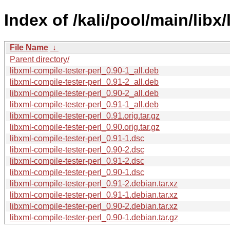
Index of /kali/pool/main/libx
File Name
↓
Parent directory/
libxml-compile-tester-perl_0.90-1_all.deb
libxml-compile-tester-perl_0.91-2_all.deb
libxml-compile-tester-perl_0.90-2_all.deb
libxml-compile-tester-perl_0.91-1_all.deb
libxml-compile-tester-perl_0.91.orig.tar.gz
libxml-compile-tester-perl_0.90.orig.tar.gz
libxml-compile-tester-perl_0.91-1.dsc
libxml-compile-tester-perl_0.90-2.dsc
libxml-compile-tester-perl_0.91-2.dsc
libxml-compile-tester-perl_0.90-1.dsc
libxml-compile-tester-perl_0.91-2.debian.tar.xz
libxml-compile-tester-perl_0.91-1.debian.tar.xz
libxml-compile-tester-perl_0.90-2.debian.tar.xz
libxml-compile-tester-perl_0.90-1.debian.tar.gz