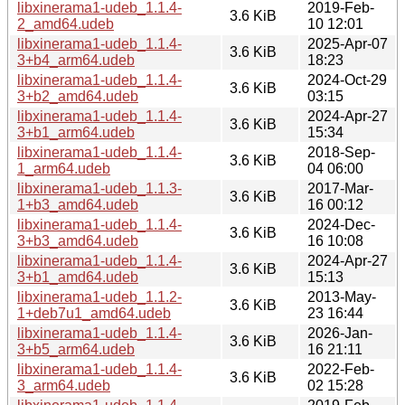
libxinerama1-udeb_1.1.4-
2019-Feb-
3.6 KiB
2_amd64.udeb
10 12:01
libxinerama1-udeb_1.1.4-
2025-Apr-07
3.6 KiB
3+b4_arm64.udeb
18:23
libxinerama1-udeb_1.1.4-
2024-Oct-29
3.6 KiB
3+b2_amd64.udeb
03:15
libxinerama1-udeb_1.1.4-
2024-Apr-27
3.6 KiB
3+b1_arm64.udeb
15:34
libxinerama1-udeb_1.1.4-
2018-Sep-
3.6 KiB
1_arm64.udeb
04 06:00
libxinerama1-udeb_1.1.3-
2017-Mar-
3.6 KiB
1+b3_amd64.udeb
16 00:12
libxinerama1-udeb_1.1.4-
2024-Dec-
3.6 KiB
3+b3_amd64.udeb
16 10:08
libxinerama1-udeb_1.1.4-
2024-Apr-27
3.6 KiB
3+b1_amd64.udeb
15:13
libxinerama1-udeb_1.1.2-
2013-May-
3.6 KiB
1+deb7u1_amd64.udeb
23 16:44
libxinerama1-udeb_1.1.4-
2026-Jan-
3.6 KiB
3+b5_arm64.udeb
16 21:11
libxinerama1-udeb_1.1.4-
2022-Feb-
3.6 KiB
3_arm64.udeb
02 15:28