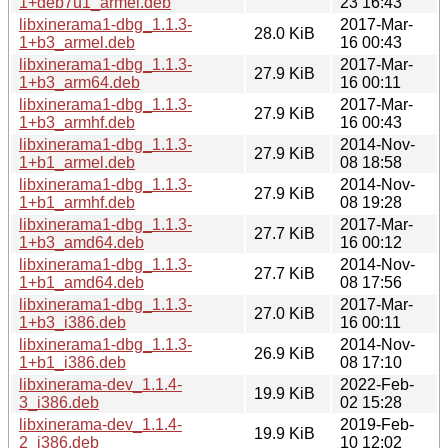
1+deb7u1_armel.deb
23 16:43
libxinerama1-dbg_1.1.3-
2017-Mar-
28.0 KiB
1+b3_armel.deb
16 00:43
libxinerama1-dbg_1.1.3-
2017-Mar-
27.9 KiB
1+b3_arm64.deb
16 00:11
libxinerama1-dbg_1.1.3-
2017-Mar-
27.9 KiB
1+b3_armhf.deb
16 00:43
libxinerama1-dbg_1.1.3-
2014-Nov-
27.9 KiB
1+b1_armel.deb
08 18:58
libxinerama1-dbg_1.1.3-
2014-Nov-
27.9 KiB
1+b1_armhf.deb
08 19:28
libxinerama1-dbg_1.1.3-
2017-Mar-
27.7 KiB
1+b3_amd64.deb
16 00:12
libxinerama1-dbg_1.1.3-
2014-Nov-
27.7 KiB
1+b1_amd64.deb
08 17:56
libxinerama1-dbg_1.1.3-
2017-Mar-
27.0 KiB
1+b3_i386.deb
16 00:11
libxinerama1-dbg_1.1.3-
2014-Nov-
26.9 KiB
1+b1_i386.deb
08 17:10
libxinerama-dev_1.1.4-
2022-Feb-
19.9 KiB
3_i386.deb
02 15:28
libxinerama-dev_1.1.4-
2019-Feb-
19.9 KiB
2_i386.deb
10 12:02