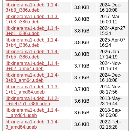
libxinerama1-udeb_1.1.4-
2024-Dec-
3.8 KiB
3+b3_i386.udeb
16 10:08
libxinerama1-udeb_1.1.3-
2017-Mar-
3.8 KiB
1+b3_i386.udeb
16 00:11
libxinerama1-udeb_1.1.4-
2024-Apr-27
3.8 KiB
3+b1_i386.udeb
15:34
libxinerama1-udeb_1.1.4-
2025-Apr-07
3.8 KiB
3+b4_i386.udeb
16:24
libxinerama1-udeb_1.1.4-
2026-Jan-
3.8 KiB
3+b5_i386.udeb
17 14:19
libxinerama1-udeb_1.1.4-
2024-Nov-
3.7 KiB
3+b2_arm64.udeb
01 16:14
libxinerama1-udeb_1.1.4-
2024-Dec-
3.7 KiB
3+b3_arm64.udeb
16 10:08
libxinerama1-udeb_1.1.3-
2014-Nov-
3.7 KiB
1+b1_amd64.udeb
08 17:56
libxinerama1-udeb_1.1.2-
2013-May-
3.6 KiB
1+deb7u1_i386.udeb
23 16:44
libxinerama1-udeb_1.1.4-
2018-Sep-
3.6 KiB
1_amd64.udeb
04 06:00
libxinerama1-udeb_1.1.4-
2022-Feb-
3.6 KiB
3_amd64.udeb
02 15:28