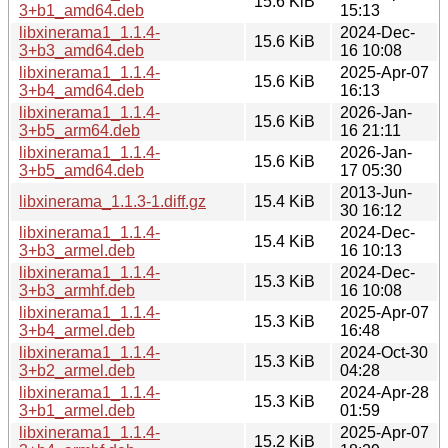
15.6 KiB
3+b1_amd64.deb
15:13
libxinerama1_1.1.4-
2024-Dec-
15.6 KiB
3+b3_amd64.deb
16 10:08
libxinerama1_1.1.4-
2025-Apr-07
15.6 KiB
3+b4_amd64.deb
16:13
libxinerama1_1.1.4-
2026-Jan-
15.6 KiB
3+b5_arm64.deb
16 21:11
libxinerama1_1.1.4-
2026-Jan-
15.6 KiB
3+b5_amd64.deb
17 05:30
2013-Jun-
libxinerama_1.1.3-1.diff.gz
15.4 KiB
30 16:12
libxinerama1_1.1.4-
2024-Dec-
15.4 KiB
3+b3_armel.deb
16 10:13
libxinerama1_1.1.4-
2024-Dec-
15.3 KiB
3+b3_armhf.deb
16 10:08
libxinerama1_1.1.4-
2025-Apr-07
15.3 KiB
3+b4_armel.deb
16:48
libxinerama1_1.1.4-
2024-Oct-30
15.3 KiB
3+b2_armel.deb
04:28
libxinerama1_1.1.4-
2024-Apr-28
15.3 KiB
3+b1_armel.deb
01:59
libxinerama1_1.1.4-
2025-Apr-07
15.2 KiB