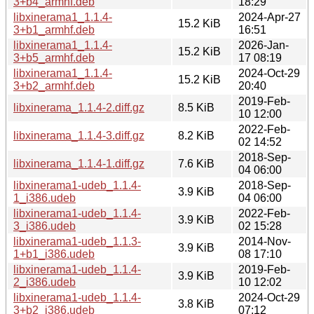
3+b4_armhf.deb
18:29
libxinerama1_1.1.4-
2024-Apr-27
15.2 KiB
3+b1_armhf.deb
16:51
libxinerama1_1.1.4-
2026-Jan-
15.2 KiB
3+b5_armhf.deb
17 08:19
libxinerama1_1.1.4-
2024-Oct-29
15.2 KiB
3+b2_armhf.deb
20:40
2019-Feb-
libxinerama_1.1.4-2.diff.gz
8.5 KiB
10 12:00
2022-Feb-
libxinerama_1.1.4-3.diff.gz
8.2 KiB
02 14:52
2018-Sep-
libxinerama_1.1.4-1.diff.gz
7.6 KiB
04 06:00
libxinerama1-udeb_1.1.4-
2018-Sep-
3.9 KiB
1_i386.udeb
04 06:00
libxinerama1-udeb_1.1.4-
2022-Feb-
3.9 KiB
3_i386.udeb
02 15:28
libxinerama1-udeb_1.1.3-
2014-Nov-
3.9 KiB
1+b1_i386.udeb
08 17:10
libxinerama1-udeb_1.1.4-
2019-Feb-
3.9 KiB
2_i386.udeb
10 12:02
libxinerama1-udeb_1.1.4-
2024-Oct-29
3.8 KiB
3+b2_i386.udeb
07:12