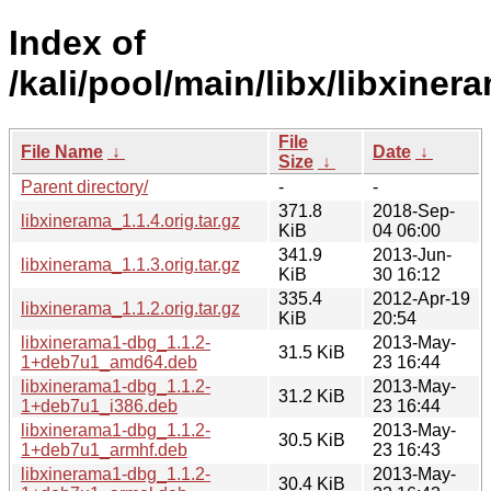
Index of
/kali/pool/main/libx/libxiner
File
File Name
↓
Date
↓
Size
↓
Parent directory/
-
-
371.8
2018-Sep-
libxinerama_1.1.4.orig.tar.gz
KiB
04 06:00
341.9
2013-Jun-
libxinerama_1.1.3.orig.tar.gz
KiB
30 16:12
335.4
2012-Apr-19
libxinerama_1.1.2.orig.tar.gz
KiB
20:54
libxinerama1-dbg_1.1.2-
2013-May-
31.5 KiB
1+deb7u1_amd64.deb
23 16:44
libxinerama1-dbg_1.1.2-
2013-May-
31.2 KiB
1+deb7u1_i386.deb
23 16:44
libxinerama1-dbg_1.1.2-
2013-May-
30.5 KiB
1+deb7u1_armhf.deb
23 16:43
libxinerama1-dbg_1.1.2-
2013-May-
30.4 KiB