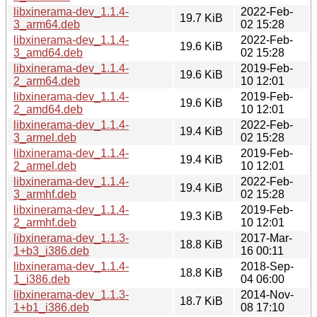
libxinerama-dev_1.1.4-
2022-Feb-
19.7 KiB
3_arm64.deb
02 15:28
libxinerama-dev_1.1.4-
2022-Feb-
19.6 KiB
3_amd64.deb
02 15:28
libxinerama-dev_1.1.4-
2019-Feb-
19.6 KiB
2_arm64.deb
10 12:01
libxinerama-dev_1.1.4-
2019-Feb-
19.6 KiB
2_amd64.deb
10 12:01
libxinerama-dev_1.1.4-
2022-Feb-
19.4 KiB
3_armel.deb
02 15:28
libxinerama-dev_1.1.4-
2019-Feb-
19.4 KiB
2_armel.deb
10 12:01
libxinerama-dev_1.1.4-
2022-Feb-
19.4 KiB
3_armhf.deb
02 15:28
libxinerama-dev_1.1.4-
2019-Feb-
19.3 KiB
2_armhf.deb
10 12:01
libxinerama-dev_1.1.3-
2017-Mar-
18.8 KiB
1+b3_i386.deb
16 00:11
libxinerama-dev_1.1.4-
2018-Sep-
18.8 KiB
1_i386.deb
04 06:00
libxinerama-dev_1.1.3-
2014-Nov-
18.7 KiB
1+b1_i386.deb
08 17:10