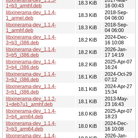
libxinerama-dev_1.1.3-
2017-Mar-
18.3 KiB
1+b3_armhf.deb
16 00:43
libxinerama-dev_1.1.4-
2018-Sep-
18.3 KiB
1_armel.deb
04 06:00
libxinerama-dev_1.1.4-
2018-Sep-
18.3 KiB
1_armhf.deb
04 06:00
libxinerama-dev_1.1.4-
2024-Dec-
18.2 KiB
3+b3_i386.deb
16 10:08
libxinerama-dev_1.1.4-
2026-Jan-
18.2 KiB
3+b5_i386.deb
17 14:19
libxinerama-dev_1.1.4-
2025-Apr-07
18.2 KiB
3+b4_i386.deb
16:24
libxinerama-dev_1.1.4-
2024-Oct-29
18.1 KiB
3+b2_i386.deb
07:12
libxinerama-dev_1.1.4-
2024-Apr-27
18.1 KiB
3+b1_i386.deb
15:34
libxinerama-dev_1.1.2-
2013-May-
18.1 KiB
1+deb7u1_armhf.deb
23 16:43
libxinerama-dev_1.1.4-
2025-Apr-07
18.0 KiB
3+b4_arm64.deb
18:23
libxinerama-dev_1.1.4-
2024-Dec-
18.0 KiB
3+b3_arm64.deb
16 10:08
libxinerama-dev_1.1.4-
2026-Jan-