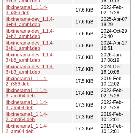
3+b3_armel.deb
16 10:13
libxinerama1_1.1.4-
2022-Feb-
17.6 KiB
3_i386.deb
02 15:28
libxinerama-dev_1.1.4-
2025-Apr-07
17.6 KiB
3+b4_armhf.deb
18:29
libxinerama-dev_1.1.4-
2024-Oct-29
17.6 KiB
3+b2_armhf.deb
20:40
libxinerama-dev_1.1.4-
2024-Apr-27
17.6 KiB
3+b1_armhf.deb
16:51
libxinerama-dev_1.1.4-
2026-Jan-
17.6 KiB
3+b5_armhf.deb
17 08:19
libxinerama-dev_1.1.4-
2024-Dec-
17.6 KiB
3+b3_armhf.deb
16 10:08
libxinerama1_1.1.4-
2019-Feb-
17.5 KiB
2_i386.deb
10 12:02
libxinerama1_1.1.4-
2022-Feb-
17.4 KiB
3_amd64.deb
02 15:28
libxinerama1_1.1.4-
2022-Feb-
17.3 KiB
3_arm64.deb
02 15:28
libxinerama1_1.1.4-
2019-Feb-
17.3 KiB
2_amd64.deb
10 12:01
libxinerama1_1.1.4-
2019-Feb-
17.2 KiB
2_arm64.deb
10 12:01