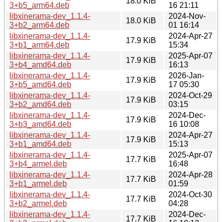
18.0 KiB
3+b5_arm64.deb
16 21:11
libxinerama-dev_1.1.4-
2024-Nov-
18.0 KiB
3+b2_arm64.deb
01 16:14
libxinerama-dev_1.1.4-
2024-Apr-27
17.9 KiB
3+b1_arm64.deb
15:34
libxinerama-dev_1.1.4-
2025-Apr-07
17.9 KiB
3+b4_amd64.deb
16:13
libxinerama-dev_1.1.4-
2026-Jan-
17.9 KiB
3+b5_amd64.deb
17 05:30
libxinerama-dev_1.1.4-
2024-Oct-29
17.9 KiB
3+b2_amd64.deb
03:15
libxinerama-dev_1.1.4-
2024-Dec-
17.9 KiB
3+b3_amd64.deb
16 10:08
libxinerama-dev_1.1.4-
2024-Apr-27
17.9 KiB
3+b1_amd64.deb
15:13
libxinerama-dev_1.1.4-
2025-Apr-07
17.7 KiB
3+b4_armel.deb
16:48
libxinerama-dev_1.1.4-
2024-Apr-28
17.7 KiB
3+b1_armel.deb
01:59
libxinerama-dev_1.1.4-
2024-Oct-30
17.7 KiB
3+b2_armel.deb
04:28
libxinerama-dev_1.1.4-
2024-Dec-
17.7 KiB