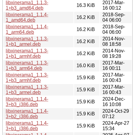
libxinerama1_1.1.3-
2017-Mar-
16.3 KiB
1+b3_amd64.deb
16 00:12
libxinerama1_1.1.4-
2018-Sep-
16.2 KiB
1_amd64.deb
04 06:00
libxinerama1_1.1.4-
2018-Sep-
16.2 KiB
1_arm64.deb
04 06:00
libxinerama1_1.1.3-
2014-Nov-
16.2 KiB
1+b1_armel.deb
08 18:58
libxinerama1_1.1.3-
2014-Nov-
16.2 KiB
1+b1_armhf.deb
08 19:28
libxinerama1_1.1.3-
2017-Mar-
16.0 KiB
1+b3_arm64.deb
16 00:11
libxinerama1_1.1.3-
2017-Mar-
15.9 KiB
1+b3_armhf.deb
16 00:43
libxinerama1_1.1.3-
2017-Mar-
15.9 KiB
1+b3_armel.deb
16 00:43
libxinerama1_1.1.4-
2024-Dec-
15.9 KiB
3+b3_i386.deb
16 10:08
libxinerama1_1.1.4-
2024-Oct-29
15.9 KiB
3+b2_i386.deb
07:12
libxinerama1_1.1.4-
2024-Apr-27
15.9 KiB
3+b1_i386.deb
15:34