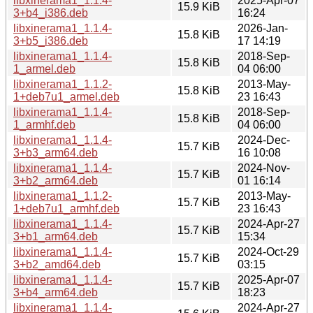
libxinerama1_1.1.4-
2025-Apr-07
15.9 KiB
3+b4_i386.deb
16:24
libxinerama1_1.1.4-
2026-Jan-
15.8 KiB
3+b5_i386.deb
17 14:19
libxinerama1_1.1.4-
2018-Sep-
15.8 KiB
1_armel.deb
04 06:00
libxinerama1_1.1.2-
2013-May-
15.8 KiB
1+deb7u1_armel.deb
23 16:43
libxinerama1_1.1.4-
2018-Sep-
15.8 KiB
1_armhf.deb
04 06:00
libxinerama1_1.1.4-
2024-Dec-
15.7 KiB
3+b3_arm64.deb
16 10:08
libxinerama1_1.1.4-
2024-Nov-
15.7 KiB
3+b2_arm64.deb
01 16:14
libxinerama1_1.1.2-
2013-May-
15.7 KiB
1+deb7u1_armhf.deb
23 16:43
libxinerama1_1.1.4-
2024-Apr-27
15.7 KiB
3+b1_arm64.deb
15:34
libxinerama1_1.1.4-
2024-Oct-29
15.7 KiB
3+b2_amd64.deb
03:15
libxinerama1_1.1.4-
2025-Apr-07
15.7 KiB
3+b4_arm64.deb
18:23
libxinerama1_1.1.4-
2024-Apr-27