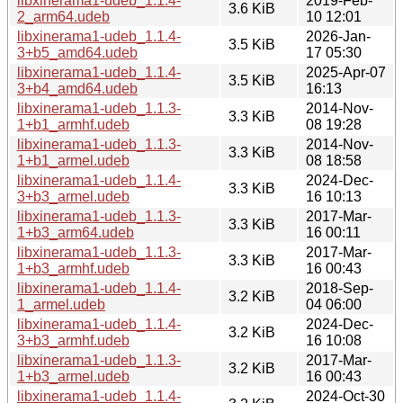
libxinerama1-udeb_1.1.4-
2019-Feb-
3.6 KiB
2_arm64.udeb
10 12:01
libxinerama1-udeb_1.1.4-
2026-Jan-
3.5 KiB
3+b5_amd64.udeb
17 05:30
libxinerama1-udeb_1.1.4-
2025-Apr-07
3.5 KiB
3+b4_amd64.udeb
16:13
libxinerama1-udeb_1.1.3-
2014-Nov-
3.3 KiB
1+b1_armhf.udeb
08 19:28
libxinerama1-udeb_1.1.3-
2014-Nov-
3.3 KiB
1+b1_armel.udeb
08 18:58
libxinerama1-udeb_1.1.4-
2024-Dec-
3.3 KiB
3+b3_armel.udeb
16 10:13
libxinerama1-udeb_1.1.3-
2017-Mar-
3.3 KiB
1+b3_arm64.udeb
16 00:11
libxinerama1-udeb_1.1.3-
2017-Mar-
3.3 KiB
1+b3_armhf.udeb
16 00:43
libxinerama1-udeb_1.1.4-
2018-Sep-
3.2 KiB
1_armel.udeb
04 06:00
libxinerama1-udeb_1.1.4-
2024-Dec-
3.2 KiB
3+b3_armhf.udeb
16 10:08
libxinerama1-udeb_1.1.3-
2017-Mar-
3.2 KiB
1+b3_armel.udeb
16 00:43
libxinerama1-udeb_1.1.4-
2024-Oct-30