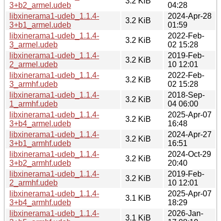
3.2 KiB
3+b2_armel.udeb
04:28
libxinerama1-udeb_1.1.4-
2024-Apr-28
3.2 KiB
3+b1_armel.udeb
01:59
libxinerama1-udeb_1.1.4-
2022-Feb-
3.2 KiB
3_armel.udeb
02 15:28
libxinerama1-udeb_1.1.4-
2019-Feb-
3.2 KiB
2_armel.udeb
10 12:01
libxinerama1-udeb_1.1.4-
2022-Feb-
3.2 KiB
3_armhf.udeb
02 15:28
libxinerama1-udeb_1.1.4-
2018-Sep-
3.2 KiB
1_armhf.udeb
04 06:00
libxinerama1-udeb_1.1.4-
2025-Apr-07
3.2 KiB
3+b4_armel.udeb
16:48
libxinerama1-udeb_1.1.4-
2024-Apr-27
3.2 KiB
3+b1_armhf.udeb
16:51
libxinerama1-udeb_1.1.4-
2024-Oct-29
3.2 KiB
3+b2_armhf.udeb
20:40
libxinerama1-udeb_1.1.4-
2019-Feb-
3.2 KiB
2_armhf.udeb
10 12:01
libxinerama1-udeb_1.1.4-
2025-Apr-07
3.1 KiB
3+b4_armhf.udeb
18:29
libxinerama1-udeb_1.1.4-
2026-Jan-
3.1 KiB