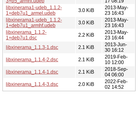
3+b5_armhf.udeb
17 08:19
libxinerama1-udeb_1.1.2-
2013-May-
3.0 KiB
1+deb7u1_armel.udeb
23 16:43
libxinerama1-udeb_1.1.2-
2013-May-
3.0 KiB
1+deb7u1_armhf.udeb
23 16:43
libxinerama_1.1.2-
2013-May-
2.2 KiB
1+deb7u1.dsc
23 16:44
2013-Jun-
libxinerama_1.1.3-1.dsc
2.1 KiB
30 16:12
2019-Feb-
libxinerama_1.1.4-2.dsc
2.1 KiB
10 12:00
2018-Sep-
libxinerama_1.1.4-1.dsc
2.1 KiB
04 06:00
2022-Feb-
libxinerama_1.1.4-3.dsc
2.0 KiB
02 14:52