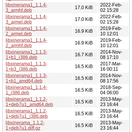
libxinerama1_1.1.4-
2022-Feb-
17.0 KiB
3_armhf.deb
02 15:28
libxinerama1_1.1.4-
2022-Feb-
17.0 KiB
3_armel.deb
02 15:28
libxinerama1_1.1.4-
2019-Feb-
16.9 KiB
2_armel.deb
10 12:01
libxinerama1_1.1.4-
2019-Feb-
16.9 KiB
2_armhf.deb
10 12:01
libxinerama1_1.1.3-
2014-Nov-
16.7 KiB
1+b1_i386.deb
08 17:10
libxinerama1_1.1.3-
2017-Mar-
16.5 KiB
1+b3_i386.deb
16 00:11
libxinerama1_1.1.3-
2014-Nov-
16.5 KiB
1+b1_amd64.deb
08 17:56
libxinerama1_1.1.4-
2018-Sep-
16.5 KiB
1_i386.deb
04 06:00
libxinerama1_1.1.2-
2013-May-
16.5 KiB
1+deb7u1_amd64.deb
23 16:44
libxinerama1_1.1.2-
2013-May-
16.5 KiB
1+deb7u1_i386.deb
23 16:44
libxinerama_1.1.2-
2013-May-
16.5 KiB
1+deb7u1.diff.gz
23 16:44