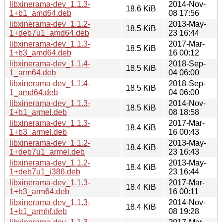
libxinerama-dev_1.1.3-
2014-Nov-
18.6 KiB
1+b1_amd64.deb
08 17:56
libxinerama-dev_1.1.2-
2013-May-
18.5 KiB
1+deb7u1_amd64.deb
23 16:44
libxinerama-dev_1.1.3-
2017-Mar-
18.5 KiB
1+b3_amd64.deb
16 00:12
libxinerama-dev_1.1.4-
2018-Sep-
18.5 KiB
1_arm64.deb
04 06:00
libxinerama-dev_1.1.4-
2018-Sep-
18.5 KiB
1_amd64.deb
04 06:00
libxinerama-dev_1.1.3-
2014-Nov-
18.5 KiB
1+b1_armel.deb
08 18:58
libxinerama-dev_1.1.3-
2017-Mar-
18.4 KiB
1+b3_armel.deb
16 00:43
libxinerama-dev_1.1.2-
2013-May-
18.4 KiB
1+deb7u1_armel.deb
23 16:43
libxinerama-dev_1.1.2-
2013-May-
18.4 KiB
1+deb7u1_i386.deb
23 16:44
libxinerama-dev_1.1.3-
2017-Mar-
18.4 KiB
1+b3_arm64.deb
16 00:11
libxinerama-dev_1.1.3-
2014-Nov-
18.4 KiB
1+b1_armhf.deb
08 19:28