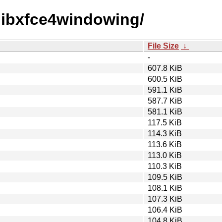
x/libxfce4windowing/
File Size
↓
-
607.8 KiB
600.5 KiB
591.1 KiB
587.7 KiB
581.1 KiB
117.5 KiB
114.3 KiB
113.6 KiB
113.0 KiB
110.3 KiB
109.5 KiB
108.1 KiB
107.3 KiB
106.4 KiB
104.8 KiB