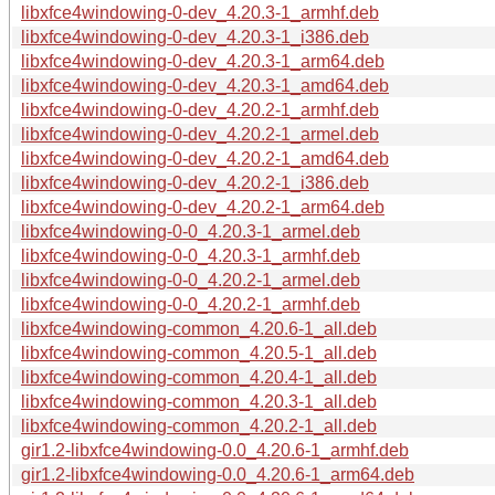
libxfce4windowing-0-dev_4.20.3-1_armhf.deb
libxfce4windowing-0-dev_4.20.3-1_i386.deb
libxfce4windowing-0-dev_4.20.3-1_arm64.deb
libxfce4windowing-0-dev_4.20.3-1_amd64.deb
libxfce4windowing-0-dev_4.20.2-1_armhf.deb
libxfce4windowing-0-dev_4.20.2-1_armel.deb
libxfce4windowing-0-dev_4.20.2-1_amd64.deb
libxfce4windowing-0-dev_4.20.2-1_i386.deb
libxfce4windowing-0-dev_4.20.2-1_arm64.deb
libxfce4windowing-0-0_4.20.3-1_armel.deb
libxfce4windowing-0-0_4.20.3-1_armhf.deb
libxfce4windowing-0-0_4.20.2-1_armel.deb
libxfce4windowing-0-0_4.20.2-1_armhf.deb
libxfce4windowing-common_4.20.6-1_all.deb
libxfce4windowing-common_4.20.5-1_all.deb
libxfce4windowing-common_4.20.4-1_all.deb
libxfce4windowing-common_4.20.3-1_all.deb
libxfce4windowing-common_4.20.2-1_all.deb
gir1.2-libxfce4windowing-0.0_4.20.6-1_armhf.deb
gir1.2-libxfce4windowing-0.0_4.20.6-1_arm64.deb