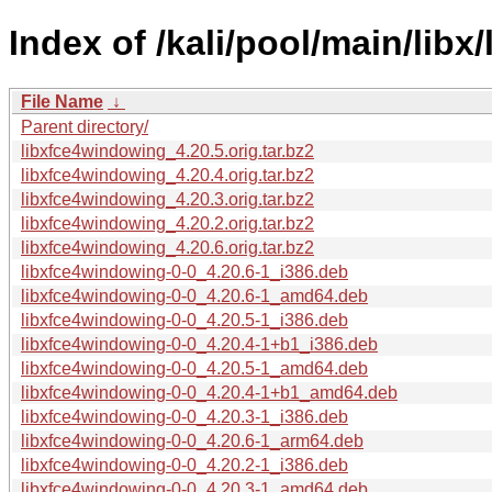
Index of /kali/pool/main/lib
File Name
↓
Parent directory/
libxfce4windowing_4.20.5.orig.tar.bz2
libxfce4windowing_4.20.4.orig.tar.bz2
libxfce4windowing_4.20.3.orig.tar.bz2
libxfce4windowing_4.20.2.orig.tar.bz2
libxfce4windowing_4.20.6.orig.tar.bz2
libxfce4windowing-0-0_4.20.6-1_i386.deb
libxfce4windowing-0-0_4.20.6-1_amd64.deb
libxfce4windowing-0-0_4.20.5-1_i386.deb
libxfce4windowing-0-0_4.20.4-1+b1_i386.deb
libxfce4windowing-0-0_4.20.5-1_amd64.deb
libxfce4windowing-0-0_4.20.4-1+b1_amd64.deb
libxfce4windowing-0-0_4.20.3-1_i386.deb
libxfce4windowing-0-0_4.20.6-1_arm64.deb
libxfce4windowing-0-0_4.20.2-1_i386.deb
libxfce4windowing-0-0_4.20.3-1_amd64.deb