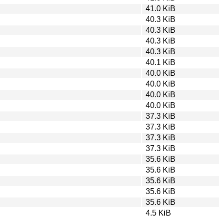
41.0 KiB
40.3 KiB
40.3 KiB
40.3 KiB
40.3 KiB
40.1 KiB
40.0 KiB
40.0 KiB
40.0 KiB
40.0 KiB
37.3 KiB
37.3 KiB
37.3 KiB
37.3 KiB
35.6 KiB
35.6 KiB
35.6 KiB
35.6 KiB
35.6 KiB
4.5 KiB