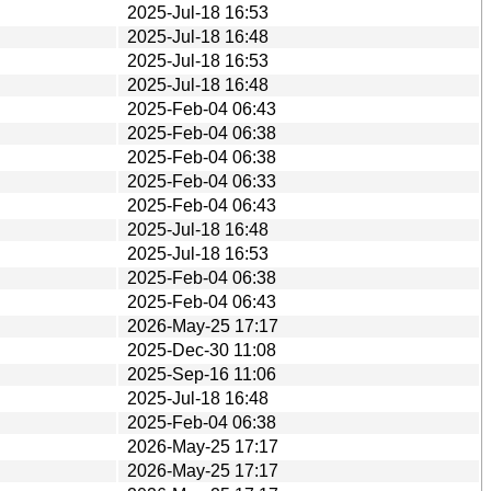
2025-Jul-18 16:53
2025-Jul-18 16:48
2025-Jul-18 16:53
2025-Jul-18 16:48
2025-Feb-04 06:43
2025-Feb-04 06:38
2025-Feb-04 06:38
2025-Feb-04 06:33
2025-Feb-04 06:43
2025-Jul-18 16:48
2025-Jul-18 16:53
2025-Feb-04 06:38
2025-Feb-04 06:43
2026-May-25 17:17
2025-Dec-30 11:08
2025-Sep-16 11:06
2025-Jul-18 16:48
2025-Feb-04 06:38
2026-May-25 17:17
2026-May-25 17:17