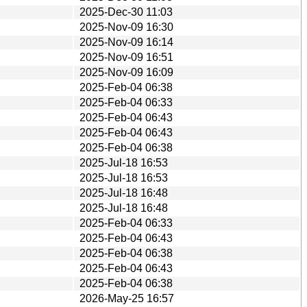
2025-Dec-30 11:03
2025-Nov-09 16:30
2025-Nov-09 16:14
2025-Nov-09 16:51
2025-Nov-09 16:09
2025-Feb-04 06:38
2025-Feb-04 06:33
2025-Feb-04 06:43
2025-Feb-04 06:43
2025-Feb-04 06:38
2025-Jul-18 16:53
2025-Jul-18 16:53
2025-Jul-18 16:48
2025-Jul-18 16:48
2025-Feb-04 06:33
2025-Feb-04 06:43
2025-Feb-04 06:38
2025-Feb-04 06:43
2025-Feb-04 06:38
2026-May-25 16:57