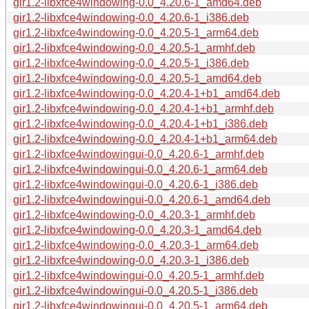
gir1.2-libxfce4windowing-0.0_4.20.6-1_amd64.deb
gir1.2-libxfce4windowing-0.0_4.20.6-1_i386.deb
gir1.2-libxfce4windowing-0.0_4.20.5-1_arm64.deb
gir1.2-libxfce4windowing-0.0_4.20.5-1_armhf.deb
gir1.2-libxfce4windowing-0.0_4.20.5-1_i386.deb
gir1.2-libxfce4windowing-0.0_4.20.5-1_amd64.deb
gir1.2-libxfce4windowing-0.0_4.20.4-1+b1_amd64.deb
gir1.2-libxfce4windowing-0.0_4.20.4-1+b1_armhf.deb
gir1.2-libxfce4windowing-0.0_4.20.4-1+b1_i386.deb
gir1.2-libxfce4windowing-0.0_4.20.4-1+b1_arm64.deb
gir1.2-libxfce4windowingui-0.0_4.20.6-1_armhf.deb
gir1.2-libxfce4windowingui-0.0_4.20.6-1_arm64.deb
gir1.2-libxfce4windowingui-0.0_4.20.6-1_i386.deb
gir1.2-libxfce4windowingui-0.0_4.20.6-1_amd64.deb
gir1.2-libxfce4windowing-0.0_4.20.3-1_armhf.deb
gir1.2-libxfce4windowing-0.0_4.20.3-1_amd64.deb
gir1.2-libxfce4windowing-0.0_4.20.3-1_arm64.deb
gir1.2-libxfce4windowing-0.0_4.20.3-1_i386.deb
gir1.2-libxfce4windowingui-0.0_4.20.5-1_armhf.deb
gir1.2-libxfce4windowingui-0.0_4.20.5-1_i386.deb
gir1.2-libxfce4windowingui-0.0_4.20.5-1_arm64.deb