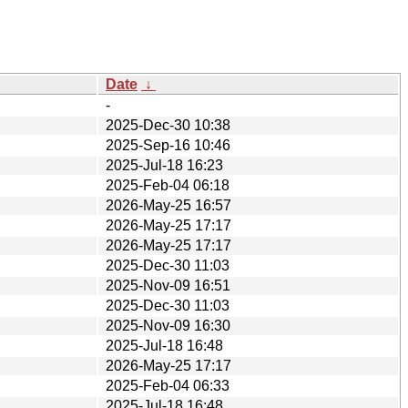
Date
↓
-
2025-Dec-30 10:38
2025-Sep-16 10:46
2025-Jul-18 16:23
2025-Feb-04 06:18
2026-May-25 16:57
2026-May-25 17:17
2026-May-25 17:17
2025-Dec-30 11:03
2025-Nov-09 16:51
2025-Dec-30 11:03
2025-Nov-09 16:30
2025-Jul-18 16:48
2026-May-25 17:17
2025-Feb-04 06:33
2025-Jul-18 16:48