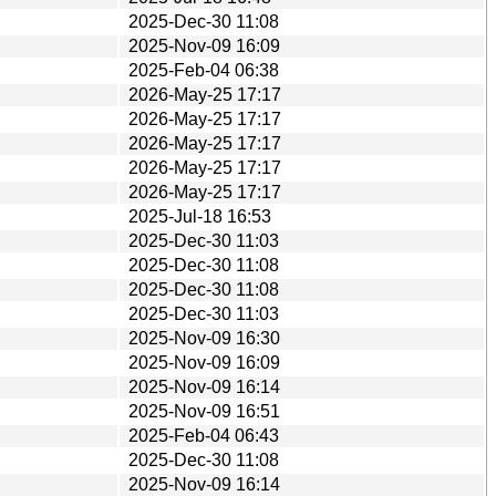
2025-Dec-30 11:08
2025-Nov-09 16:09
2025-Feb-04 06:38
2026-May-25 17:17
2026-May-25 17:17
2026-May-25 17:17
2026-May-25 17:17
2026-May-25 17:17
2025-Jul-18 16:53
2025-Dec-30 11:03
2025-Dec-30 11:08
2025-Dec-30 11:08
2025-Dec-30 11:03
2025-Nov-09 16:30
2025-Nov-09 16:09
2025-Nov-09 16:14
2025-Nov-09 16:51
2025-Feb-04 06:43
2025-Dec-30 11:08
2025-Nov-09 16:14