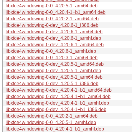
libxfce4windowing-0-0_4.20.5-1_arm64.deb
libxfce4windowing-0-0_4.20.4-1+b1_arm64.deb
libxfce4windowing-0-0_4.20.2-1_amd64.deb
libxfce4windowing-0-dev_4.20.6-1_i386.deb
libxfce4windowing-0-dev_4.20.6-1_arm64.deb
libxfce4windowing-0-dev_4.20.6-1_armhf.deb
libxfce4windowing-0-dev_4.20.6-1_amd64.deb
libxfce4windowing-0-0_4.20.6-1_armhf.deb
libxfce4windowing-0-0_4.20.3-1_arm64.deb
libxfce4windowing-0-dev_4.20.5-1_amd64.deb
libxfce4windowing-0-dev_4.20.5-1_armhf.deb
libxfce4windowing-0-dev_4.20.5-1_arm64.deb
libxfce4windowing-0-dev_4.20.5-1_i386.deb
libxfce4windowing-0-dev_4.20.4-1+b1_amd64.deb
libxfce4windowing-0-dev_4.20.4-1+b1_arm64.deb
libxfce4windowing-0-dev_4.20.4-1+b1_armhf.deb
libxfce4windowing-0-dev_4.20.4-1+b1_i386.deb
libxfce4windowing-0-0_4.20.2-1_arm64.deb
libxfce4windowing-0-0_4.20.5-1_armhf.deb
libxfce4windowing-0-0_4.20.4-1+b1_armhf.deb