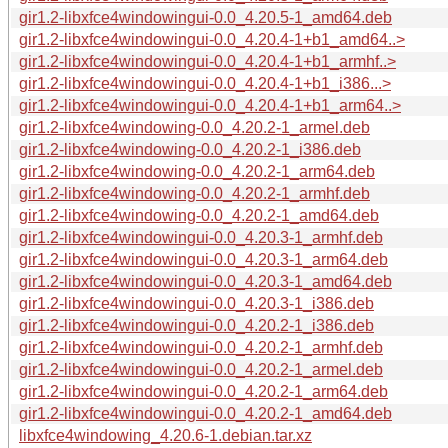
gir1.2-libxfce4windowingui-0.0_4.20.5-1_amd64.deb
gir1.2-libxfce4windowingui-0.0_4.20.4-1+b1_amd64..>
gir1.2-libxfce4windowingui-0.0_4.20.4-1+b1_armhf..>
gir1.2-libxfce4windowingui-0.0_4.20.4-1+b1_i386...>
gir1.2-libxfce4windowingui-0.0_4.20.4-1+b1_arm64..>
gir1.2-libxfce4windowing-0.0_4.20.2-1_armel.deb
gir1.2-libxfce4windowing-0.0_4.20.2-1_i386.deb
gir1.2-libxfce4windowing-0.0_4.20.2-1_arm64.deb
gir1.2-libxfce4windowing-0.0_4.20.2-1_armhf.deb
gir1.2-libxfce4windowing-0.0_4.20.2-1_amd64.deb
gir1.2-libxfce4windowingui-0.0_4.20.3-1_armhf.deb
gir1.2-libxfce4windowingui-0.0_4.20.3-1_arm64.deb
gir1.2-libxfce4windowingui-0.0_4.20.3-1_amd64.deb
gir1.2-libxfce4windowingui-0.0_4.20.3-1_i386.deb
gir1.2-libxfce4windowingui-0.0_4.20.2-1_i386.deb
gir1.2-libxfce4windowingui-0.0_4.20.2-1_armhf.deb
gir1.2-libxfce4windowingui-0.0_4.20.2-1_armel.deb
gir1.2-libxfce4windowingui-0.0_4.20.2-1_arm64.deb
gir1.2-libxfce4windowingui-0.0_4.20.2-1_amd64.deb
libxfce4windowing_4.20.6-1.debian.tar.xz