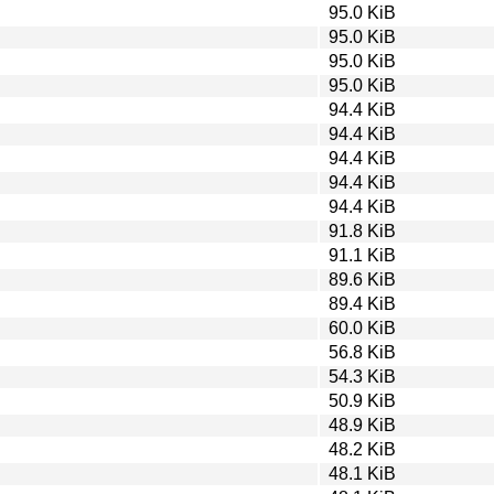
95.0 KiB
95.0 KiB
95.0 KiB
95.0 KiB
94.4 KiB
94.4 KiB
94.4 KiB
94.4 KiB
94.4 KiB
91.8 KiB
91.1 KiB
89.6 KiB
89.4 KiB
60.0 KiB
56.8 KiB
54.3 KiB
50.9 KiB
48.9 KiB
48.2 KiB
48.1 KiB