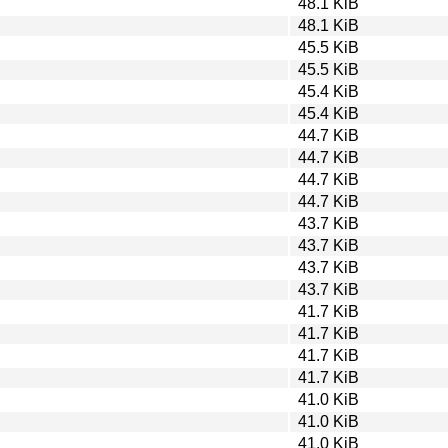
48.1 KiB
48.1 KiB
45.5 KiB
45.5 KiB
45.4 KiB
45.4 KiB
44.7 KiB
44.7 KiB
44.7 KiB
44.7 KiB
43.7 KiB
43.7 KiB
43.7 KiB
43.7 KiB
41.7 KiB
41.7 KiB
41.7 KiB
41.7 KiB
41.0 KiB
41.0 KiB
41.0 KiB