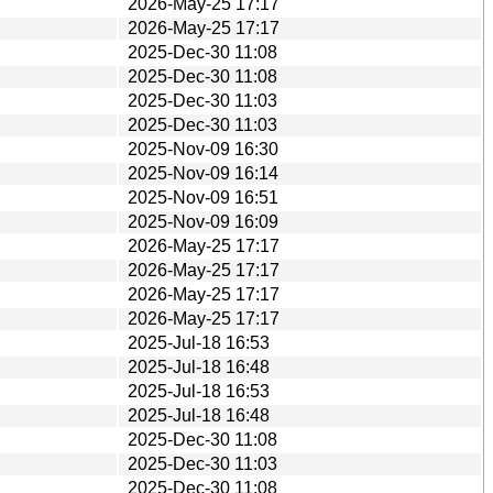
2026-May-25 17:17
2026-May-25 17:17
2025-Dec-30 11:08
2025-Dec-30 11:08
2025-Dec-30 11:03
2025-Dec-30 11:03
2025-Nov-09 16:30
2025-Nov-09 16:14
2025-Nov-09 16:51
2025-Nov-09 16:09
2026-May-25 17:17
2026-May-25 17:17
2026-May-25 17:17
2026-May-25 17:17
2025-Jul-18 16:53
2025-Jul-18 16:48
2025-Jul-18 16:53
2025-Jul-18 16:48
2025-Dec-30 11:08
2025-Dec-30 11:03
2025-Dec-30 11:08