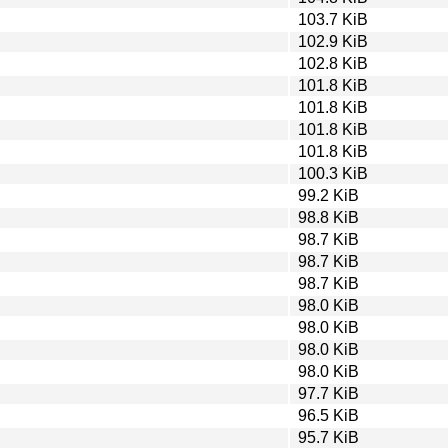
103.7 KiB
102.9 KiB
102.8 KiB
101.8 KiB
101.8 KiB
101.8 KiB
101.8 KiB
100.3 KiB
99.2 KiB
98.8 KiB
98.7 KiB
98.7 KiB
98.7 KiB
98.0 KiB
98.0 KiB
98.0 KiB
98.0 KiB
97.7 KiB
96.5 KiB
95.7 KiB