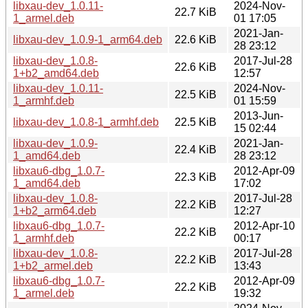
libxau-dev_1.0.11-
2024-Nov-
22.7 KiB
1_armel.deb
01 17:05
2021-Jan-
libxau-dev_1.0.9-1_arm64.deb
22.6 KiB
28 23:12
libxau-dev_1.0.8-
2017-Jul-28
22.6 KiB
1+b2_amd64.deb
12:57
libxau-dev_1.0.11-
2024-Nov-
22.5 KiB
1_armhf.deb
01 15:59
2013-Jun-
libxau-dev_1.0.8-1_armhf.deb
22.5 KiB
15 02:44
libxau-dev_1.0.9-
2021-Jan-
22.4 KiB
1_amd64.deb
28 23:12
libxau6-dbg_1.0.7-
2012-Apr-09
22.3 KiB
1_amd64.deb
17:02
libxau-dev_1.0.8-
2017-Jul-28
22.2 KiB
1+b2_arm64.deb
12:27
libxau6-dbg_1.0.7-
2012-Apr-10
22.2 KiB
1_armhf.deb
00:17
libxau-dev_1.0.8-
2017-Jul-28
22.2 KiB
1+b2_armel.deb
13:43
libxau6-dbg_1.0.7-
2012-Apr-09
22.2 KiB
1_armel.deb
19:32