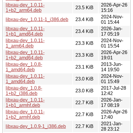
libxau-dev_1.0.11-
2026-Apr-26
23.5 KiB
1+b2_arm64.deb
15:16
2024-Nov-
libxau-dev_1.0.11-1_i386.deb
23.4 KiB
01 15:44
libxau-dev_1.0.11-
2026-Jan-
23.4 KiB
1+b1_amd64.deb
17 05:19
libxau-dev_1.0.11-
2024-Nov-
23.3 KiB
1_arm64.deb
01 15:54
libxau-dev_1.0.11-
2026-Apr-26
23.3 KiB
1+b2_amd64.deb
19:01
libxau-dev_1.0.8-
2013-Jun-
23.1 KiB
1_amd64.deb
14 19:50
libxau-dev_1.0.11-
2024-Nov-
23.0 KiB
1_amd64.deb
01 15:49
libxau-dev_1.0.8-
2017-Jul-28
23.0 KiB
1+b2_i386.deb
12:42
libxau-dev_1.0.11-
2026-Jan-
22.7 KiB
1+b1_armhf.deb
17 08:19
libxau-dev_1.0.11-
2026-Apr-26
22.7 KiB
1+b2_armhf.deb
17:40
2021-Jan-
libxau-dev_1.0.9-1_i386.deb
22.7 KiB
28 23:12