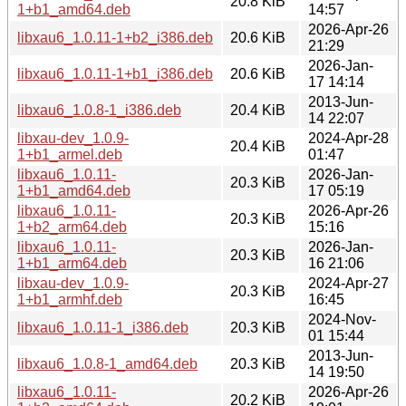
20.8 KiB
1+b1_amd64.deb
14:57
2026-Apr-26
libxau6_1.0.11-1+b2_i386.deb
20.6 KiB
21:29
2026-Jan-
libxau6_1.0.11-1+b1_i386.deb
20.6 KiB
17 14:14
2013-Jun-
libxau6_1.0.8-1_i386.deb
20.4 KiB
14 22:07
libxau-dev_1.0.9-
2024-Apr-28
20.4 KiB
1+b1_armel.deb
01:47
libxau6_1.0.11-
2026-Jan-
20.3 KiB
1+b1_amd64.deb
17 05:19
libxau6_1.0.11-
2026-Apr-26
20.3 KiB
1+b2_arm64.deb
15:16
libxau6_1.0.11-
2026-Jan-
20.3 KiB
1+b1_arm64.deb
16 21:06
libxau-dev_1.0.9-
2024-Apr-27
20.3 KiB
1+b1_armhf.deb
16:45
2024-Nov-
libxau6_1.0.11-1_i386.deb
20.3 KiB
01 15:44
2013-Jun-
libxau6_1.0.8-1_amd64.deb
20.3 KiB
14 19:50
libxau6_1.0.11-
2026-Apr-26
20.2 KiB