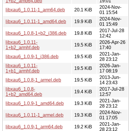
1+b2_amd64.deb
19:01
2024-Nov-
libxau6_1.0.11-1_arm64.deb
20.1 KiB
01 15:54
2024-Nov-
libxau6_1.0.11-1_amd64.deb
19.9 KiB
01 15:49
2017-Jul-28
libxau6_1.0.8-1+b2_i386.deb
19.8 KiB
12:42
libxau6_1.0.11-
2026-Apr-26
19.5 KiB
1+b2_armhf.deb
17:40
2021-Jan-
libxau6_1.0.9-1_i386.deb
19.5 KiB
28 23:12
libxau6_1.0.11-
2026-Jan-
19.5 KiB
1+b1_armhf.deb
17 08:19
2013-Jun-
libxau6_1.0.8-1_armel.deb
19.5 KiB
14 23:43
libxau6_1.0.8-
2017-Jul-28
19.4 KiB
1+b2_amd64.deb
12:57
2021-Jan-
libxau6_1.0.9-1_amd64.deb
19.3 KiB
28 23:12
2024-Nov-
libxau6_1.0.11-1_armel.deb
19.3 KiB
01 17:05
2021-Jan-
libxau6_1.0.9-1_arm64.deb
19.2 KiB
28 23:12