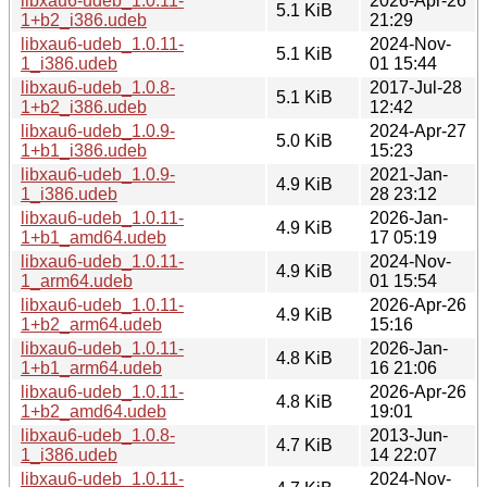
libxau6-udeb_1.0.11-
2026-Apr-26
5.1 KiB
1+b2_i386.udeb
21:29
libxau6-udeb_1.0.11-
2024-Nov-
5.1 KiB
1_i386.udeb
01 15:44
libxau6-udeb_1.0.8-
2017-Jul-28
5.1 KiB
1+b2_i386.udeb
12:42
libxau6-udeb_1.0.9-
2024-Apr-27
5.0 KiB
1+b1_i386.udeb
15:23
libxau6-udeb_1.0.9-
2021-Jan-
4.9 KiB
1_i386.udeb
28 23:12
libxau6-udeb_1.0.11-
2026-Jan-
4.9 KiB
1+b1_amd64.udeb
17 05:19
libxau6-udeb_1.0.11-
2024-Nov-
4.9 KiB
1_arm64.udeb
01 15:54
libxau6-udeb_1.0.11-
2026-Apr-26
4.9 KiB
1+b2_arm64.udeb
15:16
libxau6-udeb_1.0.11-
2026-Jan-
4.8 KiB
1+b1_arm64.udeb
16 21:06
libxau6-udeb_1.0.11-
2026-Apr-26
4.8 KiB
1+b2_amd64.udeb
19:01
libxau6-udeb_1.0.8-
2013-Jun-
4.7 KiB
1_i386.udeb
14 22:07
libxau6-udeb_1.0.11-
2024-Nov-