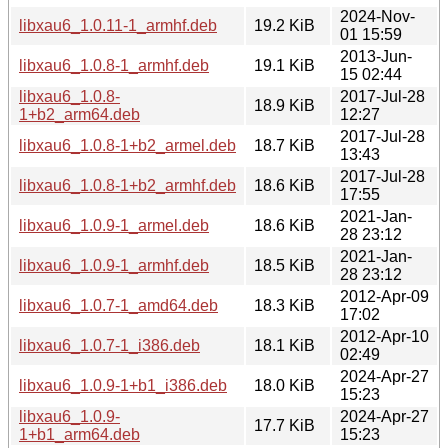
2024-Nov-
libxau6_1.0.11-1_armhf.deb
19.2 KiB
01 15:59
2013-Jun-
libxau6_1.0.8-1_armhf.deb
19.1 KiB
15 02:44
libxau6_1.0.8-
2017-Jul-28
18.9 KiB
1+b2_arm64.deb
12:27
2017-Jul-28
libxau6_1.0.8-1+b2_armel.deb
18.7 KiB
13:43
2017-Jul-28
libxau6_1.0.8-1+b2_armhf.deb
18.6 KiB
17:55
2021-Jan-
libxau6_1.0.9-1_armel.deb
18.6 KiB
28 23:12
2021-Jan-
libxau6_1.0.9-1_armhf.deb
18.5 KiB
28 23:12
2012-Apr-09
libxau6_1.0.7-1_amd64.deb
18.3 KiB
17:02
2012-Apr-10
libxau6_1.0.7-1_i386.deb
18.1 KiB
02:49
2024-Apr-27
libxau6_1.0.9-1+b1_i386.deb
18.0 KiB
15:23
libxau6_1.0.9-
2024-Apr-27
17.7 KiB
1+b1_arm64.deb
15:23