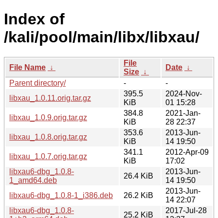
Index of
/kali/pool/main/libx/libxau/
File
File Name
↓
Date
↓
Size
↓
Parent directory/
-
-
395.5
2024-Nov-
libxau_1.0.11.orig.tar.gz
KiB
01 15:28
384.8
2021-Jan-
libxau_1.0.9.orig.tar.gz
KiB
28 22:37
353.6
2013-Jun-
libxau_1.0.8.orig.tar.gz
KiB
14 19:50
341.1
2012-Apr-09
libxau_1.0.7.orig.tar.gz
KiB
17:02
libxau6-dbg_1.0.8-
2013-Jun-
26.4 KiB
1_amd64.deb
14 19:50
2013-Jun-
libxau6-dbg_1.0.8-1_i386.deb
26.2 KiB
14 22:07
libxau6-dbg_1.0.8-
2017-Jul-28
25.2 KiB