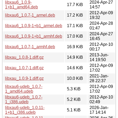
libxau6_1.0.9-
2024-Apr-27
17.7 KiB
1+b1_amd64.deb
14:57
2012-Apr-09
libxau6_1.0.7-1_armel.deb
17.2 KiB
19:32
2024-Apr-28
libxau6_1.0.9-1+b1_armel.deb
17.1 KiB
01:47
2024-Apr-27
libxau6_1.0.9-1+b1_armhf.deb
17.0 KiB
16:45
2012-Apr-10
libxau6_1.0.7-1_armhf.deb
16.9 KiB
00:17
2013-Jun-
libxau_1.0.8-1.diff.gz
14.9 KiB
14 19:50
2012-Apr-09
libxau_1.0.7-1.diff.gz
14.6 KiB
17:02
2021-Jan-
libxau_1.0.9-1.diff.gz
10.0 KiB
28 22:37
libxau6-udeb_1.0.7-
2012-Apr-09
5.3 KiB
1_amd64.udeb
17:02
libxau6-udeb_1.0.7-
2012-Apr-10
5.2 KiB
1_i386.udeb
02:49
libxau6-udeb_1.0.11-
2026-Jan-
5.1 KiB
1+b1_i386.udeb
17 14:14