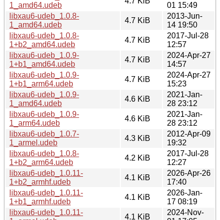
4.7 KiB
1_amd64.udeb
01 15:49
libxau6-udeb_1.0.8-
2013-Jun-
4.7 KiB
1_amd64.udeb
14 19:50
libxau6-udeb_1.0.8-
2017-Jul-28
4.7 KiB
1+b2_amd64.udeb
12:57
libxau6-udeb_1.0.9-
2024-Apr-27
4.7 KiB
1+b1_amd64.udeb
14:57
libxau6-udeb_1.0.9-
2024-Apr-27
4.7 KiB
1+b1_arm64.udeb
15:23
libxau6-udeb_1.0.9-
2021-Jan-
4.6 KiB
1_amd64.udeb
28 23:12
libxau6-udeb_1.0.9-
2021-Jan-
4.6 KiB
1_arm64.udeb
28 23:12
libxau6-udeb_1.0.7-
2012-Apr-09
4.3 KiB
1_armel.udeb
19:32
libxau6-udeb_1.0.8-
2017-Jul-28
4.2 KiB
1+b2_arm64.udeb
12:27
libxau6-udeb_1.0.11-
2026-Apr-26
4.1 KiB
1+b2_armhf.udeb
17:40
libxau6-udeb_1.0.11-
2026-Jan-
4.1 KiB
1+b1_armhf.udeb
17 08:19
libxau6-udeb_1.0.11-
2024-Nov-
4.1 KiB