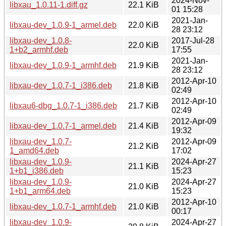
2024-Nov-
libxau_1.0.11-1.diff.gz
22.1 KiB
01 15:28
2021-Jan-
libxau-dev_1.0.9-1_armel.deb
22.0 KiB
28 23:12
libxau-dev_1.0.8-
2017-Jul-28
22.0 KiB
1+b2_armhf.deb
17:55
2021-Jan-
libxau-dev_1.0.9-1_armhf.deb
21.9 KiB
28 23:12
2012-Apr-10
libxau-dev_1.0.7-1_i386.deb
21.8 KiB
02:49
2012-Apr-10
libxau6-dbg_1.0.7-1_i386.deb
21.7 KiB
02:49
2012-Apr-09
libxau-dev_1.0.7-1_armel.deb
21.4 KiB
19:32
libxau-dev_1.0.7-
2012-Apr-09
21.2 KiB
1_amd64.deb
17:02
libxau-dev_1.0.9-
2024-Apr-27
21.1 KiB
1+b1_i386.deb
15:23
libxau-dev_1.0.9-
2024-Apr-27
21.0 KiB
1+b1_arm64.deb
15:23
2012-Apr-10
libxau-dev_1.0.7-1_armhf.deb
21.0 KiB
00:17
libxau-dev_1.0.9-
2024-Apr-27