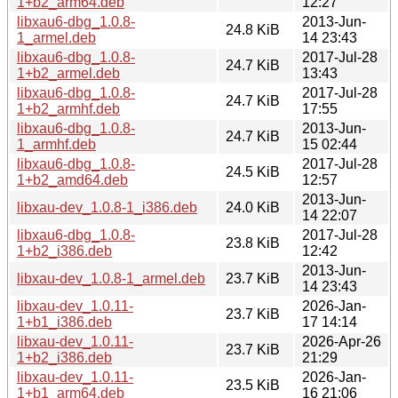
1+b2_arm64.deb
12:27
libxau6-dbg_1.0.8-
2013-Jun-
24.8 KiB
1_armel.deb
14 23:43
libxau6-dbg_1.0.8-
2017-Jul-28
24.7 KiB
1+b2_armel.deb
13:43
libxau6-dbg_1.0.8-
2017-Jul-28
24.7 KiB
1+b2_armhf.deb
17:55
libxau6-dbg_1.0.8-
2013-Jun-
24.7 KiB
1_armhf.deb
15 02:44
libxau6-dbg_1.0.8-
2017-Jul-28
24.5 KiB
1+b2_amd64.deb
12:57
2013-Jun-
libxau-dev_1.0.8-1_i386.deb
24.0 KiB
14 22:07
libxau6-dbg_1.0.8-
2017-Jul-28
23.8 KiB
1+b2_i386.deb
12:42
2013-Jun-
libxau-dev_1.0.8-1_armel.deb
23.7 KiB
14 23:43
libxau-dev_1.0.11-
2026-Jan-
23.7 KiB
1+b1_i386.deb
17 14:14
libxau-dev_1.0.11-
2026-Apr-26
23.7 KiB
1+b2_i386.deb
21:29
libxau-dev_1.0.11-
2026-Jan-
23.5 KiB
1+b1_arm64.deb
16 21:06