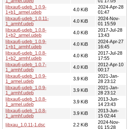
1_armel.udeb
01 17:05
libxau6-udeb_1.0.9-
2024-Apr-28
4.0 KiB
1+b1_armel.udeb
01:47
libxau6-udeb_1.0.11-
2024-Nov-
4.0 KiB
1_armhf.udeb
01 15:59
libxau6-udeb_1.0.8-
2017-Jul-28
4.0 KiB
1+b2_armel.udeb
13:43
libxau6-udeb_1.0.9-
2024-Apr-27
4.0 KiB
1+b1_armhf.udeb
16:45
libxau6-udeb_1.0.8-
2017-Jul-28
4.0 KiB
1+b2_armhf.udeb
17:55
libxau6-udeb_1.0.7-
2012-Apr-10
4.0 KiB
1_armhf.udeb
00:17
libxau6-udeb_1.0.9-
2021-Jan-
3.9 KiB
1_armel.udeb
28 23:12
libxau6-udeb_1.0.9-
2021-Jan-
3.9 KiB
1_armhf.udeb
28 23:12
libxau6-udeb_1.0.8-
2013-Jun-
3.9 KiB
1_armel.udeb
14 23:43
libxau6-udeb_1.0.8-
2013-Jun-
3.9 KiB
1_armhf.udeb
15 02:44
2024-Nov-
libxau_1.0.11-1.dsc
2.2 KiB
01 15:28