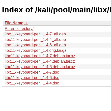
Index of /kali/pool/main/libx
File Name
↓
Parent directory/
libx11-keyboard-perl_1.4-7_all.deb
libx11-keyboard-perl_1.4-4_all.deb
libx11-keyboard-perl_1.4-6_all.deb
libx11-keyboard-perl_1.4.orig.tar.gz
libx11-keyboard-perl_1.4-7.debian.tar.xz
libx11-keyboard-perl_1.4-4.debian.tar.xz
libx11-keyboard-perl_1.4-6.debian.tar.xz
libx11-keyboard-perl_1.4-7.dsc
libx11-keyboard-perl_1.4-6.dsc
libx11-keyboard-perl_1.4-4.dsc