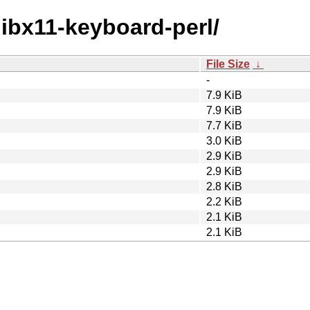
/libx11-keyboard-perl/
File Size
↓
-
7.9 KiB
7.9 KiB
7.7 KiB
3.0 KiB
2.9 KiB
2.9 KiB
2.8 KiB
2.2 KiB
2.1 KiB
2.1 KiB