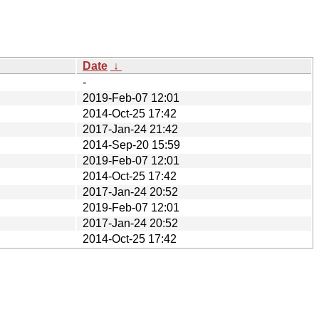
Date
↓
-
2019-Feb-07 12:01
2014-Oct-25 17:42
2017-Jan-24 21:42
2014-Sep-20 15:59
2019-Feb-07 12:01
2014-Oct-25 17:42
2017-Jan-24 20:52
2019-Feb-07 12:01
2017-Jan-24 20:52
2014-Oct-25 17:42