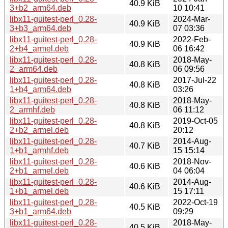
40.9 KiB
3+b2_arm64.deb
10 10:41
libx11-guitest-perl_0.28-
2024-Mar-
40.9 KiB
3+b3_arm64.deb
07 03:36
libx11-guitest-perl_0.28-
2022-Feb-
40.9 KiB
2+b4_armel.deb
06 16:42
libx11-guitest-perl_0.28-
2018-May-
40.8 KiB
2_arm64.deb
06 09:56
libx11-guitest-perl_0.28-
2017-Jul-22
40.8 KiB
1+b4_arm64.deb
03:26
libx11-guitest-perl_0.28-
2018-May-
40.8 KiB
2_armhf.deb
06 11:12
libx11-guitest-perl_0.28-
2019-Oct-05
40.8 KiB
2+b2_armel.deb
20:12
libx11-guitest-perl_0.28-
2014-Aug-
40.7 KiB
1+b1_armhf.deb
15 15:14
libx11-guitest-perl_0.28-
2018-Nov-
40.6 KiB
2+b1_armel.deb
04 06:04
libx11-guitest-perl_0.28-
2014-Aug-
40.6 KiB
1+b1_armel.deb
15 17:11
libx11-guitest-perl_0.28-
2022-Oct-19
40.5 KiB
3+b1_arm64.deb
09:29
libx11-guitest-perl_0.28-
2018-May-
40.5 KiB