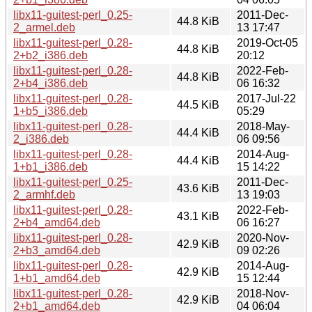
libx11-guitest-perl_0.25-
2011-Dec-
44.8 KiB
2_armel.deb
13 17:47
libx11-guitest-perl_0.28-
2019-Oct-05
44.8 KiB
2+b2_i386.deb
20:12
libx11-guitest-perl_0.28-
2022-Feb-
44.8 KiB
2+b4_i386.deb
06 16:32
libx11-guitest-perl_0.28-
2017-Jul-22
44.5 KiB
1+b5_i386.deb
05:29
libx11-guitest-perl_0.28-
2018-May-
44.4 KiB
2_i386.deb
06 09:56
libx11-guitest-perl_0.28-
2014-Aug-
44.4 KiB
1+b1_i386.deb
15 14:22
libx11-guitest-perl_0.25-
2011-Dec-
43.6 KiB
2_armhf.deb
13 19:03
libx11-guitest-perl_0.28-
2022-Feb-
43.1 KiB
2+b4_amd64.deb
06 16:27
libx11-guitest-perl_0.28-
2020-Nov-
42.9 KiB
2+b3_amd64.deb
09 02:26
libx11-guitest-perl_0.28-
2014-Aug-
42.9 KiB
1+b1_amd64.deb
15 12:44
libx11-guitest-perl_0.28-
2018-Nov-
42.9 KiB
2+b1_amd64.deb
04 06:04