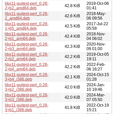
libx11-guitest-perl_0.28-
2019-Oct-06
42.8 KiB
2+b2_amd64.deb
01:41
libx11-guitest-perl_0.28-
2018-May-
42.6 KiB
2_amd64.deb
06 09:56
libx11-guitest-perl_0.28-
2017-Jul-22
42.5 KiB
1+b5_amd64.deb
05:59
libx11-guitest-perl_0.28-
2018-Nov-
42.4 KiB
2+b1_arm64.deb
04 06:02
libx11-guitest-perl_0.28-
2020-Nov-
42.3 KiB
2+b3_arm64.deb
09 01:00
libx11-guitest-perl_0.28-
2019-Oct-05
42.2 KiB
2+b2_arm64.deb
19:11
libx11-guitest-perl_0.28-
2022-Feb-
42.2 KiB
2+b4_arm64.deb
06 16:27
libx11-guitest-perl_0.28-
2024-Oct-15
42.1 KiB
3+b4_i386.deb
01:28
libx11-guitest-perl_0.28-
2024-Jan-
42.0 KiB
3+b2_i386.deb
10 19:46
libx11-guitest-perl_0.28-
2024-Mar-
42.0 KiB
3+b3_i386.deb
07 05:50
libx11-guitest-perl_0.28-
2022-Oct-19
41.8 KiB
3+b1_i386.deb
15:21