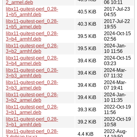
2_armel.deb
06 10:11
libx11-guitest-perl_0.28-
2017-Jul-23
40.5 KiB
1+b5_armhf.deb
04:55
libx11-guitest-perl_0.28-
2017-Jul-22
40.3 KiB
1+b5_armel.deb
19:55
libx11-guitest-perl_0.28-
2024-Oct-15
39.5 KiB
3+b4_armhf.deb
02:56
libx11-guitest-perl_0.28-
2024-Jan-
39.5 KiB
3+b2_armhf.deb
10 11:56
libx11-guitest-perl_0.28-
2024-Oct-15
39.4 KiB
3+b4_armel.deb
03:23
libx11-guitest-perl_0.28-
2024-Mar-
39.4 KiB
3+b3_armhf.deb
07 11:32
libx11-guitest-perl_0.28-
2024-Mar-
39.4 KiB
3+b3_armel.deb
07 19:41
libx11-guitest-perl_0.28-
2024-Jan-
39.4 KiB
3+b2_armel.deb
10 11:35
libx11-guitest-perl_0.28-
2022-Oct-19
39.3 KiB
3+b1_armel.deb
11:56
libx11-guitest-perl_0.28-
2022-Oct-19
39.2 KiB
3+b1_armhf.deb
10:58
libx11-guitest-perl_0.28-
2022-Aug-
4.4 KiB
3.debian.tar.xz
14 19:50