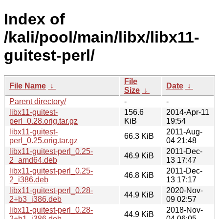
Index of
/kali/pool/main/libx/libx11-
guitest-perl/
File
File Name
↓
Date
↓
Size
↓
Parent directory/
-
-
libx11-guitest-
156.6
2014-Apr-11
perl_0.28.orig.tar.gz
KiB
19:54
libx11-guitest-
2011-Aug-
66.3 KiB
perl_0.25.orig.tar.gz
04 21:48
libx11-guitest-perl_0.25-
2011-Dec-
46.9 KiB
2_amd64.deb
13 17:47
libx11-guitest-perl_0.25-
2011-Dec-
46.8 KiB
2_i386.deb
13 17:17
libx11-guitest-perl_0.28-
2020-Nov-
44.9 KiB
2+b3_i386.deb
09 02:57
libx11-guitest-perl_0.28-
2018-Nov-
44.9 KiB
2+b1_i386.deb
04 06:05