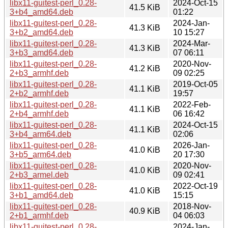
libx11-guitest-perl_0.28-
2024-Oct-15
41.5 KiB
3+b4_amd64.deb
01:22
libx11-guitest-perl_0.28-
2024-Jan-
41.3 KiB
3+b2_amd64.deb
10 15:27
libx11-guitest-perl_0.28-
2024-Mar-
41.3 KiB
3+b3_amd64.deb
07 06:11
libx11-guitest-perl_0.28-
2020-Nov-
41.2 KiB
2+b3_armhf.deb
09 02:25
libx11-guitest-perl_0.28-
2019-Oct-05
41.1 KiB
2+b2_armhf.deb
19:57
libx11-guitest-perl_0.28-
2022-Feb-
41.1 KiB
2+b4_armhf.deb
06 16:42
libx11-guitest-perl_0.28-
2024-Oct-15
41.1 KiB
3+b4_arm64.deb
02:06
libx11-guitest-perl_0.28-
2026-Jan-
41.0 KiB
3+b5_arm64.deb
20 17:30
libx11-guitest-perl_0.28-
2020-Nov-
41.0 KiB
2+b3_armel.deb
09 02:41
libx11-guitest-perl_0.28-
2022-Oct-19
41.0 KiB
3+b1_amd64.deb
15:15
libx11-guitest-perl_0.28-
2018-Nov-
40.9 KiB
2+b1_armhf.deb
04 06:03
libx11-guitest-perl_0.28-
2024-Jan-