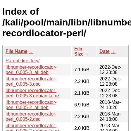
Index of
/kali/pool/main/libn/libnumbe
recordlocator-perl/
File
File Name
↓
Date
↓
Size
↓
Parent directory/
-
-
libnumber-recordlocator-
2022-Dec-
7.1 KiB
perl_0.005-3_all.deb
12 23:38
libnumber-recordlocator-
2022-Dec-
2.2 KiB
perl_0.005-3.dsc
12 23:08
libnumber-recordlocator-
2022-Dec-
2.1 KiB
perl_0.005-3.debian.tar.xz
12 23:08
libnumber-recordlocator-
2018-Mar-
6.9 KiB
perl_0.005-2_all.deb
24 13:26
libnumber-recordlocator-
2018-Mar-
2.2 KiB
perl_0.005-2.dsc
24 13:00
libnumber-recordlocator-
2018-Mar-
2.0 KiB
perl_0.005-2.debian.tar.xz
24 13:00