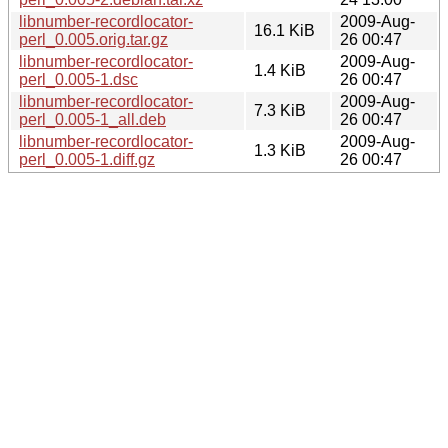
libnumber-recordlocator-
2009-Aug-
16.1 KiB
perl_0.005.orig.tar.gz
26 00:47
libnumber-recordlocator-
2009-Aug-
1.4 KiB
perl_0.005-1.dsc
26 00:47
libnumber-recordlocator-
2009-Aug-
7.3 KiB
perl_0.005-1_all.deb
26 00:47
libnumber-recordlocator-
2009-Aug-
1.3 KiB
perl_0.005-1.diff.gz
26 00:47