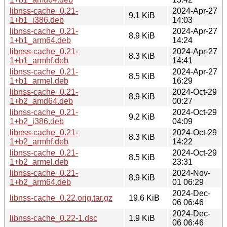
libnss-cache_0.21-
2024-Apr-27
9.1 KiB
1+b1_i386.deb
14:03
libnss-cache_0.21-
2024-Apr-27
8.9 KiB
1+b1_arm64.deb
14:24
libnss-cache_0.21-
2024-Apr-27
8.3 KiB
1+b1_armhf.deb
14:41
libnss-cache_0.21-
2024-Apr-27
8.5 KiB
1+b1_armel.deb
16:29
libnss-cache_0.21-
2024-Oct-29
8.9 KiB
1+b2_amd64.deb
00:27
libnss-cache_0.21-
2024-Oct-29
9.2 KiB
1+b2_i386.deb
04:09
libnss-cache_0.21-
2024-Oct-29
8.3 KiB
1+b2_armhf.deb
14:22
libnss-cache_0.21-
2024-Oct-29
8.5 KiB
1+b2_armel.deb
23:31
libnss-cache_0.21-
2024-Nov-
8.9 KiB
1+b2_arm64.deb
01 06:29
2024-Dec-
libnss-cache_0.22.orig.tar.gz
19.6 KiB
06 06:46
2024-Dec-
libnss-cache_0.22-1.dsc
1.9 KiB
06 06:46