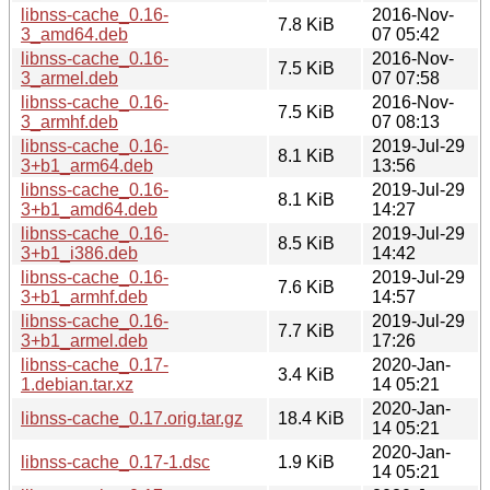
libnss-cache_0.16-
2016-Nov-
7.8 KiB
3_amd64.deb
07 05:42
libnss-cache_0.16-
2016-Nov-
7.5 KiB
3_armel.deb
07 07:58
libnss-cache_0.16-
2016-Nov-
7.5 KiB
3_armhf.deb
07 08:13
libnss-cache_0.16-
2019-Jul-29
8.1 KiB
3+b1_arm64.deb
13:56
libnss-cache_0.16-
2019-Jul-29
8.1 KiB
3+b1_amd64.deb
14:27
libnss-cache_0.16-
2019-Jul-29
8.5 KiB
3+b1_i386.deb
14:42
libnss-cache_0.16-
2019-Jul-29
7.6 KiB
3+b1_armhf.deb
14:57
libnss-cache_0.16-
2019-Jul-29
7.7 KiB
3+b1_armel.deb
17:26
libnss-cache_0.17-
2020-Jan-
3.4 KiB
1.debian.tar.xz
14 05:21
2020-Jan-
libnss-cache_0.17.orig.tar.gz
18.4 KiB
14 05:21
2020-Jan-
libnss-cache_0.17-1.dsc
1.9 KiB
14 05:21