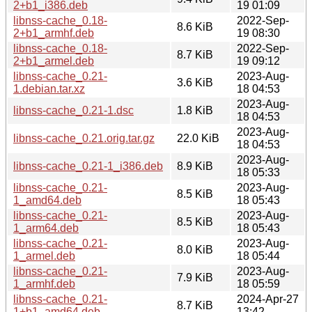
2+b1_i386.deb
19 01:09
libnss-cache_0.18-
2022-Sep-
8.6 KiB
2+b1_armhf.deb
19 08:30
libnss-cache_0.18-
2022-Sep-
8.7 KiB
2+b1_armel.deb
19 09:12
libnss-cache_0.21-
2023-Aug-
3.6 KiB
1.debian.tar.xz
18 04:53
2023-Aug-
libnss-cache_0.21-1.dsc
1.8 KiB
18 04:53
2023-Aug-
libnss-cache_0.21.orig.tar.gz
22.0 KiB
18 04:53
2023-Aug-
libnss-cache_0.21-1_i386.deb
8.9 KiB
18 05:33
libnss-cache_0.21-
2023-Aug-
8.5 KiB
1_amd64.deb
18 05:43
libnss-cache_0.21-
2023-Aug-
8.5 KiB
1_arm64.deb
18 05:43
libnss-cache_0.21-
2023-Aug-
8.0 KiB
1_armel.deb
18 05:44
libnss-cache_0.21-
2023-Aug-
7.9 KiB
1_armhf.deb
18 05:59
libnss-cache_0.21-
2024-Apr-27
8.7 KiB
1+b1_amd64.deb
13:42