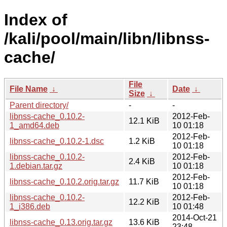
Index of
/kali/pool/main/libn/libnss-
cache/
File
File Name
↓
Date
↓
Size
↓
Parent directory/
-
-
libnss-cache_0.10.2-
2012-Feb-
12.1 KiB
1_amd64.deb
10 01:18
2012-Feb-
libnss-cache_0.10.2-1.dsc
1.2 KiB
10 01:18
libnss-cache_0.10.2-
2012-Feb-
2.4 KiB
1.debian.tar.gz
10 01:18
2012-Feb-
libnss-cache_0.10.2.orig.tar.gz
11.7 KiB
10 01:18
libnss-cache_0.10.2-
2012-Feb-
12.2 KiB
1_i386.deb
10 01:48
2014-Oct-21
libnss-cache_0.13.orig.tar.gz
13.6 KiB
23:48