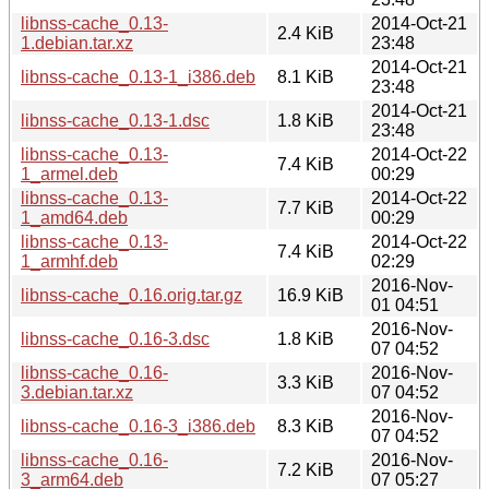
libnss-cache_0.13-
2014-Oct-21
2.4 KiB
1.debian.tar.xz
23:48
2014-Oct-21
libnss-cache_0.13-1_i386.deb
8.1 KiB
23:48
2014-Oct-21
libnss-cache_0.13-1.dsc
1.8 KiB
23:48
libnss-cache_0.13-
2014-Oct-22
7.4 KiB
1_armel.deb
00:29
libnss-cache_0.13-
2014-Oct-22
7.7 KiB
1_amd64.deb
00:29
libnss-cache_0.13-
2014-Oct-22
7.4 KiB
1_armhf.deb
02:29
2016-Nov-
libnss-cache_0.16.orig.tar.gz
16.9 KiB
01 04:51
2016-Nov-
libnss-cache_0.16-3.dsc
1.8 KiB
07 04:52
libnss-cache_0.16-
2016-Nov-
3.3 KiB
3.debian.tar.xz
07 04:52
2016-Nov-
libnss-cache_0.16-3_i386.deb
8.3 KiB
07 04:52
libnss-cache_0.16-
2016-Nov-
7.2 KiB
3_arm64.deb
07 05:27