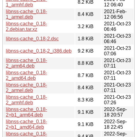
8.2 KiB
1_armhf.deb
12 06:40
libnss-cache_0.18-
2021-Feb-
8.4 KiB
1_armel.deb
12 06:56
libnss-cache_0.18-
2021-Oct-23
3.2 KiB
2.debian.tar.xz
06:46
2021-Oct-23
libnss-cache_0.18-2.dsc
1.8 KiB
06:46
2021-Oct-23
libnss-cache_0.18-2_i386.deb
9.2 KiB
07:06
libnss-cache_0.18-
2021-Oct-23
8.8 KiB
2_arm64.deb
07:11
libnss-cache_0.18-
2021-Oct-23
8.7 KiB
2_amd64.deb
07:11
libnss-cache_0.18-
2021-Oct-23
8.4 KiB
2_armel.deb
07:11
libnss-cache_0.18-
2021-Oct-23
8.3 KiB
2_armhf.deb
07:26
libnss-cache_0.18-
2022-Sep-
9.1 KiB
2+b1_arm64.deb
18 20:57
libnss-cache_0.18-
2022-Sep-
9.1 KiB
2+b1_amd64.deb
18 22:45
libnss-cache_0.18-
2022-Sep-
9.4 KiB