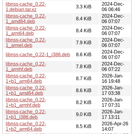
libnss-cache_0.22-
2024-Dec-
3.3 KiB
1.debian.tar.xz
06 06:46
libnss-cache_0.22-
2024-Dec-
8.4 KiB
1_amd64.deb
06 07:07
libnss-cache_0.22-
2024-Dec-
8.4 KiB
1_arm64.deb
06 07:07
libnss-cache_0.22-
2024-Dec-
7.9 KiB
1_armel.deb
06 07:07
2024-Dec-
libnss-cache_0.22-1_i386.deb
8.6 KiB
06 07:07
libnss-cache_0.22-
2024-Dec-
7.8 KiB
1_armhf.deb
06 07:22
libnss-cache_0.22-
2026-Jan-
8.7 KiB
1+b1_arm64.deb
16 19:48
libnss-cache_0.22-
2026-Jan-
8.6 KiB
1+b1_amd64.deb
17 03:38
libnss-cache_0.22-
2026-Jan-
8.2 KiB
1+b1_armhf.deb
17 07:31
libnss-cache_0.22-
2026-Jan-
9.0 KiB
1+b1_i386.deb
17 13:11
libnss-cache_0.22-
2026-Apr-26
8.5 KiB
1+b2_arm64.deb
14:07