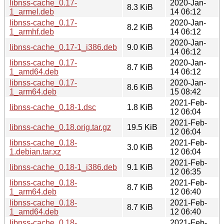
libnss-cache_0.17-
2020-Jan-
8.3 KiB
1_armel.deb
14 06:12
libnss-cache_0.17-
2020-Jan-
8.2 KiB
1_armhf.deb
14 06:12
2020-Jan-
libnss-cache_0.17-1_i386.deb
9.0 KiB
14 06:12
libnss-cache_0.17-
2020-Jan-
8.7 KiB
1_amd64.deb
14 06:12
libnss-cache_0.17-
2020-Jan-
8.6 KiB
1_arm64.deb
15 08:42
2021-Feb-
libnss-cache_0.18-1.dsc
1.8 KiB
12 06:04
2021-Feb-
libnss-cache_0.18.orig.tar.gz
19.5 KiB
12 06:04
libnss-cache_0.18-
2021-Feb-
3.0 KiB
1.debian.tar.xz
12 06:04
2021-Feb-
libnss-cache_0.18-1_i386.deb
9.1 KiB
12 06:35
libnss-cache_0.18-
2021-Feb-
8.7 KiB
1_arm64.deb
12 06:40
libnss-cache_0.18-
2021-Feb-
8.7 KiB
1_amd64.deb
12 06:40
libnss-cache_0.18-
2021-Feb-