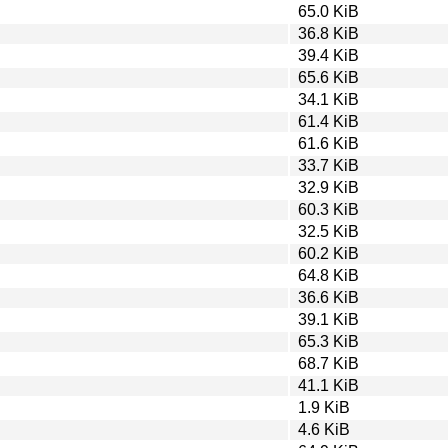
65.0 KiB
36.8 KiB
39.4 KiB
65.6 KiB
34.1 KiB
61.4 KiB
61.6 KiB
33.7 KiB
32.9 KiB
60.3 KiB
32.5 KiB
60.2 KiB
64.8 KiB
36.6 KiB
39.1 KiB
65.3 KiB
68.7 KiB
41.1 KiB
1.9 KiB
4.6 KiB