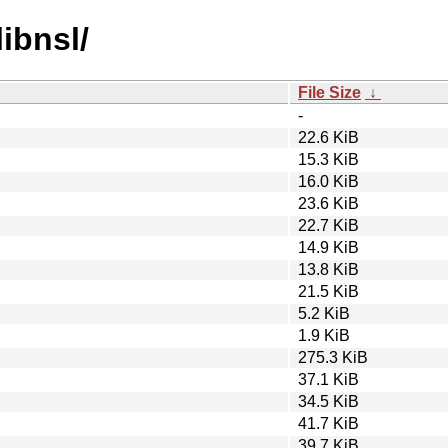
libnsl/
File Size
↓
-
22.6 KiB
15.3 KiB
16.0 KiB
23.6 KiB
22.7 KiB
14.9 KiB
13.8 KiB
21.5 KiB
5.2 KiB
1.9 KiB
275.3 KiB
37.1 KiB
34.5 KiB
41.7 KiB
39.7 KiB