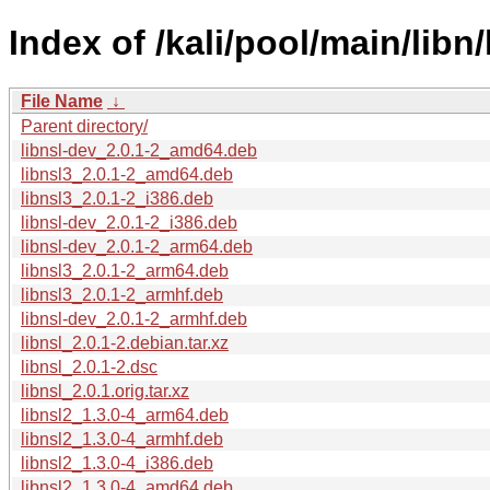
Index of /kali/pool/main/libn/
File Name
↓
Parent directory/
libnsl-dev_2.0.1-2_amd64.deb
libnsl3_2.0.1-2_amd64.deb
libnsl3_2.0.1-2_i386.deb
libnsl-dev_2.0.1-2_i386.deb
libnsl-dev_2.0.1-2_arm64.deb
libnsl3_2.0.1-2_arm64.deb
libnsl3_2.0.1-2_armhf.deb
libnsl-dev_2.0.1-2_armhf.deb
libnsl_2.0.1-2.debian.tar.xz
libnsl_2.0.1-2.dsc
libnsl_2.0.1.orig.tar.xz
libnsl2_1.3.0-4_arm64.deb
libnsl2_1.3.0-4_armhf.deb
libnsl2_1.3.0-4_i386.deb
libnsl2_1.3.0-4_amd64.deb