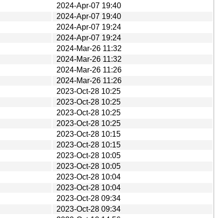
2024-Apr-07 19:40
2024-Apr-07 19:40
2024-Apr-07 19:24
2024-Apr-07 19:24
2024-Mar-26 11:32
2024-Mar-26 11:32
2024-Mar-26 11:26
2024-Mar-26 11:26
2023-Oct-28 10:25
2023-Oct-28 10:25
2023-Oct-28 10:25
2023-Oct-28 10:25
2023-Oct-28 10:15
2023-Oct-28 10:15
2023-Oct-28 10:05
2023-Oct-28 10:05
2023-Oct-28 10:04
2023-Oct-28 10:04
2023-Oct-28 09:34
2023-Oct-28 09:34