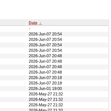
Date
↓
-
2026-Jun-07 20:54
2026-Jun-07 20:54
2026-Jun-07 20:54
2026-Jun-07 20:54
2026-Jun-07 20:48
2026-Jun-07 20:48
2026-Jun-07 20:48
2026-Jun-07 20:48
2026-Jun-07 20:18
2026-Jun-07 20:18
2026-Jun-01 19:00
2026-May-27 21:32
2026-May-27 21:32
2026-May-27 21:32
2026-May-27 21:32