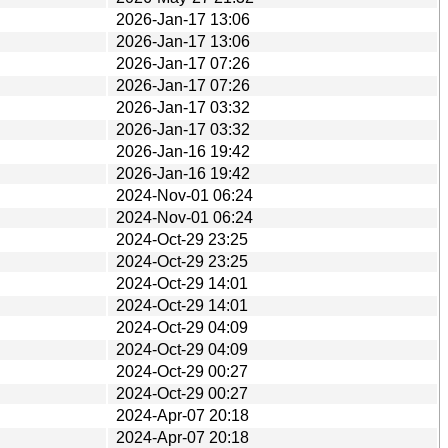
2026-Jan-17 13:06
2026-Jan-17 13:06
2026-Jan-17 07:26
2026-Jan-17 07:26
2026-Jan-17 03:32
2026-Jan-17 03:32
2026-Jan-16 19:42
2026-Jan-16 19:42
2024-Nov-01 06:24
2024-Nov-01 06:24
2024-Oct-29 23:25
2024-Oct-29 23:25
2024-Oct-29 14:01
2024-Oct-29 14:01
2024-Oct-29 04:09
2024-Oct-29 04:09
2024-Oct-29 00:27
2024-Oct-29 00:27
2024-Apr-07 20:18
2024-Apr-07 20:18