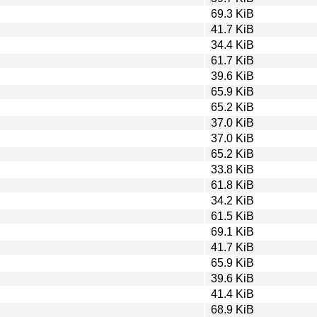
69.3 KiB
41.7 KiB
34.4 KiB
61.7 KiB
39.6 KiB
65.9 KiB
65.2 KiB
37.0 KiB
37.0 KiB
65.2 KiB
33.8 KiB
61.8 KiB
34.2 KiB
61.5 KiB
69.1 KiB
41.7 KiB
65.9 KiB
39.6 KiB
41.4 KiB
68.9 KiB