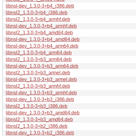
libnsl-dev_1.3.0-3+b4_i386.deb
libnsl2_1.3.0-3+b4_i386.deb
libnsl2_1.3.0-3+b4_armhf.deb
libnsl-dev_1.3.0-3+b4_armhf.deb
libnsl2_1.3.0-3+b4_amd64.deb
libnsl-dev_1.3.0-3+b4_amd64.deb
libnsl-dev_1.3.0-3+b4_arm64.deb
libnsl2_1.3.0-3+b4_arm64.deb
libnsl2_1.3.0-3+b3_arm64.deb
libnsl-dev_1.3.0-3+b3_arm64.deb
libnsl2_1.3.0-3+b3_armel.deb
libnsl-dev_1.3.0-3+b3_armel.deb
libnsl2_1.3.0-3+b3_armhf.deb
libnsl-dev_1.3.0-3+b3_armhf.deb
libnsl-dev_1.3.0-3+b3_i386.deb
libnsl2_1.3.0-3+b3_i386.deb
libnsl-dev_1.3.0-3+b3_amd64.deb
libnsl2_1.3.0-3+b3_amd64.deb
libnsl2_1.3.0-3+b2_i386.deb
libnsl-dev_1.3.0-3+b2_i386.deb