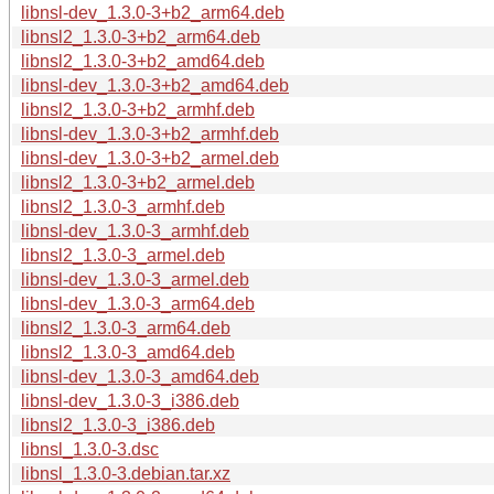
libnsl-dev_1.3.0-3+b2_arm64.deb
libnsl2_1.3.0-3+b2_arm64.deb
libnsl2_1.3.0-3+b2_amd64.deb
libnsl-dev_1.3.0-3+b2_amd64.deb
libnsl2_1.3.0-3+b2_armhf.deb
libnsl-dev_1.3.0-3+b2_armhf.deb
libnsl-dev_1.3.0-3+b2_armel.deb
libnsl2_1.3.0-3+b2_armel.deb
libnsl2_1.3.0-3_armhf.deb
libnsl-dev_1.3.0-3_armhf.deb
libnsl2_1.3.0-3_armel.deb
libnsl-dev_1.3.0-3_armel.deb
libnsl-dev_1.3.0-3_arm64.deb
libnsl2_1.3.0-3_arm64.deb
libnsl2_1.3.0-3_amd64.deb
libnsl-dev_1.3.0-3_amd64.deb
libnsl-dev_1.3.0-3_i386.deb
libnsl2_1.3.0-3_i386.deb
libnsl_1.3.0-3.dsc
libnsl_1.3.0-3.debian.tar.xz