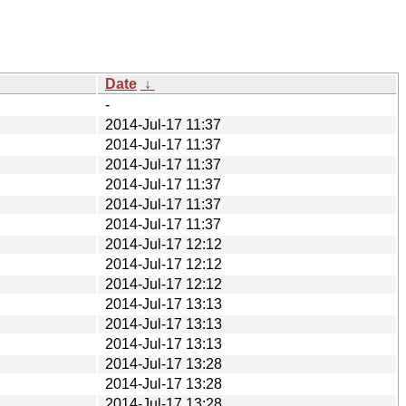
Date
↓
-
2014-Jul-17 11:37
2014-Jul-17 11:37
2014-Jul-17 11:37
2014-Jul-17 11:37
2014-Jul-17 11:37
2014-Jul-17 11:37
2014-Jul-17 12:12
2014-Jul-17 12:12
2014-Jul-17 12:12
2014-Jul-17 13:13
2014-Jul-17 13:13
2014-Jul-17 13:13
2014-Jul-17 13:28
2014-Jul-17 13:28
2014-Jul-17 13:28