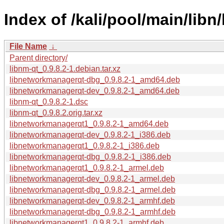
Index of /kali/pool/main/libn/
File Name
↓
Parent directory/
libnm-qt_0.9.8.2-1.debian.tar.xz
libnetworkmanagerqt-dbg_0.9.8.2-1_amd64.deb
libnetworkmanagerqt-dev_0.9.8.2-1_amd64.deb
libnm-qt_0.9.8.2-1.dsc
libnm-qt_0.9.8.2.orig.tar.xz
libnetworkmanagerqt1_0.9.8.2-1_amd64.deb
libnetworkmanagerqt-dev_0.9.8.2-1_i386.deb
libnetworkmanagerqt1_0.9.8.2-1_i386.deb
libnetworkmanagerqt-dbg_0.9.8.2-1_i386.deb
libnetworkmanagerqt1_0.9.8.2-1_armel.deb
libnetworkmanagerqt-dev_0.9.8.2-1_armel.deb
libnetworkmanagerqt-dbg_0.9.8.2-1_armel.deb
libnetworkmanagerqt-dev_0.9.8.2-1_armhf.deb
libnetworkmanagerqt-dbg_0.9.8.2-1_armhf.deb
libnetworkmanagerqt1_0.9.8.2-1_armhf.deb