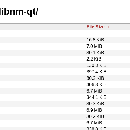
libnm-qt/
File Size
↓
-
16.8 KiB
7.0 MiB
30.1 KiB
2.2 KiB
130.3 KiB
397.4 KiB
30.2 KiB
406.8 KiB
6.7 MiB
344.1 KiB
30.3 KiB
6.9 MiB
30.2 KiB
6.7 MiB
338.8 KiB