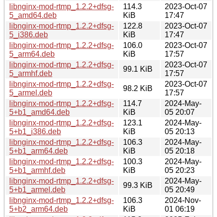
libnginx-mod-rtmp_1.2.2+dfsg-
114.3
2023-Oct-07
5_amd64.deb
KiB
17:47
libnginx-mod-rtmp_1.2.2+dfsg-
122.8
2023-Oct-07
5_i386.deb
KiB
17:47
libnginx-mod-rtmp_1.2.2+dfsg-
106.0
2023-Oct-07
5_arm64.deb
KiB
17:57
libnginx-mod-rtmp_1.2.2+dfsg-
2023-Oct-07
99.1 KiB
5_armhf.deb
17:57
libnginx-mod-rtmp_1.2.2+dfsg-
2023-Oct-07
98.2 KiB
5_armel.deb
17:57
libnginx-mod-rtmp_1.2.2+dfsg-
114.7
2024-May-
5+b1_amd64.deb
KiB
05 20:07
libnginx-mod-rtmp_1.2.2+dfsg-
123.1
2024-May-
5+b1_i386.deb
KiB
05 20:13
libnginx-mod-rtmp_1.2.2+dfsg-
106.3
2024-May-
5+b1_arm64.deb
KiB
05 20:18
libnginx-mod-rtmp_1.2.2+dfsg-
100.3
2024-May-
5+b1_armhf.deb
KiB
05 20:23
libnginx-mod-rtmp_1.2.2+dfsg-
2024-May-
99.3 KiB
5+b1_armel.deb
05 20:49
libnginx-mod-rtmp_1.2.2+dfsg-
106.3
2024-Nov-
5+b2_arm64.deb
KiB
01 06:19