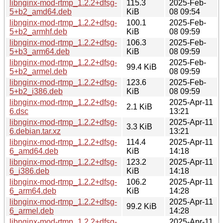
libnginx-mod-rtmp_1.2.2+dfsg-
115.3
2025-Feb-
5+b2_amd64.deb
KiB
08 09:54
libnginx-mod-rtmp_1.2.2+dfsg-
100.1
2025-Feb-
5+b2_armhf.deb
KiB
08 09:59
libnginx-mod-rtmp_1.2.2+dfsg-
106.3
2025-Feb-
5+b3_arm64.deb
KiB
08 09:59
libnginx-mod-rtmp_1.2.2+dfsg-
2025-Feb-
99.4 KiB
5+b2_armel.deb
08 09:59
libnginx-mod-rtmp_1.2.2+dfsg-
123.6
2025-Feb-
5+b2_i386.deb
KiB
08 09:59
libnginx-mod-rtmp_1.2.2+dfsg-
2025-Apr-11
2.1 KiB
6.dsc
13:21
libnginx-mod-rtmp_1.2.2+dfsg-
2025-Apr-11
3.3 KiB
6.debian.tar.xz
13:21
libnginx-mod-rtmp_1.2.2+dfsg-
114.4
2025-Apr-11
6_amd64.deb
KiB
14:18
libnginx-mod-rtmp_1.2.2+dfsg-
123.2
2025-Apr-11
6_i386.deb
KiB
14:18
libnginx-mod-rtmp_1.2.2+dfsg-
106.2
2025-Apr-11
6_arm64.deb
KiB
14:28
libnginx-mod-rtmp_1.2.2+dfsg-
2025-Apr-11
99.2 KiB
6_armel.deb
14:28
libnginx-mod-rtmp_1.2.2+dfsg-
2025-Apr-11