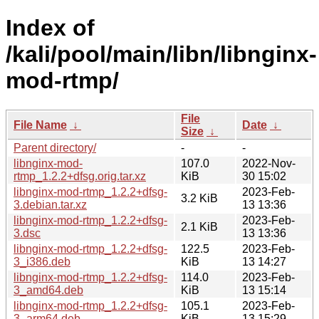
Index of
/kali/pool/main/libn/libnginx-
mod-rtmp/
File
File Name
↓
Date
↓
Size
↓
Parent directory/
-
-
libnginx-mod-
107.0
2022-Nov-
rtmp_1.2.2+dfsg.orig.tar.xz
KiB
30 15:02
libnginx-mod-rtmp_1.2.2+dfsg-
2023-Feb-
3.2 KiB
3.debian.tar.xz
13 13:36
libnginx-mod-rtmp_1.2.2+dfsg-
2023-Feb-
2.1 KiB
3.dsc
13 13:36
libnginx-mod-rtmp_1.2.2+dfsg-
122.5
2023-Feb-
3_i386.deb
KiB
13 14:27
libnginx-mod-rtmp_1.2.2+dfsg-
114.0
2023-Feb-
3_amd64.deb
KiB
13 15:14
libnginx-mod-rtmp_1.2.2+dfsg-
105.1
2023-Feb-
3_arm64.deb
KiB
13 15:29