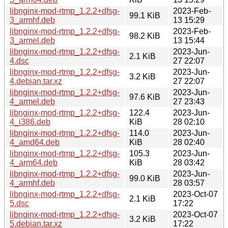
libnginx-mod-rtmp_1.2.2+dfsg-
2023-Feb-
99.1 KiB
3_armhf.deb
13 15:29
libnginx-mod-rtmp_1.2.2+dfsg-
2023-Feb-
98.2 KiB
3_armel.deb
13 15:44
libnginx-mod-rtmp_1.2.2+dfsg-
2023-Jun-
2.1 KiB
4.dsc
27 22:07
libnginx-mod-rtmp_1.2.2+dfsg-
2023-Jun-
3.2 KiB
4.debian.tar.xz
27 22:07
libnginx-mod-rtmp_1.2.2+dfsg-
2023-Jun-
97.6 KiB
4_armel.deb
27 23:43
libnginx-mod-rtmp_1.2.2+dfsg-
122.4
2023-Jun-
4_i386.deb
KiB
28 02:10
libnginx-mod-rtmp_1.2.2+dfsg-
114.0
2023-Jun-
4_amd64.deb
KiB
28 02:40
libnginx-mod-rtmp_1.2.2+dfsg-
105.3
2023-Jun-
4_arm64.deb
KiB
28 03:42
libnginx-mod-rtmp_1.2.2+dfsg-
2023-Jun-
99.0 KiB
4_armhf.deb
28 03:57
libnginx-mod-rtmp_1.2.2+dfsg-
2023-Oct-07
2.1 KiB
5.dsc
17:22
libnginx-mod-rtmp_1.2.2+dfsg-
2023-Oct-07
3.2 KiB
5.debian.tar.xz
17:22