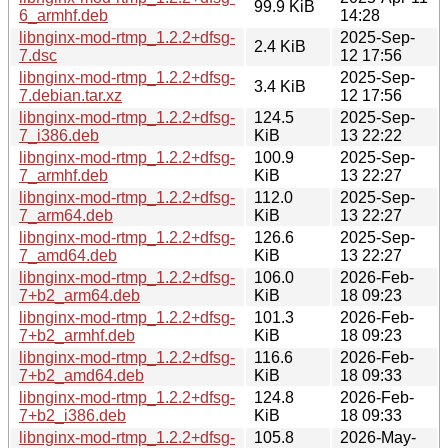
99.9 KiB
6_armhf.deb
14:28
libnginx-mod-rtmp_1.2.2+dfsg-
2025-Sep-
2.4 KiB
7.dsc
12 17:56
libnginx-mod-rtmp_1.2.2+dfsg-
2025-Sep-
3.4 KiB
7.debian.tar.xz
12 17:56
libnginx-mod-rtmp_1.2.2+dfsg-
124.5
2025-Sep-
7_i386.deb
KiB
13 22:22
libnginx-mod-rtmp_1.2.2+dfsg-
100.9
2025-Sep-
7_armhf.deb
KiB
13 22:27
libnginx-mod-rtmp_1.2.2+dfsg-
112.0
2025-Sep-
7_arm64.deb
KiB
13 22:27
libnginx-mod-rtmp_1.2.2+dfsg-
126.6
2025-Sep-
7_amd64.deb
KiB
13 22:27
libnginx-mod-rtmp_1.2.2+dfsg-
106.0
2026-Feb-
7+b2_arm64.deb
KiB
18 09:23
libnginx-mod-rtmp_1.2.2+dfsg-
101.3
2026-Feb-
7+b2_armhf.deb
KiB
18 09:23
libnginx-mod-rtmp_1.2.2+dfsg-
116.6
2026-Feb-
7+b2_amd64.deb
KiB
18 09:33
libnginx-mod-rtmp_1.2.2+dfsg-
124.8
2026-Feb-
7+b2_i386.deb
KiB
18 09:33
libnginx-mod-rtmp_1.2.2+dfsg-
105.8
2026-May-