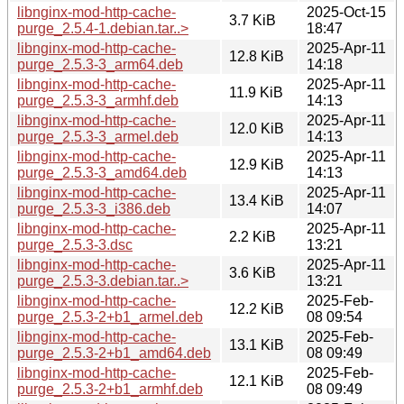
libnginx-mod-http-cache-
2025-Oct-15
3.7 KiB
purge_2.5.4-1.debian.tar..>
18:47
libnginx-mod-http-cache-
2025-Apr-11
12.8 KiB
purge_2.5.3-3_arm64.deb
14:18
libnginx-mod-http-cache-
2025-Apr-11
11.9 KiB
purge_2.5.3-3_armhf.deb
14:13
libnginx-mod-http-cache-
2025-Apr-11
12.0 KiB
purge_2.5.3-3_armel.deb
14:13
libnginx-mod-http-cache-
2025-Apr-11
12.9 KiB
purge_2.5.3-3_amd64.deb
14:13
libnginx-mod-http-cache-
2025-Apr-11
13.4 KiB
purge_2.5.3-3_i386.deb
14:07
libnginx-mod-http-cache-
2025-Apr-11
2.2 KiB
purge_2.5.3-3.dsc
13:21
libnginx-mod-http-cache-
2025-Apr-11
3.6 KiB
purge_2.5.3-3.debian.tar..>
13:21
libnginx-mod-http-cache-
2025-Feb-
12.2 KiB
purge_2.5.3-2+b1_armel.deb
08 09:54
libnginx-mod-http-cache-
2025-Feb-
13.1 KiB
purge_2.5.3-2+b1_amd64.deb
08 09:49
libnginx-mod-http-cache-
2025-Feb-
12.1 KiB
purge_2.5.3-2+b1_armhf.deb
08 09:49