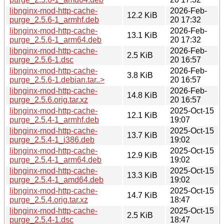
libnginx-mod-http-cache-
2026-Feb-
12.2 KiB
purge_2.5.6-1_armhf.deb
20 17:32
libnginx-mod-http-cache-
2026-Feb-
13.1 KiB
purge_2.5.6-1_arm64.deb
20 17:32
libnginx-mod-http-cache-
2026-Feb-
2.5 KiB
purge_2.5.6-1.dsc
20 16:57
libnginx-mod-http-cache-
2026-Feb-
3.8 KiB
purge_2.5.6-1.debian.tar..>
20 16:57
libnginx-mod-http-cache-
2026-Feb-
14.8 KiB
purge_2.5.6.orig.tar.xz
20 16:57
libnginx-mod-http-cache-
2025-Oct-15
12.1 KiB
purge_2.5.4-1_armhf.deb
19:07
libnginx-mod-http-cache-
2025-Oct-15
13.7 KiB
purge_2.5.4-1_i386.deb
19:02
libnginx-mod-http-cache-
2025-Oct-15
12.9 KiB
purge_2.5.4-1_arm64.deb
19:02
libnginx-mod-http-cache-
2025-Oct-15
13.3 KiB
purge_2.5.4-1_amd64.deb
19:02
libnginx-mod-http-cache-
2025-Oct-15
14.7 KiB
purge_2.5.4.orig.tar.xz
18:47
libnginx-mod-http-cache-
2025-Oct-15
2.5 KiB
purge_2.5.4-1.dsc
18:47