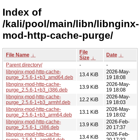
Index of
/kali/pool/main/libn/libnginx-
mod-http-cache-purge/
File
File Name
↓
Date
↓
Size
↓
Parent directory/
-
-
libnginx-mod-http-cache-
2026-May-
13.4 KiB
purge_2.5.6-1+b3_amd64.deb
19 18:08
libnginx-mod-http-cache-
2026-May-
13.9 KiB
purge_2.5.6-1+b3_i386.deb
19 18:08
libnginx-mod-http-cache-
2026-May-
12.2 KiB
purge_2.5.6-1+b3_armhf.deb
19 18:03
libnginx-mod-http-cache-
2026-May-
13.1 KiB
purge_2.5.6-1+b3_arm64.deb
19 18:02
libnginx-mod-http-cache-
2026-Feb-
13.9 KiB
purge_2.5.6-1_i386.deb
20 17:37
libnginx-mod-http-cache-
2026-Feb-
13.4 KiB
purge_2.5.6-1_amd64.deb
20 17:32