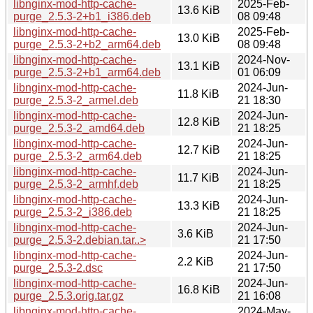
libnginx-mod-http-cache-
2025-Feb-
13.6 KiB
purge_2.5.3-2+b1_i386.deb
08 09:48
libnginx-mod-http-cache-
2025-Feb-
13.0 KiB
purge_2.5.3-2+b2_arm64.deb
08 09:48
libnginx-mod-http-cache-
2024-Nov-
13.1 KiB
purge_2.5.3-2+b1_arm64.deb
01 06:09
libnginx-mod-http-cache-
2024-Jun-
11.8 KiB
purge_2.5.3-2_armel.deb
21 18:30
libnginx-mod-http-cache-
2024-Jun-
12.8 KiB
purge_2.5.3-2_amd64.deb
21 18:25
libnginx-mod-http-cache-
2024-Jun-
12.7 KiB
purge_2.5.3-2_arm64.deb
21 18:25
libnginx-mod-http-cache-
2024-Jun-
11.7 KiB
purge_2.5.3-2_armhf.deb
21 18:25
libnginx-mod-http-cache-
2024-Jun-
13.3 KiB
purge_2.5.3-2_i386.deb
21 18:25
libnginx-mod-http-cache-
2024-Jun-
3.6 KiB
purge_2.5.3-2.debian.tar..>
21 17:50
libnginx-mod-http-cache-
2024-Jun-
2.2 KiB
purge_2.5.3-2.dsc
21 17:50
libnginx-mod-http-cache-
2024-Jun-
16.8 KiB
purge_2.5.3.orig.tar.gz
21 16:08
libnginx-mod-http-cache-
2024-May-