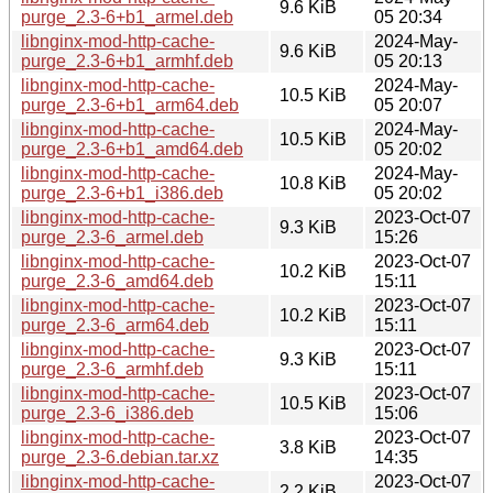
9.6 KiB
purge_2.3-6+b1_armel.deb
05 20:34
libnginx-mod-http-cache-
2024-May-
9.6 KiB
purge_2.3-6+b1_armhf.deb
05 20:13
libnginx-mod-http-cache-
2024-May-
10.5 KiB
purge_2.3-6+b1_arm64.deb
05 20:07
libnginx-mod-http-cache-
2024-May-
10.5 KiB
purge_2.3-6+b1_amd64.deb
05 20:02
libnginx-mod-http-cache-
2024-May-
10.8 KiB
purge_2.3-6+b1_i386.deb
05 20:02
libnginx-mod-http-cache-
2023-Oct-07
9.3 KiB
purge_2.3-6_armel.deb
15:26
libnginx-mod-http-cache-
2023-Oct-07
10.2 KiB
purge_2.3-6_amd64.deb
15:11
libnginx-mod-http-cache-
2023-Oct-07
10.2 KiB
purge_2.3-6_arm64.deb
15:11
libnginx-mod-http-cache-
2023-Oct-07
9.3 KiB
purge_2.3-6_armhf.deb
15:11
libnginx-mod-http-cache-
2023-Oct-07
10.5 KiB
purge_2.3-6_i386.deb
15:06
libnginx-mod-http-cache-
2023-Oct-07
3.8 KiB
purge_2.3-6.debian.tar.xz
14:35
libnginx-mod-http-cache-
2023-Oct-07
2.2 KiB