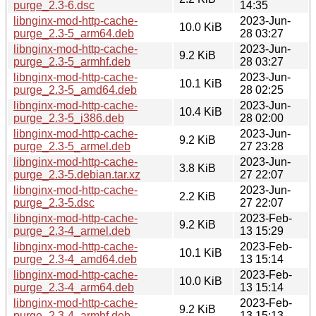
purge_2.3-6.dsc
14:35
libnginx-mod-http-cache-
2023-Jun-
10.0 KiB
purge_2.3-5_arm64.deb
28 03:27
libnginx-mod-http-cache-
2023-Jun-
9.2 KiB
purge_2.3-5_armhf.deb
28 03:27
libnginx-mod-http-cache-
2023-Jun-
10.1 KiB
purge_2.3-5_amd64.deb
28 02:25
libnginx-mod-http-cache-
2023-Jun-
10.4 KiB
purge_2.3-5_i386.deb
28 02:00
libnginx-mod-http-cache-
2023-Jun-
9.2 KiB
purge_2.3-5_armel.deb
27 23:28
libnginx-mod-http-cache-
2023-Jun-
3.8 KiB
purge_2.3-5.debian.tar.xz
27 22:07
libnginx-mod-http-cache-
2023-Jun-
2.2 KiB
purge_2.3-5.dsc
27 22:07
libnginx-mod-http-cache-
2023-Feb-
9.2 KiB
purge_2.3-4_armel.deb
13 15:29
libnginx-mod-http-cache-
2023-Feb-
10.1 KiB
purge_2.3-4_amd64.deb
13 15:14
libnginx-mod-http-cache-
2023-Feb-
10.0 KiB
purge_2.3-4_arm64.deb
13 15:14
libnginx-mod-http-cache-
2023-Feb-
9.2 KiB
purge_2.3-4_armhf.deb
13 15:13