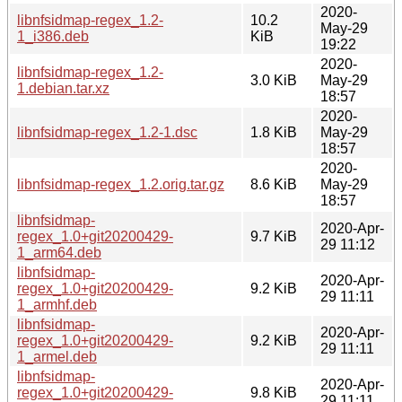
2020-
libnfsidmap-regex_1.2-
10.2
May-29
1_i386.deb
KiB
19:22
2020-
libnfsidmap-regex_1.2-
3.0 KiB
May-29
1.debian.tar.xz
18:57
2020-
libnfsidmap-regex_1.2-1.dsc
1.8 KiB
May-29
18:57
2020-
libnfsidmap-regex_1.2.orig.tar.gz
8.6 KiB
May-29
18:57
libnfsidmap-
2020-Apr-
regex_1.0+git20200429-
9.7 KiB
29 11:12
1_arm64.deb
libnfsidmap-
2020-Apr-
regex_1.0+git20200429-
9.2 KiB
29 11:11
1_armhf.deb
libnfsidmap-
2020-Apr-
regex_1.0+git20200429-
9.2 KiB
29 11:11
1_armel.deb
libnfsidmap-
2020-Apr-
regex_1.0+git20200429-
9.8 KiB
29 11:11