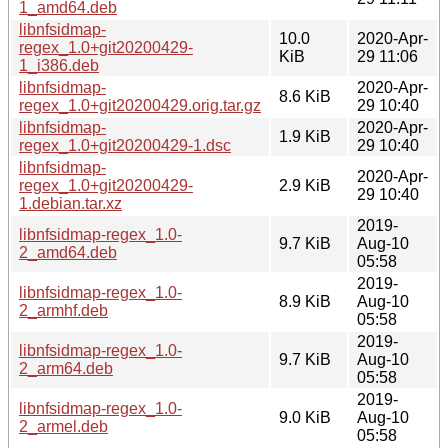
1_amd64.deb
libnfsidmap-
10.0
2020-Apr-
regex_1.0+git20200429-
KiB
29 11:06
1_i386.deb
libnfsidmap-
2020-Apr-
8.6 KiB
regex_1.0+git20200429.orig.tar.gz
29 10:40
libnfsidmap-
2020-Apr-
1.9 KiB
regex_1.0+git20200429-1.dsc
29 10:40
libnfsidmap-
2020-Apr-
regex_1.0+git20200429-
2.9 KiB
29 10:40
1.debian.tar.xz
2019-
libnfsidmap-regex_1.0-
9.7 KiB
Aug-10
2_amd64.deb
05:58
2019-
libnfsidmap-regex_1.0-
8.9 KiB
Aug-10
2_armhf.deb
05:58
2019-
libnfsidmap-regex_1.0-
9.7 KiB
Aug-10
2_arm64.deb
05:58
2019-
libnfsidmap-regex_1.0-
9.0 KiB
Aug-10
2_armel.deb
05:58