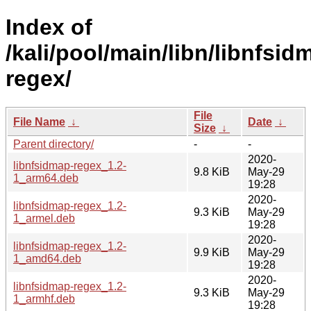
Index of
/kali/pool/main/libn/libnfsid
regex/
File
File Name
↓
Date
↓
Size
↓
Parent directory/
-
-
2020-
libnfsidmap-regex_1.2-
9.8 KiB
May-29
1_arm64.deb
19:28
2020-
libnfsidmap-regex_1.2-
9.3 KiB
May-29
1_armel.deb
19:28
2020-
libnfsidmap-regex_1.2-
9.9 KiB
May-29
1_amd64.deb
19:28
2020-
libnfsidmap-regex_1.2-
9.3 KiB
May-29
1_armhf.deb
19:28