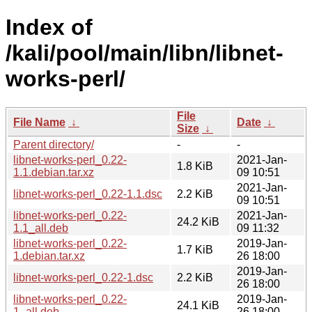
Index of
/kali/pool/main/libn/libnet-
works-perl/
File
File Name
↓
Date
↓
Size
↓
Parent directory/
-
-
libnet-works-perl_0.22-
2021-Jan-
1.8 KiB
1.1.debian.tar.xz
09 10:51
2021-Jan-
libnet-works-perl_0.22-1.1.dsc
2.2 KiB
09 10:51
libnet-works-perl_0.22-
2021-Jan-
24.2 KiB
1.1_all.deb
09 11:32
libnet-works-perl_0.22-
2019-Jan-
1.7 KiB
1.debian.tar.xz
26 18:00
2019-Jan-
libnet-works-perl_0.22-1.dsc
2.2 KiB
26 18:00
libnet-works-perl_0.22-
2019-Jan-
24.1 KiB
1_all.deb
26 18:00