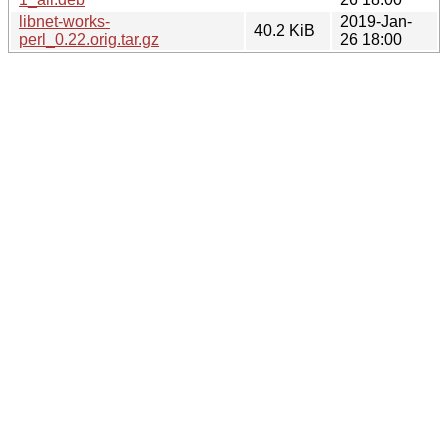
libnet-works-
2019-Jan-
40.2 KiB
perl_0.22.orig.tar.gz
26 18:00