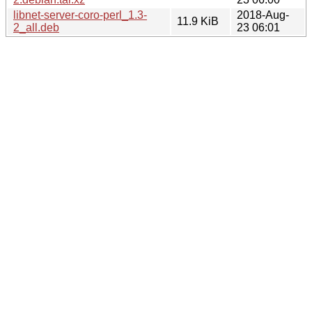
libnet-server-coro-perl_1.3-
2018-Aug-
11.9 KiB
2_all.deb
23 06:01