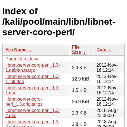
Index of
/kali/pool/main/libn/libnet-
server-coro-perl/
File
File Name
↓
Date
↓
Size
↓
Parent directory/
-
-
libnet-server-coro-perl_1.3-
2012-Nov-
2.3 KiB
1.debian.tar.gz
16 12:14
libnet-server-coro-perl_1.3-
2012-Nov-
12.9 KiB
1_all.deb
16 12:14
libnet-server-coro-perl_1.3-
2012-Nov-
1.5 KiB
1.dsc
16 12:14
libnet-server-coro-
2012-Nov-
26.9 KiB
perl_1.3.orig.tar.gz
16 12:14
libnet-server-coro-perl_1.3-
2018-Aug-
2.3 KiB
2.dsc
23 06:00
libnet-server-coro-perl_1.3-
2018-Aug-
2.8 KiB
2.debian.tar.xz
23 06:00