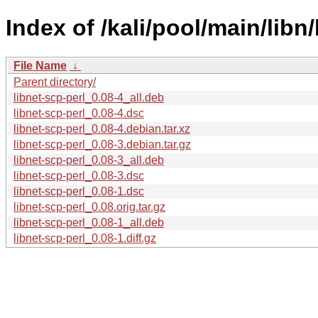
Index of /kali/pool/main/libn/
File Name
↓
Parent directory/
libnet-scp-perl_0.08-4_all.deb
libnet-scp-perl_0.08-4.dsc
libnet-scp-perl_0.08-4.debian.tar.xz
libnet-scp-perl_0.08-3.debian.tar.gz
libnet-scp-perl_0.08-3_all.deb
libnet-scp-perl_0.08-3.dsc
libnet-scp-perl_0.08-1.dsc
libnet-scp-perl_0.08.orig.tar.gz
libnet-scp-perl_0.08-1_all.deb
libnet-scp-perl_0.08-1.diff.gz