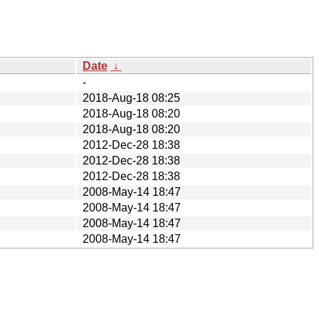
Date
↓
-
2018-Aug-18 08:25
2018-Aug-18 08:20
2018-Aug-18 08:20
2012-Dec-28 18:38
2012-Dec-28 18:38
2012-Dec-28 18:38
2008-May-14 18:47
2008-May-14 18:47
2008-May-14 18:47
2008-May-14 18:47