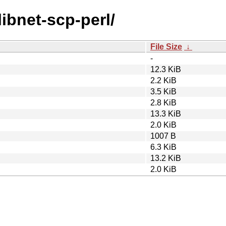
libnet-scp-perl/
File Size
↓
-
12.3 KiB
2.2 KiB
3.5 KiB
2.8 KiB
13.3 KiB
2.0 KiB
1007 B
6.3 KiB
13.2 KiB
2.0 KiB