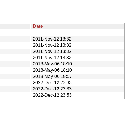
Date
↓
-
2011-Nov-12 13:32
2011-Nov-12 13:32
2011-Nov-12 13:32
2011-Nov-12 13:32
2018-May-06 18:10
2018-May-06 18:10
2018-May-06 19:57
2022-Dec-12 23:33
2022-Dec-12 23:33
2022-Dec-12 23:53