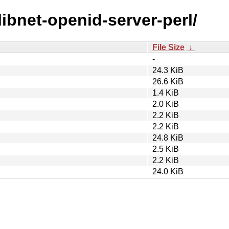
/libnet-openid-server-perl/
File Size
↓
-
24.3 KiB
26.6 KiB
1.4 KiB
2.0 KiB
2.2 KiB
2.2 KiB
24.8 KiB
2.5 KiB
2.2 KiB
24.0 KiB