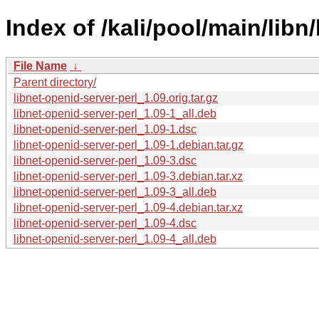
Index of /kali/pool/main/libn
File Name
↓
Parent directory/
libnet-openid-server-perl_1.09.orig.tar.gz
libnet-openid-server-perl_1.09-1_all.deb
libnet-openid-server-perl_1.09-1.dsc
libnet-openid-server-perl_1.09-1.debian.tar.gz
libnet-openid-server-perl_1.09-3.dsc
libnet-openid-server-perl_1.09-3.debian.tar.xz
libnet-openid-server-perl_1.09-3_all.deb
libnet-openid-server-perl_1.09-4.debian.tar.xz
libnet-openid-server-perl_1.09-4.dsc
libnet-openid-server-perl_1.09-4_all.deb