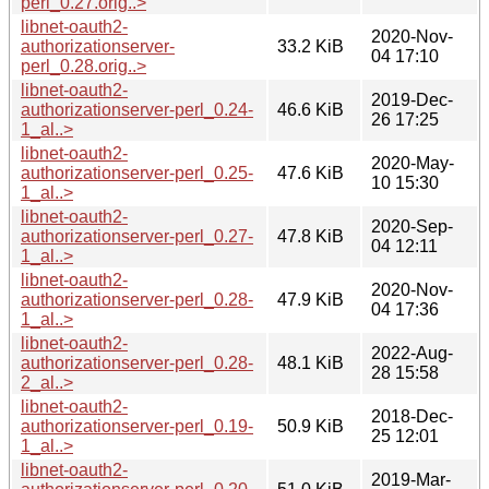
perl_0.27.orig..>
libnet-oauth2-
2020-Nov-
authorizationserver-
33.2 KiB
04 17:10
perl_0.28.orig..>
libnet-oauth2-
2019-Dec-
authorizationserver-perl_0.24-
46.6 KiB
26 17:25
1_al..>
libnet-oauth2-
2020-May-
authorizationserver-perl_0.25-
47.6 KiB
10 15:30
1_al..>
libnet-oauth2-
2020-Sep-
authorizationserver-perl_0.27-
47.8 KiB
04 12:11
1_al..>
libnet-oauth2-
2020-Nov-
authorizationserver-perl_0.28-
47.9 KiB
04 17:36
1_al..>
libnet-oauth2-
2022-Aug-
authorizationserver-perl_0.28-
48.1 KiB
28 15:58
2_al..>
libnet-oauth2-
2018-Dec-
authorizationserver-perl_0.19-
50.9 KiB
25 12:01
1_al..>
libnet-oauth2-
2019-Mar-