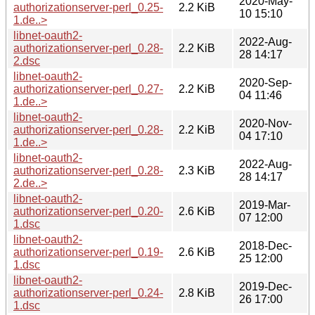
2020-May-
authorizationserver-perl_0.25-
2.2 KiB
10 15:10
1.de..>
libnet-oauth2-
2022-Aug-
authorizationserver-perl_0.28-
2.2 KiB
28 14:17
2.dsc
libnet-oauth2-
2020-Sep-
authorizationserver-perl_0.27-
2.2 KiB
04 11:46
1.de..>
libnet-oauth2-
2020-Nov-
authorizationserver-perl_0.28-
2.2 KiB
04 17:10
1.de..>
libnet-oauth2-
2022-Aug-
authorizationserver-perl_0.28-
2.3 KiB
28 14:17
2.de..>
libnet-oauth2-
2019-Mar-
authorizationserver-perl_0.20-
2.6 KiB
07 12:00
1.dsc
libnet-oauth2-
2018-Dec-
authorizationserver-perl_0.19-
2.6 KiB
25 12:00
1.dsc
libnet-oauth2-
2019-Dec-
authorizationserver-perl_0.24-
2.8 KiB
26 17:00
1.dsc