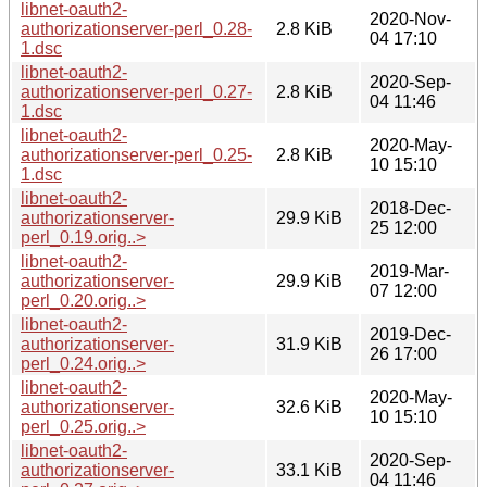
libnet-oauth2-
2020-Nov-
authorizationserver-perl_0.28-
2.8 KiB
04 17:10
1.dsc
libnet-oauth2-
2020-Sep-
authorizationserver-perl_0.27-
2.8 KiB
04 11:46
1.dsc
libnet-oauth2-
2020-May-
authorizationserver-perl_0.25-
2.8 KiB
10 15:10
1.dsc
libnet-oauth2-
2018-Dec-
authorizationserver-
29.9 KiB
25 12:00
perl_0.19.orig..>
libnet-oauth2-
2019-Mar-
authorizationserver-
29.9 KiB
07 12:00
perl_0.20.orig..>
libnet-oauth2-
2019-Dec-
authorizationserver-
31.9 KiB
26 17:00
perl_0.24.orig..>
libnet-oauth2-
2020-May-
authorizationserver-
32.6 KiB
10 15:10
perl_0.25.orig..>
libnet-oauth2-
2020-Sep-
authorizationserver-
33.1 KiB
04 11:46