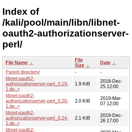
Index of
/kali/pool/main/libn/libnet-
oauth2-authorizationserver-
perl/
File
File Name
↓
Date
↓
Size
↓
Parent directory/
-
-
libnet-oauth2-
2018-Dec-
authorizationserver-perl_0.19-
1.9 KiB
25 12:00
1.de..>
libnet-oauth2-
2019-Mar-
authorizationserver-perl_0.20-
2.0 KiB
07 12:00
1.de..>
libnet-oauth2-
2019-Dec-
authorizationserver-perl_0.24-
2.1 KiB
26 17:00
1.de..>
libnet-oauth2-