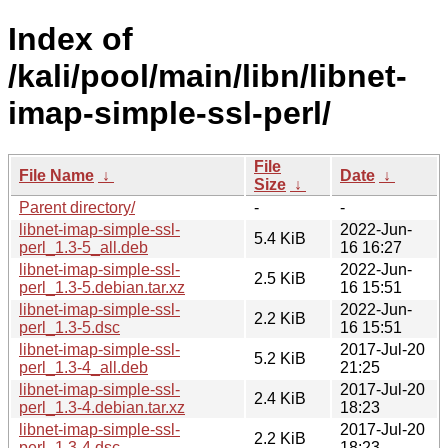
Index of
/kali/pool/main/libn/libnet-
imap-simple-ssl-perl/
File
File Name
↓
Date
↓
Size
↓
Parent directory/
-
-
libnet-imap-simple-ssl-
2022-Jun-
5.4 KiB
perl_1.3-5_all.deb
16 16:27
libnet-imap-simple-ssl-
2022-Jun-
2.5 KiB
perl_1.3-5.debian.tar.xz
16 15:51
libnet-imap-simple-ssl-
2022-Jun-
2.2 KiB
perl_1.3-5.dsc
16 15:51
libnet-imap-simple-ssl-
2017-Jul-20
5.2 KiB
perl_1.3-4_all.deb
21:25
libnet-imap-simple-ssl-
2017-Jul-20
2.4 KiB
perl_1.3-4.debian.tar.xz
18:23
libnet-imap-simple-ssl-
2017-Jul-20
2.2 KiB
perl_1.3-4.dsc
18:23