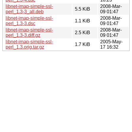
libnet-imap-simple-ssl-
2008-Mar-
5.5 KiB
perl_1.3-3_all.deb
09 01:47
libnet-imap-simple-ssl-
2008-Mar-
1.1 KiB
perl_1.3-3.dsc
09 01:47
libnet-imap-simple-ssl-
2008-Mar-
2.5 KiB
perl_1.3-3.diff.gz
09 01:47
libnet-imap-simple-ssl-
2005-May-
1.7 KiB
perl_1.3.orig.tar.gz
17 16:32