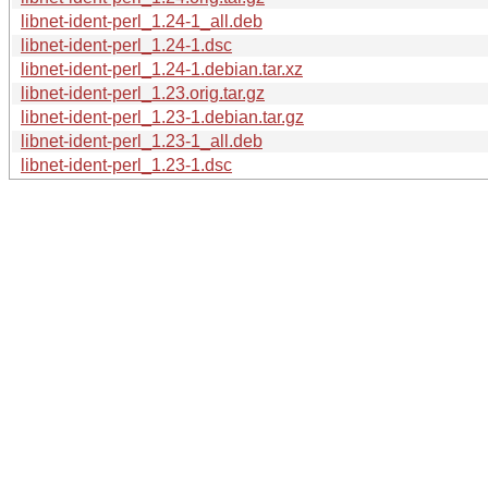
libnet-ident-perl_1.24-1_all.deb
libnet-ident-perl_1.24-1.dsc
libnet-ident-perl_1.24-1.debian.tar.xz
libnet-ident-perl_1.23.orig.tar.gz
libnet-ident-perl_1.23-1.debian.tar.gz
libnet-ident-perl_1.23-1_all.deb
libnet-ident-perl_1.23-1.dsc