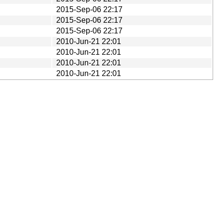
2015-Sep-06 22:17
2015-Sep-06 22:17
2015-Sep-06 22:17
2010-Jun-21 22:01
2010-Jun-21 22:01
2010-Jun-21 22:01
2010-Jun-21 22:01