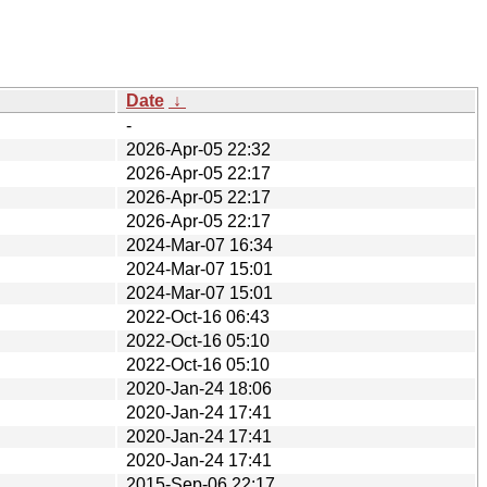
Date
↓
-
2026-Apr-05 22:32
2026-Apr-05 22:17
2026-Apr-05 22:17
2026-Apr-05 22:17
2024-Mar-07 16:34
2024-Mar-07 15:01
2024-Mar-07 15:01
2022-Oct-16 06:43
2022-Oct-16 05:10
2022-Oct-16 05:10
2020-Jan-24 18:06
2020-Jan-24 17:41
2020-Jan-24 17:41
2020-Jan-24 17:41
2015-Sep-06 22:17