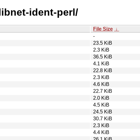
libnet-ident-perl/
File Size
↓
-
23.5 KiB
2.3 KiB
36.5 KiB
4.1 KiB
22.8 KiB
2.3 KiB
4.6 KiB
22.7 KiB
2.0 KiB
4.5 KiB
24.5 KiB
30.7 KiB
2.3 KiB
4.4 KiB
26.1 KiB