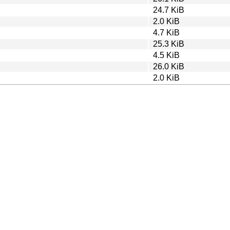
24.7 KiB
2.0 KiB
4.7 KiB
25.3 KiB
4.5 KiB
26.0 KiB
2.0 KiB