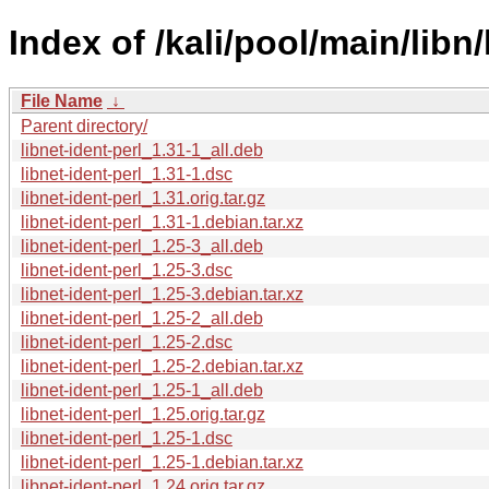
Index of /kali/pool/main/libn/
File Name
↓
Parent directory/
libnet-ident-perl_1.31-1_all.deb
libnet-ident-perl_1.31-1.dsc
libnet-ident-perl_1.31.orig.tar.gz
libnet-ident-perl_1.31-1.debian.tar.xz
libnet-ident-perl_1.25-3_all.deb
libnet-ident-perl_1.25-3.dsc
libnet-ident-perl_1.25-3.debian.tar.xz
libnet-ident-perl_1.25-2_all.deb
libnet-ident-perl_1.25-2.dsc
libnet-ident-perl_1.25-2.debian.tar.xz
libnet-ident-perl_1.25-1_all.deb
libnet-ident-perl_1.25.orig.tar.gz
libnet-ident-perl_1.25-1.dsc
libnet-ident-perl_1.25-1.debian.tar.xz
libnet-ident-perl_1.24.orig.tar.gz