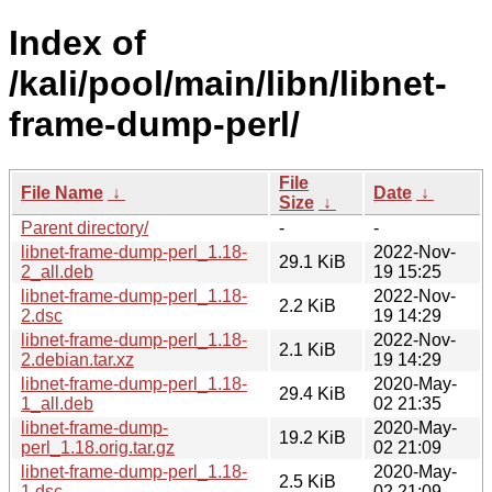
Index of
/kali/pool/main/libn/libnet-
frame-dump-perl/
File
File Name
↓
Date
↓
Size
↓
Parent directory/
-
-
libnet-frame-dump-perl_1.18-
2022-Nov-
29.1 KiB
2_all.deb
19 15:25
libnet-frame-dump-perl_1.18-
2022-Nov-
2.2 KiB
2.dsc
19 14:29
libnet-frame-dump-perl_1.18-
2022-Nov-
2.1 KiB
2.debian.tar.xz
19 14:29
libnet-frame-dump-perl_1.18-
2020-May-
29.4 KiB
1_all.deb
02 21:35
libnet-frame-dump-
2020-May-
19.2 KiB
perl_1.18.orig.tar.gz
02 21:09
libnet-frame-dump-perl_1.18-
2020-May-
2.5 KiB
1.dsc
02 21:09