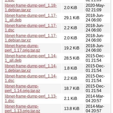
libnet-frame-dump-perl_1.18-
2020-May-
2.0 KiB
1.debian.tar.xz
02 21:09
libnet-frame-dump-perl_1.17-
2018-Jun-
29.1 KiB
1_all.deb
24 06:00
libnet-frame-dump-perl_1.17-
2018-Jun-
2.2 KiB
1.dsc
24 06:00
libnet-frame-dump-perl_1.17-
2018-Jun-
2.0 KiB
1.debian.tar.xz
24 06:00
libnet-frame-dump-
2018-Jun-
19.2 KiB
perl_1.17.orig.tar.gz
24 06:00
libnet-frame-dump-perl_1.14-
2015-Dec-
28.5 KiB
1_all.deb
01 21:54
libnet-frame-dump-perl_1.14-
2015-Dec-
1.8 KiB
1.debian.tar.xz
01 21:54
libnet-frame-dump-perl_1.14-
2015-Dec-
2.2 KiB
1.dsc
01 21:54
libnet-frame-dump-
2015-Dec-
18.7 KiB
perl_1.14.orig.tar.gz
01 21:54
libnet-frame-dump-perl_1.13-
2014-Mar-
2.1 KiB
1.dsc
04 20:57
libnet-frame-dump-
2014-Mar-
13.8 KiB
perl_1.13.orig.tar.gz
04 20:57