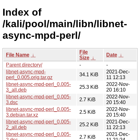
Index of
/kali/pool/main/libn/libnet-
async-mpd-perl/
File
File Name
↓
Date
↓
Size
↓
Parent directory/
-
-
libnet-async-mpd-
2021-Dec-
34.1 KiB
perl_0.005.orig.tar.gz
11 12:13
libnet-async-mpd-perl_0.005-
2022-Nov-
25.3 KiB
3_all.deb
20 16:10
libnet-async-mpd-perl_0.005-
2022-Nov-
2.7 KiB
3.dsc
20 15:40
libnet-async-mpd-perl_0.005-
2022-Nov-
2.5 KiB
3.debian.tar.xz
20 15:40
libnet-async-mpd-perl_0.005-
2021-Dec-
25.2 KiB
2_all.deb
11 22:13
libnet-async-mpd-perl_0.005-
2021-Dec-
2.7 KiB
2.dsc
11 21:24