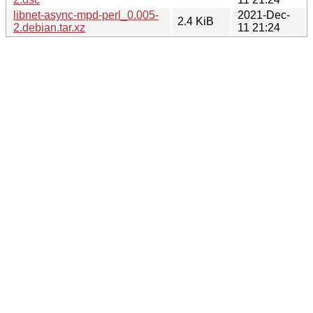
libnet-async-mpd-perl_0.005-
2021-Dec-
2.4 KiB
2.debian.tar.xz
11 21:24