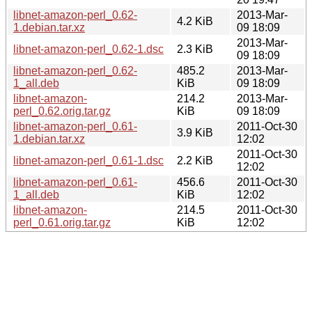
libnet-amazon-perl_0.62-
2013-Mar-
4.2 KiB
1.debian.tar.xz
09 18:09
2013-Mar-
libnet-amazon-perl_0.62-1.dsc
2.3 KiB
09 18:09
libnet-amazon-perl_0.62-
485.2
2013-Mar-
1_all.deb
KiB
09 18:09
libnet-amazon-
214.2
2013-Mar-
perl_0.62.orig.tar.gz
KiB
09 18:09
libnet-amazon-perl_0.61-
2011-Oct-30
3.9 KiB
1.debian.tar.xz
12:02
2011-Oct-30
libnet-amazon-perl_0.61-1.dsc
2.2 KiB
12:02
libnet-amazon-perl_0.61-
456.6
2011-Oct-30
1_all.deb
KiB
12:02
libnet-amazon-
214.5
2011-Oct-30
perl_0.61.orig.tar.gz
KiB
12:02