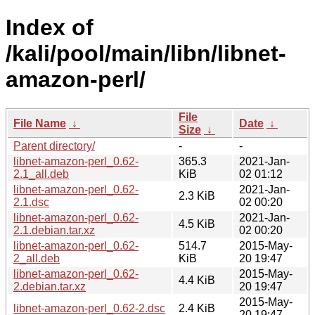
Index of
/kali/pool/main/libn/libnet-
amazon-perl/
File
File Name
↓
Date
↓
Size
↓
Parent directory/
-
-
libnet-amazon-perl_0.62-
365.3
2021-Jan-
2.1_all.deb
KiB
02 01:12
libnet-amazon-perl_0.62-
2021-Jan-
2.3 KiB
2.1.dsc
02 00:20
libnet-amazon-perl_0.62-
2021-Jan-
4.5 KiB
2.1.debian.tar.xz
02 00:20
libnet-amazon-perl_0.62-
514.7
2015-May-
2_all.deb
KiB
20 19:47
libnet-amazon-perl_0.62-
2015-May-
4.4 KiB
2.debian.tar.xz
20 19:47
2015-May-
libnet-amazon-perl_0.62-2.dsc
2.4 KiB
20 19:47