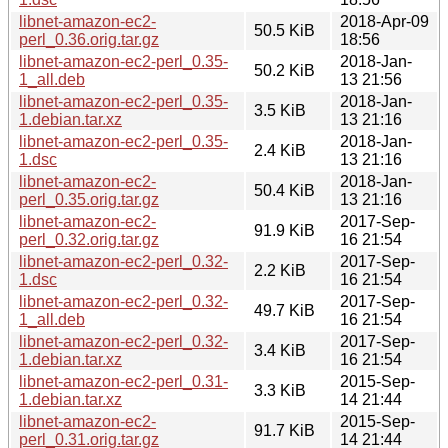
libnet-amazon-ec2-
2018-Apr-09
50.5 KiB
perl_0.36.orig.tar.gz
18:56
libnet-amazon-ec2-perl_0.35-
2018-Jan-
50.2 KiB
1_all.deb
13 21:56
libnet-amazon-ec2-perl_0.35-
2018-Jan-
3.5 KiB
1.debian.tar.xz
13 21:16
libnet-amazon-ec2-perl_0.35-
2018-Jan-
2.4 KiB
1.dsc
13 21:16
libnet-amazon-ec2-
2018-Jan-
50.4 KiB
perl_0.35.orig.tar.gz
13 21:16
libnet-amazon-ec2-
2017-Sep-
91.9 KiB
perl_0.32.orig.tar.gz
16 21:54
libnet-amazon-ec2-perl_0.32-
2017-Sep-
2.2 KiB
1.dsc
16 21:54
libnet-amazon-ec2-perl_0.32-
2017-Sep-
49.7 KiB
1_all.deb
16 21:54
libnet-amazon-ec2-perl_0.32-
2017-Sep-
3.4 KiB
1.debian.tar.xz
16 21:54
libnet-amazon-ec2-perl_0.31-
2015-Sep-
3.3 KiB
1.debian.tar.xz
14 21:44
libnet-amazon-ec2-
2015-Sep-
91.7 KiB
perl_0.31.orig.tar.gz
14 21:44