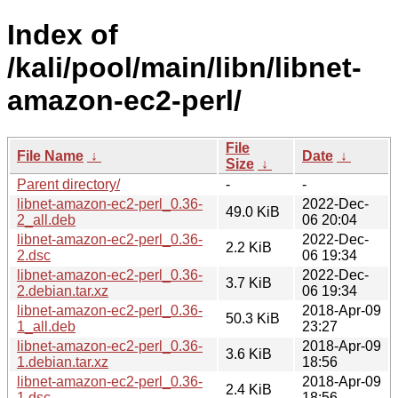
Index of
/kali/pool/main/libn/libnet-
amazon-ec2-perl/
File
File Name
↓
Date
↓
Size
↓
Parent directory/
-
-
libnet-amazon-ec2-perl_0.36-
2022-Dec-
49.0 KiB
2_all.deb
06 20:04
libnet-amazon-ec2-perl_0.36-
2022-Dec-
2.2 KiB
2.dsc
06 19:34
libnet-amazon-ec2-perl_0.36-
2022-Dec-
3.7 KiB
2.debian.tar.xz
06 19:34
libnet-amazon-ec2-perl_0.36-
2018-Apr-09
50.3 KiB
1_all.deb
23:27
libnet-amazon-ec2-perl_0.36-
2018-Apr-09
3.6 KiB
1.debian.tar.xz
18:56
libnet-amazon-ec2-perl_0.36-
2018-Apr-09
2.4 KiB
1.dsc
18:56