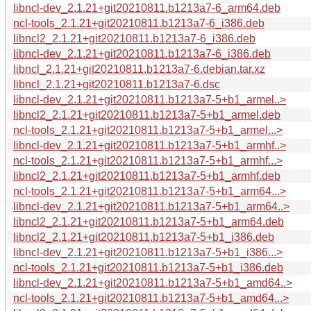
libncl-dev_2.1.21+git20210811.b1213a7-6_arm64.deb
ncl-tools_2.1.21+git20210811.b1213a7-6_i386.deb
libncl2_2.1.21+git20210811.b1213a7-6_i386.deb
libncl-dev_2.1.21+git20210811.b1213a7-6_i386.deb
libncl_2.1.21+git20210811.b1213a7-6.debian.tar.xz
libncl_2.1.21+git20210811.b1213a7-6.dsc
libncl-dev_2.1.21+git20210811.b1213a7-5+b1_armel..>
libncl2_2.1.21+git20210811.b1213a7-5+b1_armel.deb
ncl-tools_2.1.21+git20210811.b1213a7-5+b1_armel...>
libncl-dev_2.1.21+git20210811.b1213a7-5+b1_armhf..>
ncl-tools_2.1.21+git20210811.b1213a7-5+b1_armhf...>
libncl2_2.1.21+git20210811.b1213a7-5+b1_armhf.deb
ncl-tools_2.1.21+git20210811.b1213a7-5+b1_arm64...>
libncl-dev_2.1.21+git20210811.b1213a7-5+b1_arm64..>
libncl2_2.1.21+git20210811.b1213a7-5+b1_arm64.deb
libncl2_2.1.21+git20210811.b1213a7-5+b1_i386.deb
libncl-dev_2.1.21+git20210811.b1213a7-5+b1_i386...>
ncl-tools_2.1.21+git20210811.b1213a7-5+b1_i386.deb
libncl-dev_2.1.21+git20210811.b1213a7-5+b1_amd64..>
ncl-tools_2.1.21+git20210811.b1213a7-5+b1_amd64...>