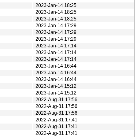
2023-Jan-14 18:25
2023-Jan-14 18:25
2023-Jan-14 18:25
2023-Jan-14 17:29
2023-Jan-14 17:29
2023-Jan-14 17:29
2023-Jan-14 17:14
2023-Jan-14 17:14
2023-Jan-14 17:14
2023-Jan-14 16:44
2023-Jan-14 16:44
2023-Jan-14 16:44
2023-Jan-14 15:12
2023-Jan-14 15:12
2022-Aug-31 17:56
2022-Aug-31 17:56
2022-Aug-31 17:56
2022-Aug-31 17:41
2022-Aug-31 17:41
2022-Aug-31 17:41