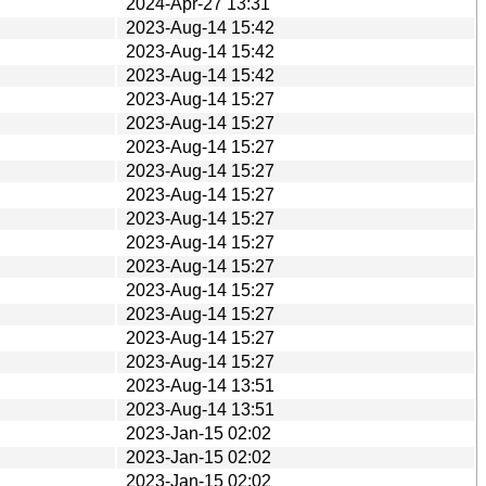
2024-Apr-27 13:31
2023-Aug-14 15:42
2023-Aug-14 15:42
2023-Aug-14 15:42
2023-Aug-14 15:27
2023-Aug-14 15:27
2023-Aug-14 15:27
2023-Aug-14 15:27
2023-Aug-14 15:27
2023-Aug-14 15:27
2023-Aug-14 15:27
2023-Aug-14 15:27
2023-Aug-14 15:27
2023-Aug-14 15:27
2023-Aug-14 15:27
2023-Aug-14 15:27
2023-Aug-14 13:51
2023-Aug-14 13:51
2023-Jan-15 02:02
2023-Jan-15 02:02
2023-Jan-15 02:02