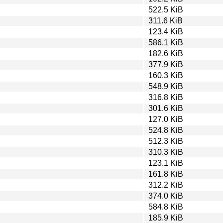
522.5 KiB
311.6 KiB
123.4 KiB
586.1 KiB
182.6 KiB
377.9 KiB
160.3 KiB
548.9 KiB
316.8 KiB
301.6 KiB
127.0 KiB
524.8 KiB
512.3 KiB
310.3 KiB
123.1 KiB
161.8 KiB
312.2 KiB
374.0 KiB
584.8 KiB
185.9 KiB