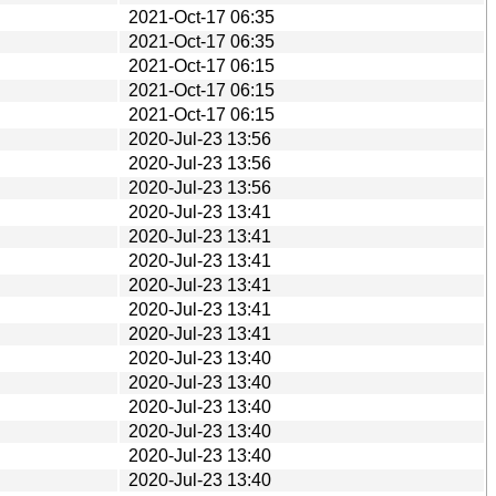
2021-Oct-17 06:35
2021-Oct-17 06:35
2021-Oct-17 06:15
2021-Oct-17 06:15
2021-Oct-17 06:15
2020-Jul-23 13:56
2020-Jul-23 13:56
2020-Jul-23 13:56
2020-Jul-23 13:41
2020-Jul-23 13:41
2020-Jul-23 13:41
2020-Jul-23 13:41
2020-Jul-23 13:41
2020-Jul-23 13:41
2020-Jul-23 13:40
2020-Jul-23 13:40
2020-Jul-23 13:40
2020-Jul-23 13:40
2020-Jul-23 13:40
2020-Jul-23 13:40