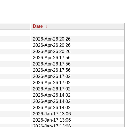
Date
↓
-
2026-Apr-26 20:26
2026-Apr-26 20:26
2026-Apr-26 20:26
2026-Apr-26 17:56
2026-Apr-26 17:56
2026-Apr-26 17:56
2026-Apr-26 17:02
2026-Apr-26 17:02
2026-Apr-26 17:02
2026-Apr-26 14:02
2026-Apr-26 14:02
2026-Apr-26 14:02
2026-Jan-17 13:06
2026-Jan-17 13:06
2026-Jan-17 13:06