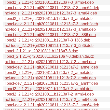
libncl2_2.1.21+git20210811.b1213a7-3_arm64.deb
libncl-dev_2.1.21+git20210811.b1213a7-3_arm64.deb
ncl-tools_2.1.21+git20210811.b1213a7-3_arm64.deb
libncl2_2.1.21+git20210811.b1213a7-3_armhf.deb
libncl-dev_2.1.21+git20210811.b1213a7-3_armhf.deb
ncl-tools_2.1.21+git20210811.b1213a7-3_armhf.deb
libncl-dev_2.1.21+git20210811.b1213a7-3_i386.deb
libncl2_2.1.21+git20210811.b1213a7-3_i386.deb
ncl-tools_2.1.21+git20210811.b1213a7-3_i386.deb
libncl_2.1.21+git20210811.b1213a7-3.dsc
libncl_2.1.21+git20210811.b1213a7-3.debian.tar.xz
ncl-tools_2.1.21+git20210811.b1213a7-2_armel.deb
libncl-dev_2.1.21+git20210811.b1213a7-2_armel.deb
libncl2_2.1.21+git20210811.b1213a7-2_armel.deb
ncl-tools_2.1.21+git20210811.b1213a7-2_armhf.deb
libncl-dev_2.1.21+git20210811.b1213a7-2_armhf.deb
libncl2_2.1.21+git20210811.b1213a7-2_armhf.deb
libncl2_2.1.21+git20210811.b1213a7-2_arm64.deb
ncl-tools_2.1.21+git20210811.b1213a7-2_arm64.deb
libncl-dev_2.1.21+git20210811.b1213a7-2_arm64.deb