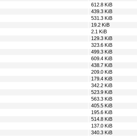
612.8 KiB
439.3 KiB
531.3 KiB
19.2 KiB
2.1 KiB
129.3 KiB
323.6 KiB
499.3 KiB
609.4 KiB
438.7 KiB
209.0 KiB
179.4 KiB
342.2 KiB
523.9 KiB
563.3 KiB
405.5 KiB
195.6 KiB
514.8 KiB
137.0 KiB
340.3 KiB