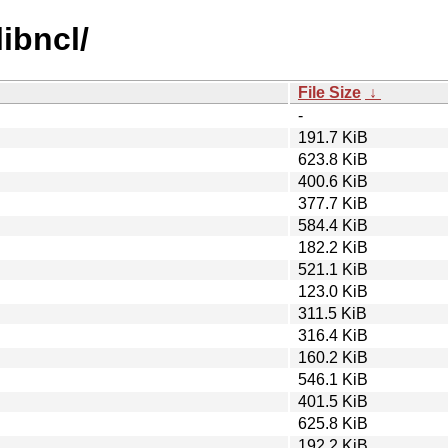
libncl/
File Size
↓
-
191.7 KiB
623.8 KiB
400.6 KiB
377.7 KiB
584.4 KiB
182.2 KiB
521.1 KiB
123.0 KiB
311.5 KiB
316.4 KiB
160.2 KiB
546.1 KiB
401.5 KiB
625.8 KiB
192.2 KiB