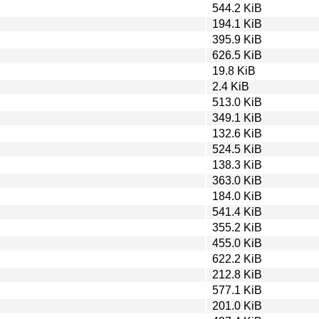
544.2 KiB
194.1 KiB
395.9 KiB
626.5 KiB
19.8 KiB
2.4 KiB
513.0 KiB
349.1 KiB
132.6 KiB
524.5 KiB
138.3 KiB
363.0 KiB
184.0 KiB
541.4 KiB
355.2 KiB
455.0 KiB
622.2 KiB
212.8 KiB
577.1 KiB
201.0 KiB