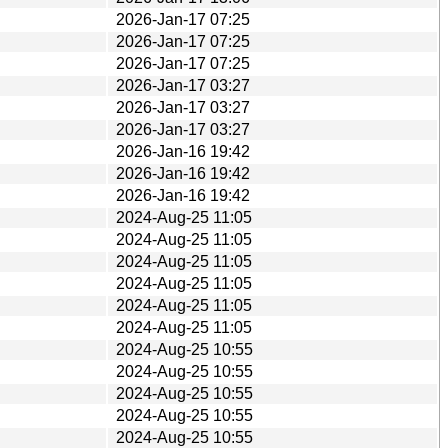
2026-Jan-17 07:25
2026-Jan-17 07:25
2026-Jan-17 07:25
2026-Jan-17 03:27
2026-Jan-17 03:27
2026-Jan-17 03:27
2026-Jan-16 19:42
2026-Jan-16 19:42
2026-Jan-16 19:42
2024-Aug-25 11:05
2024-Aug-25 11:05
2024-Aug-25 11:05
2024-Aug-25 11:05
2024-Aug-25 11:05
2024-Aug-25 11:05
2024-Aug-25 10:55
2024-Aug-25 10:55
2024-Aug-25 10:55
2024-Aug-25 10:55
2024-Aug-25 10:55