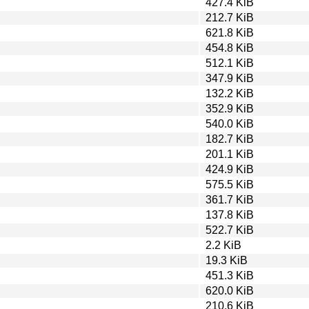
427.4 KiB
212.7 KiB
621.8 KiB
454.8 KiB
512.1 KiB
347.9 KiB
132.2 KiB
352.9 KiB
540.0 KiB
182.7 KiB
201.1 KiB
424.9 KiB
575.5 KiB
361.7 KiB
137.8 KiB
522.7 KiB
2.2 KiB
19.3 KiB
451.3 KiB
620.0 KiB
210.6 KiB