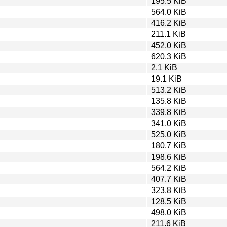
195.5 KiB
564.0 KiB
416.2 KiB
211.1 KiB
452.0 KiB
620.3 KiB
2.1 KiB
19.1 KiB
513.2 KiB
135.8 KiB
339.8 KiB
341.0 KiB
525.0 KiB
180.7 KiB
198.6 KiB
564.2 KiB
407.7 KiB
323.8 KiB
128.5 KiB
498.0 KiB
211.6 KiB