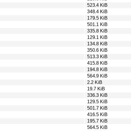
523.4 KiB
348.4 KiB
179.5 KiB
501.1 KiB
335.8 KiB
129.1 KiB
134.8 KiB
350.6 KiB
513.3 KiB
415.8 KiB
194.8 KiB
564.9 KiB
2.2 KiB
19.7 KiB
336.3 KiB
129.5 KiB
501.7 KiB
416.5 KiB
195.7 KiB
564.5 KiB