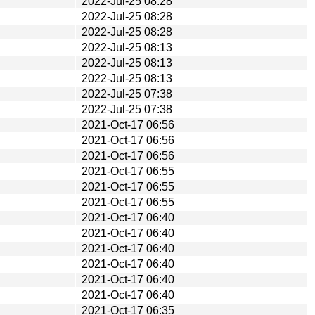
2022-Jul-25 08:28
2022-Jul-25 08:28
2022-Jul-25 08:28
2022-Jul-25 08:13
2022-Jul-25 08:13
2022-Jul-25 08:13
2022-Jul-25 07:38
2022-Jul-25 07:38
2021-Oct-17 06:56
2021-Oct-17 06:56
2021-Oct-17 06:56
2021-Oct-17 06:55
2021-Oct-17 06:55
2021-Oct-17 06:55
2021-Oct-17 06:40
2021-Oct-17 06:40
2021-Oct-17 06:40
2021-Oct-17 06:40
2021-Oct-17 06:40
2021-Oct-17 06:40
2021-Oct-17 06:35