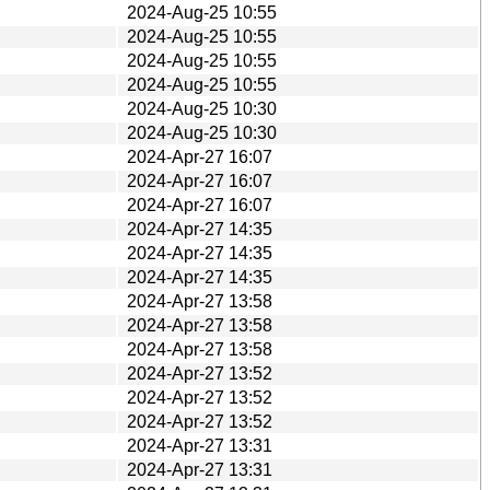
2024-Aug-25 10:55
2024-Aug-25 10:55
2024-Aug-25 10:55
2024-Aug-25 10:55
2024-Aug-25 10:30
2024-Aug-25 10:30
2024-Apr-27 16:07
2024-Apr-27 16:07
2024-Apr-27 16:07
2024-Apr-27 14:35
2024-Apr-27 14:35
2024-Apr-27 14:35
2024-Apr-27 13:58
2024-Apr-27 13:58
2024-Apr-27 13:58
2024-Apr-27 13:52
2024-Apr-27 13:52
2024-Apr-27 13:52
2024-Apr-27 13:31
2024-Apr-27 13:31