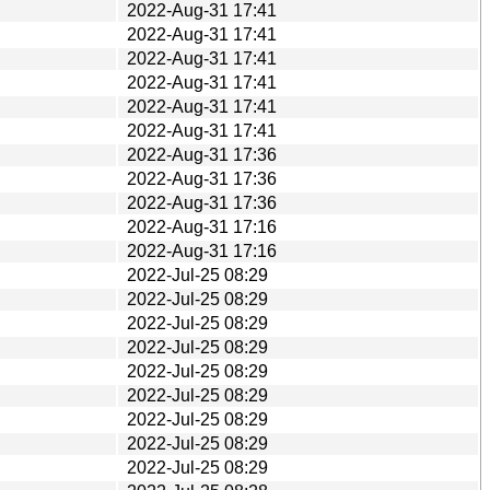
2022-Aug-31 17:41
2022-Aug-31 17:41
2022-Aug-31 17:41
2022-Aug-31 17:41
2022-Aug-31 17:41
2022-Aug-31 17:41
2022-Aug-31 17:36
2022-Aug-31 17:36
2022-Aug-31 17:36
2022-Aug-31 17:16
2022-Aug-31 17:16
2022-Jul-25 08:29
2022-Jul-25 08:29
2022-Jul-25 08:29
2022-Jul-25 08:29
2022-Jul-25 08:29
2022-Jul-25 08:29
2022-Jul-25 08:29
2022-Jul-25 08:29
2022-Jul-25 08:29