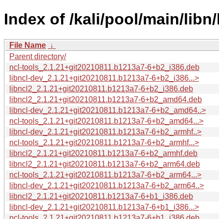
Index of /kali/pool/main/libn/
File Name
↓
Parent directory/
ncl-tools_2.1.21+git20210811.b1213a7-6+b2_i386.deb
libncl-dev_2.1.21+git20210811.b1213a7-6+b2_i386...>
libncl2_2.1.21+git20210811.b1213a7-6+b2_i386.deb
libncl2_2.1.21+git20210811.b1213a7-6+b2_amd64.deb
libncl-dev_2.1.21+git20210811.b1213a7-6+b2_amd64..>
ncl-tools_2.1.21+git20210811.b1213a7-6+b2_amd64...>
libncl-dev_2.1.21+git20210811.b1213a7-6+b2_armhf..>
ncl-tools_2.1.21+git20210811.b1213a7-6+b2_armhf...>
libncl2_2.1.21+git20210811.b1213a7-6+b2_armhf.deb
libncl2_2.1.21+git20210811.b1213a7-6+b2_arm64.deb
ncl-tools_2.1.21+git20210811.b1213a7-6+b2_arm64...>
libncl-dev_2.1.21+git20210811.b1213a7-6+b2_arm64..>
libncl2_2.1.21+git20210811.b1213a7-6+b1_i386.deb
libncl-dev_2.1.21+git20210811.b1213a7-6+b1_i386...>
ncl-tools_2.1.21+git20210811.b1213a7-6+b1_i386.deb