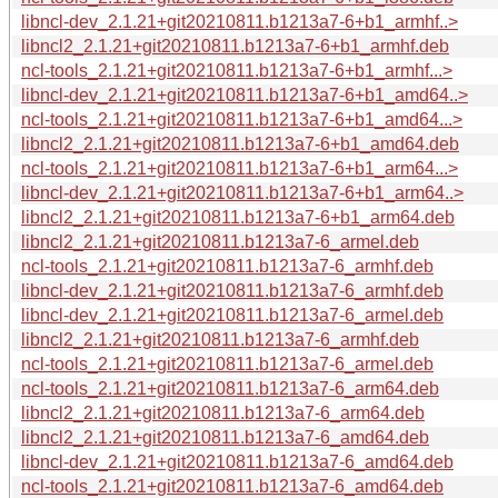
libncl-dev_2.1.21+git20210811.b1213a7-6+b1_armhf..>
libncl2_2.1.21+git20210811.b1213a7-6+b1_armhf.deb
ncl-tools_2.1.21+git20210811.b1213a7-6+b1_armhf...>
libncl-dev_2.1.21+git20210811.b1213a7-6+b1_amd64..>
ncl-tools_2.1.21+git20210811.b1213a7-6+b1_amd64...>
libncl2_2.1.21+git20210811.b1213a7-6+b1_amd64.deb
ncl-tools_2.1.21+git20210811.b1213a7-6+b1_arm64...>
libncl-dev_2.1.21+git20210811.b1213a7-6+b1_arm64..>
libncl2_2.1.21+git20210811.b1213a7-6+b1_arm64.deb
libncl2_2.1.21+git20210811.b1213a7-6_armel.deb
ncl-tools_2.1.21+git20210811.b1213a7-6_armhf.deb
libncl-dev_2.1.21+git20210811.b1213a7-6_armhf.deb
libncl-dev_2.1.21+git20210811.b1213a7-6_armel.deb
libncl2_2.1.21+git20210811.b1213a7-6_armhf.deb
ncl-tools_2.1.21+git20210811.b1213a7-6_armel.deb
ncl-tools_2.1.21+git20210811.b1213a7-6_arm64.deb
libncl2_2.1.21+git20210811.b1213a7-6_arm64.deb
libncl2_2.1.21+git20210811.b1213a7-6_amd64.deb
libncl-dev_2.1.21+git20210811.b1213a7-6_amd64.deb
ncl-tools_2.1.21+git20210811.b1213a7-6_amd64.deb