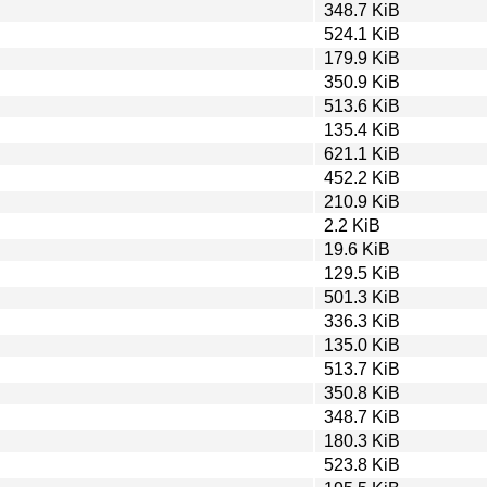
348.7 KiB
524.1 KiB
179.9 KiB
350.9 KiB
513.6 KiB
135.4 KiB
621.1 KiB
452.2 KiB
210.9 KiB
2.2 KiB
19.6 KiB
129.5 KiB
501.3 KiB
336.3 KiB
135.0 KiB
513.7 KiB
350.8 KiB
348.7 KiB
180.3 KiB
523.8 KiB