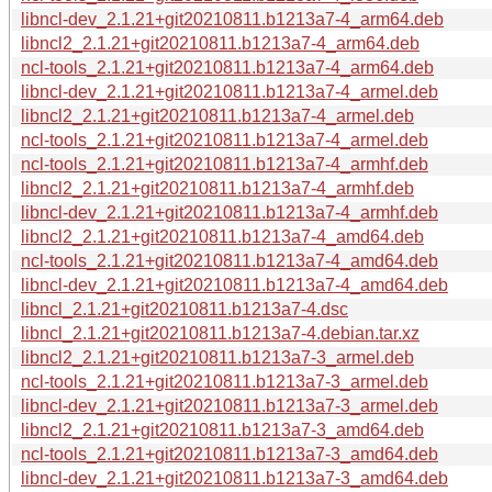
libncl-dev_2.1.21+git20210811.b1213a7-4_arm64.deb
libncl2_2.1.21+git20210811.b1213a7-4_arm64.deb
ncl-tools_2.1.21+git20210811.b1213a7-4_arm64.deb
libncl-dev_2.1.21+git20210811.b1213a7-4_armel.deb
libncl2_2.1.21+git20210811.b1213a7-4_armel.deb
ncl-tools_2.1.21+git20210811.b1213a7-4_armel.deb
ncl-tools_2.1.21+git20210811.b1213a7-4_armhf.deb
libncl2_2.1.21+git20210811.b1213a7-4_armhf.deb
libncl-dev_2.1.21+git20210811.b1213a7-4_armhf.deb
libncl2_2.1.21+git20210811.b1213a7-4_amd64.deb
ncl-tools_2.1.21+git20210811.b1213a7-4_amd64.deb
libncl-dev_2.1.21+git20210811.b1213a7-4_amd64.deb
libncl_2.1.21+git20210811.b1213a7-4.dsc
libncl_2.1.21+git20210811.b1213a7-4.debian.tar.xz
libncl2_2.1.21+git20210811.b1213a7-3_armel.deb
ncl-tools_2.1.21+git20210811.b1213a7-3_armel.deb
libncl-dev_2.1.21+git20210811.b1213a7-3_armel.deb
libncl2_2.1.21+git20210811.b1213a7-3_amd64.deb
ncl-tools_2.1.21+git20210811.b1213a7-3_amd64.deb
libncl-dev_2.1.21+git20210811.b1213a7-3_amd64.deb