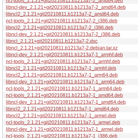
ncl-tools_2.1.21+git20210811.b1213a7-2_amd64.deb
libncl-dev_2.1.21+git20210811.b1213a7-2_amd64.deb
libncl2_2.1.21+git20210811.b1213a7-2_amd64.deb
ncl-tools_2.1.21+git20210811.b1213a7-2_i386.deb
libncl2_2.1.21+git20210811.b1213a7-2_i386.deb
libncl-dev_2.1.21+git20210811.b1213a7-2_i386.deb
libncl_2.1.21+git20210811.b1213a7-2.dsc
libncl_2.1.21+git20210811.b1213a7-2.debian.tar.xz
libncl-dev_2.1.21+git20210811.b1213a7-1_armhf.deb
ncl-tools_2.1.21+git20210811.b1213a7-1_armhf.deb
libncl2_2.1.21+git20210811.b1213a7-1_armhf.deb
libncl2_2.1.21+git20210811.b1213a7-1_arm64.deb
libncl-dev_2.1.21+git20210811.b1213a7-1_arm64.deb
ncl-tools_2.1.21+git20210811.b1213a7-1_arm64.deb
ncl-tools_2.1.21+git20210811.b1213a7-1_amd64.deb
libncl-dev_2.1.21+git20210811.b1213a7-1_amd64.deb
libncl2_2.1.21+git20210811.b1213a7-1_amd64.deb
libncl2_2.1.21+git20210811.b1213a7-1_armel.deb
ncl-tools_2.1.21+git20210811.b1213a7-1_armel.deb
libncl-dev_2.1.21+git20210811.b1213a7-1_armel.deb
ncl-tools_2.1.21+git20210811.b1213a7-1_i386.deb