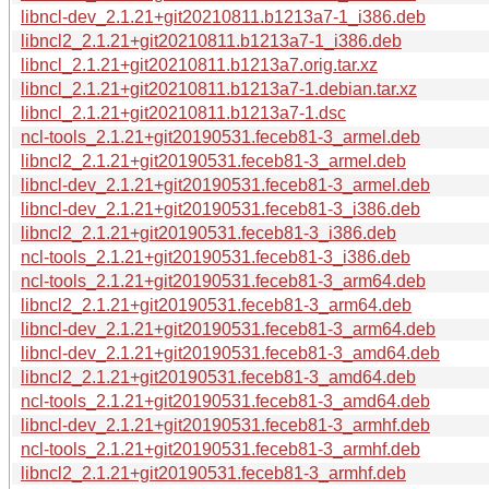
libncl-dev_2.1.21+git20210811.b1213a7-1_i386.deb
libncl2_2.1.21+git20210811.b1213a7-1_i386.deb
libncl_2.1.21+git20210811.b1213a7.orig.tar.xz
libncl_2.1.21+git20210811.b1213a7-1.debian.tar.xz
libncl_2.1.21+git20210811.b1213a7-1.dsc
ncl-tools_2.1.21+git20190531.feceb81-3_armel.deb
libncl2_2.1.21+git20190531.feceb81-3_armel.deb
libncl-dev_2.1.21+git20190531.feceb81-3_armel.deb
libncl-dev_2.1.21+git20190531.feceb81-3_i386.deb
libncl2_2.1.21+git20190531.feceb81-3_i386.deb
ncl-tools_2.1.21+git20190531.feceb81-3_i386.deb
ncl-tools_2.1.21+git20190531.feceb81-3_arm64.deb
libncl2_2.1.21+git20190531.feceb81-3_arm64.deb
libncl-dev_2.1.21+git20190531.feceb81-3_arm64.deb
libncl-dev_2.1.21+git20190531.feceb81-3_amd64.deb
libncl2_2.1.21+git20190531.feceb81-3_amd64.deb
ncl-tools_2.1.21+git20190531.feceb81-3_amd64.deb
libncl-dev_2.1.21+git20190531.feceb81-3_armhf.deb
ncl-tools_2.1.21+git20190531.feceb81-3_armhf.deb
libncl2_2.1.21+git20190531.feceb81-3_armhf.deb