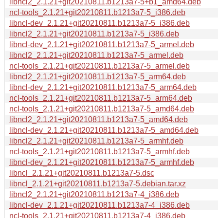
libncl2_2.1.21+git20210811.b1213a7-5+b1_amd64.deb
ncl-tools_2.1.21+git20210811.b1213a7-5_i386.deb
libncl-dev_2.1.21+git20210811.b1213a7-5_i386.deb
libncl2_2.1.21+git20210811.b1213a7-5_i386.deb
libncl-dev_2.1.21+git20210811.b1213a7-5_armel.deb
libncl2_2.1.21+git20210811.b1213a7-5_armel.deb
ncl-tools_2.1.21+git20210811.b1213a7-5_armel.deb
libncl2_2.1.21+git20210811.b1213a7-5_arm64.deb
libncl-dev_2.1.21+git20210811.b1213a7-5_arm64.deb
ncl-tools_2.1.21+git20210811.b1213a7-5_arm64.deb
ncl-tools_2.1.21+git20210811.b1213a7-5_amd64.deb
libncl2_2.1.21+git20210811.b1213a7-5_amd64.deb
libncl-dev_2.1.21+git20210811.b1213a7-5_amd64.deb
libncl2_2.1.21+git20210811.b1213a7-5_armhf.deb
ncl-tools_2.1.21+git20210811.b1213a7-5_armhf.deb
libncl-dev_2.1.21+git20210811.b1213a7-5_armhf.deb
libncl_2.1.21+git20210811.b1213a7-5.dsc
libncl_2.1.21+git20210811.b1213a7-5.debian.tar.xz
libncl2_2.1.21+git20210811.b1213a7-4_i386.deb
libncl-dev_2.1.21+git20210811.b1213a7-4_i386.deb
ncl-tools_2.1.21+git20210811.b1213a7-4_i386.deb