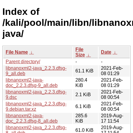
Index of
/kali/pool/main/libn/libnano
java/
File
File Name
↓
Date
↓
Size
↓
Parent directory/
-
-
libnanoxml2-java_2.2.3.dfsg-
2021-Feb-
61.1 KiB
9_all.deb
08 01:29
libnanoxml2-java-
280.4
2021-Feb-
doc_2.2.3.dfsg-9_all.deb
KiB
08 01:29
libnanoxml2-java_2.2.3.dfsg-
2021-Feb-
2.1 KiB
9.dsc
08 00:54
libnanoxml2-java_2.2.3.dfsg-
2021-Feb-
6.1 KiB
9.debian.tar.xz
08 00:54
libnanoxml2-java-
285.6
2019-Aug-
doc_2.2.3.dfsg-8_all.deb
KiB
17 11:54
libnanoxml2-java_2.2.3.dfsg-
2019-Aug-
61.0 KiB
8_all.deb
17 11:54