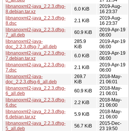
libnanoxml2-java_2.2.3.dfsg-
2019-Aug-
6.0 KiB
8.debian.tar.xz
16 23:37
libnanoxml2-java_2.2.3.dfsg-
2019-Aug-
2.1 KiB
8.dsc
16 23:37
libnanoxml2-java_2.2.3.dfsg-
2019-Apr-19
60.9 KiB
7_all.deb
06:00
libnanoxml2-java-
285.9
2019-Apr-19
doc_2.2.3.dfsg-7_all.deb
KiB
06:00
libnanoxml2-java_2.2.3.dfsg-
2019-Apr-19
6.0 KiB
7.debian.tar.xz
06:00
libnanoxml2-java_2.2.3.dfsg-
2019-Apr-19
2.1 KiB
7.dsc
06:00
libnanoxml2-java-
269.7
2018-May-
doc_2.2.3.dfsg-6_all.deb
KiB
21 06:01
libnanoxml2-java_2.2.3.dfsg-
2018-May-
60.9 KiB
6_all.deb
21 06:01
libnanoxml2-java_2.2.3.dfsg-
2018-May-
2.2 KiB
6.dsc
21 06:00
libnanoxml2-java_2.2.3.dfsg-
2018-May-
5.9 KiB
6.debian.tar.xz
21 06:00
libnanoxml2-java_2.2.3.dfsg-
2015-Dec-
56.7 KiB
5_all.deb
23 19:50