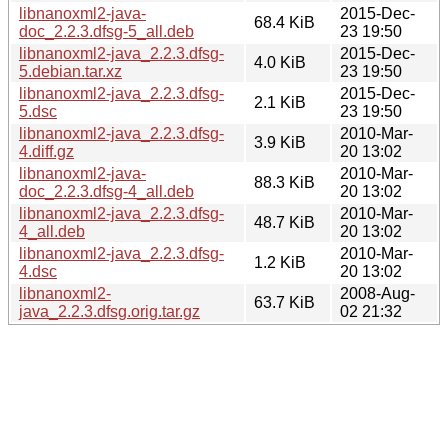
libnanoxml2-java-
2015-Dec-
68.4 KiB
doc_2.2.3.dfsg-5_all.deb
23 19:50
libnanoxml2-java_2.2.3.dfsg-
2015-Dec-
4.0 KiB
5.debian.tar.xz
23 19:50
libnanoxml2-java_2.2.3.dfsg-
2015-Dec-
2.1 KiB
5.dsc
23 19:50
libnanoxml2-java_2.2.3.dfsg-
2010-Mar-
3.9 KiB
4.diff.gz
20 13:02
libnanoxml2-java-
2010-Mar-
88.3 KiB
doc_2.2.3.dfsg-4_all.deb
20 13:02
libnanoxml2-java_2.2.3.dfsg-
2010-Mar-
48.7 KiB
4_all.deb
20 13:02
libnanoxml2-java_2.2.3.dfsg-
2010-Mar-
1.2 KiB
4.dsc
20 13:02
libnanoxml2-
2008-Aug-
63.7 KiB
java_2.2.3.dfsg.orig.tar.gz
02 21:32