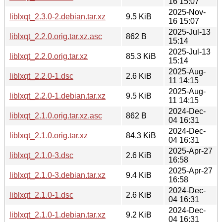
16 15:07
2025-Nov-
liblxqt_2.3.0-2.debian.tar.xz
9.5 KiB
16 15:07
2025-Jul-13
liblxqt_2.2.0.orig.tar.xz.asc
862 B
15:14
2025-Jul-13
liblxqt_2.2.0.orig.tar.xz
85.3 KiB
15:14
2025-Aug-
liblxqt_2.2.0-1.dsc
2.6 KiB
11 14:15
2025-Aug-
liblxqt_2.2.0-1.debian.tar.xz
9.5 KiB
11 14:15
2024-Dec-
liblxqt_2.1.0.orig.tar.xz.asc
862 B
04 16:31
2024-Dec-
liblxqt_2.1.0.orig.tar.xz
84.3 KiB
04 16:31
2025-Apr-27
liblxqt_2.1.0-3.dsc
2.6 KiB
16:58
2025-Apr-27
liblxqt_2.1.0-3.debian.tar.xz
9.4 KiB
16:58
2024-Dec-
liblxqt_2.1.0-1.dsc
2.6 KiB
04 16:31
2024-Dec-
liblxqt_2.1.0-1.debian.tar.xz
9.2 KiB
04 16:31