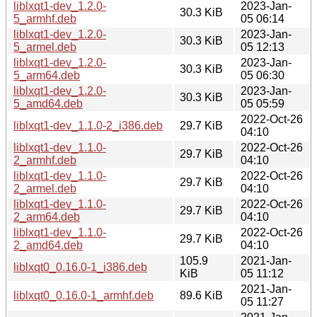
liblxqt1-dev_1.2.0-
2023-Jan-
30.3 KiB
5_armhf.deb
05 06:14
liblxqt1-dev_1.2.0-
2023-Jan-
30.3 KiB
5_armel.deb
05 12:13
liblxqt1-dev_1.2.0-
2023-Jan-
30.3 KiB
5_arm64.deb
05 06:30
liblxqt1-dev_1.2.0-
2023-Jan-
30.3 KiB
5_amd64.deb
05 05:59
2022-Oct-26
liblxqt1-dev_1.1.0-2_i386.deb
29.7 KiB
04:10
liblxqt1-dev_1.1.0-
2022-Oct-26
29.7 KiB
2_armhf.deb
04:10
liblxqt1-dev_1.1.0-
2022-Oct-26
29.7 KiB
2_armel.deb
04:10
liblxqt1-dev_1.1.0-
2022-Oct-26
29.7 KiB
2_arm64.deb
04:10
liblxqt1-dev_1.1.0-
2022-Oct-26
29.7 KiB
2_amd64.deb
04:10
105.9
2021-Jan-
liblxqt0_0.16.0-1_i386.deb
KiB
05 11:12
2021-Jan-
liblxqt0_0.16.0-1_armhf.deb
89.6 KiB
05 11:27