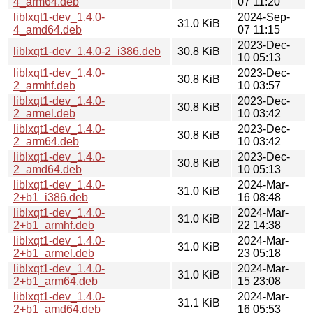
4_arm64.deb
07 11:20
liblxqt1-dev_1.4.0-
2024-Sep-
31.0 KiB
4_amd64.deb
07 11:15
2023-Dec-
liblxqt1-dev_1.4.0-2_i386.deb
30.8 KiB
10 05:13
liblxqt1-dev_1.4.0-
2023-Dec-
30.8 KiB
2_armhf.deb
10 03:57
liblxqt1-dev_1.4.0-
2023-Dec-
30.8 KiB
2_armel.deb
10 03:42
liblxqt1-dev_1.4.0-
2023-Dec-
30.8 KiB
2_arm64.deb
10 03:42
liblxqt1-dev_1.4.0-
2023-Dec-
30.8 KiB
2_amd64.deb
10 05:13
liblxqt1-dev_1.4.0-
2024-Mar-
31.0 KiB
2+b1_i386.deb
16 08:48
liblxqt1-dev_1.4.0-
2024-Mar-
31.0 KiB
2+b1_armhf.deb
22 14:38
liblxqt1-dev_1.4.0-
2024-Mar-
31.0 KiB
2+b1_armel.deb
23 05:18
liblxqt1-dev_1.4.0-
2024-Mar-
31.0 KiB
2+b1_arm64.deb
15 23:08
liblxqt1-dev_1.4.0-
2024-Mar-
31.1 KiB
2+b1_amd64.deb
16 05:53