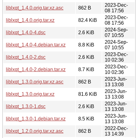
2023-Dec-
liblxqt_1.4.0.orig.tar.xz.asc
862 B
08 17:56
2023-Dec-
liblxqt_1.4.0.orig.tar.xz
82.4 KiB
08 17:56
2024-Sep-
liblxqt_1.4.0-4.dsc
2.6 KiB
07 10:55
2024-Sep-
liblxqt_1.4.0-4.debian.tar.xz
8.8 KiB
07 10:55
2023-Dec-
liblxqt_1.4.0-2.dsc
2.6 KiB
10 02:36
2023-Dec-
liblxqt_1.4.0-2.debian.tar.xz
8.7 KiB
10 02:36
2023-Jun-
liblxqt_1.3.0.orig.tar.xz.asc
862 B
13 13:08
2023-Jun-
liblxqt_1.3.0.orig.tar.xz
81.6 KiB
13 13:08
2023-Jun-
liblxqt_1.3.0-1.dsc
2.6 KiB
13 13:08
2023-Jun-
liblxqt_1.3.0-1.debian.tar.xz
8.5 KiB
13 13:08
2022-Dec-
liblxqt_1.2.0.orig.tar.xz.asc
862 B
13 14:39