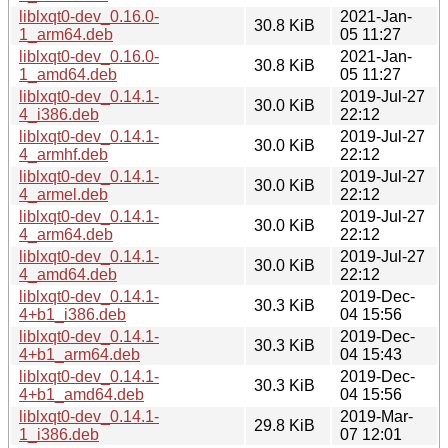
liblxqt0-dev_0.16.0-
2021-Jan-
30.8 KiB
1_arm64.deb
05 11:27
liblxqt0-dev_0.16.0-
2021-Jan-
30.8 KiB
1_amd64.deb
05 11:27
liblxqt0-dev_0.14.1-
2019-Jul-27
30.0 KiB
4_i386.deb
22:12
liblxqt0-dev_0.14.1-
2019-Jul-27
30.0 KiB
4_armhf.deb
22:12
liblxqt0-dev_0.14.1-
2019-Jul-27
30.0 KiB
4_armel.deb
22:12
liblxqt0-dev_0.14.1-
2019-Jul-27
30.0 KiB
4_arm64.deb
22:12
liblxqt0-dev_0.14.1-
2019-Jul-27
30.0 KiB
4_amd64.deb
22:12
liblxqt0-dev_0.14.1-
2019-Dec-
30.3 KiB
4+b1_i386.deb
04 15:56
liblxqt0-dev_0.14.1-
2019-Dec-
30.3 KiB
4+b1_arm64.deb
04 15:43
liblxqt0-dev_0.14.1-
2019-Dec-
30.3 KiB
4+b1_amd64.deb
04 15:56
liblxqt0-dev_0.14.1-
2019-Mar-
29.8 KiB
1_i386.deb
07 12:01