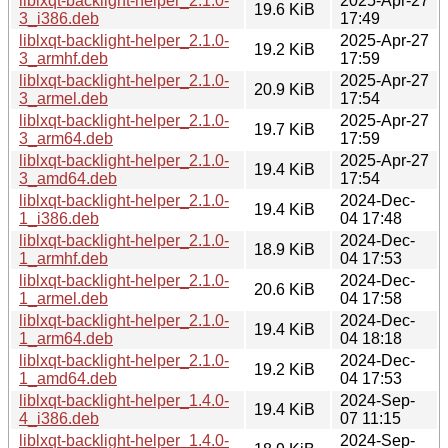
liblxqt-backlight-helper_2.1.0-
2025-Apr-27
19.6 KiB
3_i386.deb
17:49
liblxqt-backlight-helper_2.1.0-
2025-Apr-27
19.2 KiB
3_armhf.deb
17:59
liblxqt-backlight-helper_2.1.0-
2025-Apr-27
20.9 KiB
3_armel.deb
17:54
liblxqt-backlight-helper_2.1.0-
2025-Apr-27
19.7 KiB
3_arm64.deb
17:59
liblxqt-backlight-helper_2.1.0-
2025-Apr-27
19.4 KiB
3_amd64.deb
17:54
liblxqt-backlight-helper_2.1.0-
2024-Dec-
19.4 KiB
1_i386.deb
04 17:48
liblxqt-backlight-helper_2.1.0-
2024-Dec-
18.9 KiB
1_armhf.deb
04 17:53
liblxqt-backlight-helper_2.1.0-
2024-Dec-
20.6 KiB
1_armel.deb
04 17:58
liblxqt-backlight-helper_2.1.0-
2024-Dec-
19.4 KiB
1_arm64.deb
04 18:18
liblxqt-backlight-helper_2.1.0-
2024-Dec-
19.2 KiB
1_amd64.deb
04 17:53
liblxqt-backlight-helper_1.4.0-
2024-Sep-
19.4 KiB
4_i386.deb
07 11:15
liblxqt-backlight-helper_1.4.0-
2024-Sep-