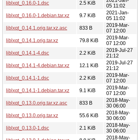
2021-Jan-
liblxqt_0.16.0-1.dsc
2.5 KiB
05 11:02
2021-Jan-
liblxqt_0.16.0-1.debian.tar.xz
9.7 KiB
05 11:02
2019-Mar-
liblxqt_0.14.1.orig.tar.xz.asc
833 B
07 12:00
2019-Mar-
liblxqt_0.14.1.orig.tar.xz
79.8 KiB
07 12:00
2019-Jul-27
liblxqt_0.14.1-4.dsc
2.2 KiB
21:12
2019-Jul-27
liblxqt_0.14.1-4.debian.tar.xz
12.1 KiB
21:12
2019-Mar-
liblxqt_0.14.1-1.dsc
2.2 KiB
07 12:00
2019-Mar-
liblxqt_0.14.1-1.debian.tar.xz
9.1 KiB
07 12:00
2018-May-
liblxqt_0.13.0.orig.tar.xz.asc
833 B
30 06:00
2018-May-
liblxqt_0.13.0.orig.tar.xz
55.6 KiB
30 06:00
2018-May-
liblxqt_0.13.0-1.dsc
2.1 KiB
30 06:00
2018-May-