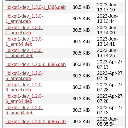
2023-Jun-
liblxqt1-dev_1.3.0-1_i386.deb
30.5 KiB
13 17:10
liblxqt1-dev_1.3.0-
2023-Jun-
30.5 KiB
1_armhf.deb
13 13:44
liblxqt1-dev_1.3.0-
2023-Jun-
30.5 KiB
1_armel.deb
13 14:00
liblxqt1-dev_1.3.0-
2023-Jun-
30.5 KiB
1_arm64.deb
13 14:41
liblxqt1-dev_1.3.0-
2023-Jun-
30.5 KiB
1_amd64.deb
13 14:25
2023-Apr-27
liblxqt1-dev_1.2.0-6_i386.deb
30.3 KiB
07:13
liblxqt1-dev_1.2.0-
2023-Apr-27
30.3 KiB
6_armhf.deb
07:28
liblxqt1-dev_1.2.0-
2023-Apr-27
30.3 KiB
6_armel.deb
07:28
liblxqt1-dev_1.2.0-
2023-Apr-27
30.3 KiB
6_arm64.deb
07:28
liblxqt1-dev_1.2.0-
2023-Apr-27
30.3 KiB
6_amd64.deb
07:13
2023-Jan-
liblxqt1-dev_1.2.0-5_i386.deb
30.3 KiB
05 05:54