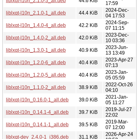
liblxqt-l10n_2.1.0-3_all.deb
44.6 KiB
17:59
2024-Dec-
liblxqt-l10n_2.1.0-1_all.deb
44.4 KiB
04 17:53
2024-Sep-
liblxqt-l10n_1.4.0-4_all.deb
42.2 KiB
07 11:15
2023-Dec-
liblxqt-l10n_1.4.0-2_all.deb
42.0 KiB
10 03:36
2023-Jun-
liblxqt-l10n_1.3.0-1_all.deb
40.9 KiB
13 13:49
2023-Apr-27
liblxqt-l10n_1.2.0-6_all.deb
40.4 KiB
07:13
2023-Jan-
liblxqt-l10n_1.2.0-5_all.deb
40.4 KiB
05 05:59
2022-Oct-26
liblxqt-l10n_1.1.0-2_all.deb
38.9 KiB
04:10
2021-Jan-
liblxqt-l10n_0.16.0-1_all.deb
39.0 KiB
05 11:27
2019-Jul-27
liblxqt-l10n_0.14.1-4_all.deb
39.7 KiB
22:02
2019-Mar-
liblxqt-l10n_0.14.1-1_all.deb
39.5 KiB
07 12:00
2026-Apr-24
liblxqt-dev_2.4.0-1_i386.deb
31.1 KiB