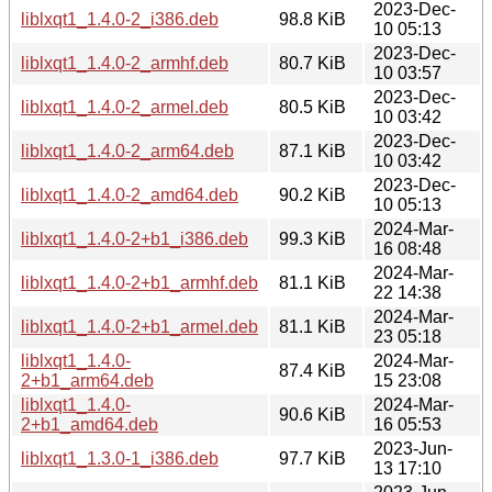
2023-Dec-
liblxqt1_1.4.0-2_i386.deb
98.8 KiB
10 05:13
2023-Dec-
liblxqt1_1.4.0-2_armhf.deb
80.7 KiB
10 03:57
2023-Dec-
liblxqt1_1.4.0-2_armel.deb
80.5 KiB
10 03:42
2023-Dec-
liblxqt1_1.4.0-2_arm64.deb
87.1 KiB
10 03:42
2023-Dec-
liblxqt1_1.4.0-2_amd64.deb
90.2 KiB
10 05:13
2024-Mar-
liblxqt1_1.4.0-2+b1_i386.deb
99.3 KiB
16 08:48
2024-Mar-
liblxqt1_1.4.0-2+b1_armhf.deb
81.1 KiB
22 14:38
2024-Mar-
liblxqt1_1.4.0-2+b1_armel.deb
81.1 KiB
23 05:18
liblxqt1_1.4.0-
2024-Mar-
87.4 KiB
2+b1_arm64.deb
15 23:08
liblxqt1_1.4.0-
2024-Mar-
90.6 KiB
2+b1_amd64.deb
16 05:53
2023-Jun-
liblxqt1_1.3.0-1_i386.deb
97.7 KiB
13 17:10