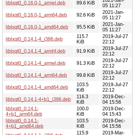
2021-Jan-
liblxqt0_0.16.0-1_armel.deb
89.6 KiB
05 11:27
2021-Jan-
liblxqt0_0.16.0-1_arm64.deb
92.6 KiB
05 11:27
2021-Jan-
liblxqt0_0.16.0-1_amd64.deb
95.5 KiB
05 11:27
115.7
2019-Jul-27
liblxqt0_0.14.1-4_i386.deb
KiB
22:12
2019-Jul-27
liblxqt0_0.14.1-4_armhf.deb
91.9 KiB
22:12
2019-Jul-27
liblxqt0_0.14.1-4_armel.deb
91.3 KiB
22:12
2019-Jul-27
liblxqt0_0.14.1-4_arm64.deb
99.8 KiB
22:12
103.5
2019-Jul-27
liblxqt0_0.14.1-4_amd64.deb
KiB
22:12
116.3
2019-Dec-
liblxqt0_0.14.1-4+b1_i386.deb
KiB
04 15:56
liblxqt0_0.14.1-
100.0
2019-Dec-
4+b1_arm64.deb
KiB
04 15:43
liblxqt0_0.14.1-
103.5
2019-Dec-
4+b1_amd64.deb
KiB
04 15:56
115.9
2019-Mar-