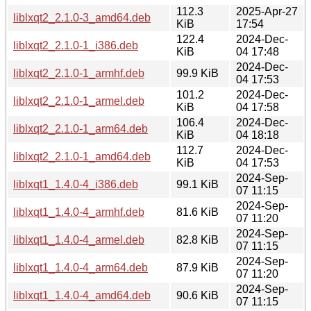
112.3
2025-Apr-27
liblxqt2_2.1.0-3_amd64.deb
KiB
17:54
122.4
2024-Dec-
liblxqt2_2.1.0-1_i386.deb
KiB
04 17:48
2024-Dec-
liblxqt2_2.1.0-1_armhf.deb
99.9 KiB
04 17:53
101.2
2024-Dec-
liblxqt2_2.1.0-1_armel.deb
KiB
04 17:58
106.4
2024-Dec-
liblxqt2_2.1.0-1_arm64.deb
KiB
04 18:18
112.7
2024-Dec-
liblxqt2_2.1.0-1_amd64.deb
KiB
04 17:53
2024-Sep-
liblxqt1_1.4.0-4_i386.deb
99.1 KiB
07 11:15
2024-Sep-
liblxqt1_1.4.0-4_armhf.deb
81.6 KiB
07 11:20
2024-Sep-
liblxqt1_1.4.0-4_armel.deb
82.8 KiB
07 11:15
2024-Sep-
liblxqt1_1.4.0-4_arm64.deb
87.9 KiB
07 11:20
2024-Sep-
liblxqt1_1.4.0-4_amd64.deb
90.6 KiB
07 11:15