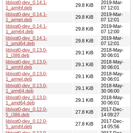
liblxqt0-dev_0.14.1-
2019-Mar-
29.8 KiB
1_armhf.deb
07 12:01
liblxqt0-dev_0.14.1-
2019-Mar-
29.8 KiB
1_armel.deb
07 12:01
liblxqt0-dev_0.14.1-
2019-Mar-
29.8 KiB
1_arm64.deb
07 12:00
liblxqt0-dev_0.14.1-
2019-Mar-
29.8 KiB
1_amd64.deb
07 12:01
liblxqt0-dev_0.13.0-
2018-May-
29.1 KiB
1_i386.deb
30 06:01
liblxqt0-dev_0.13.0-
2018-May-
29.1 KiB
1_armhf.deb
30 06:01
liblxqt0-dev_0.13.0-
2018-May-
29.1 KiB
1_armel.deb
30 06:01
liblxqt0-dev_0.13.0-
2018-May-
29.1 KiB
1_arm64.deb
30 06:00
liblxqt0-dev_0.13.0-
2018-May-
29.1 KiB
1_amd64.deb
30 06:01
liblxqt0-dev_0.12.0-
2017-Dec-
27.8 KiB
5_i386.deb
14 09:27
liblxqt0-dev_0.12.0-
2017-Dec-
27.8 KiB
5_armhf.deb
14 05:56