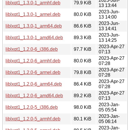
2023-Jun-
liblxqt1_1.3.0-1_armhf.deb
79.9 KiB
13 13:44
2023-Jun-
liblxqt1_1.3.0-1_armel.deb
80.0 KiB
13 14:00
2023-Jun-
liblxqt1_1.3.0-1_arm64.deb
86.6 KiB
13 14:41
2023-Jun-
liblxqt1_1.3.0-1_amd64.deb
89.3 KiB
13 14:25
2023-Apr-27
liblxqt1_1.2.0-6_i386.deb
97.7 KiB
07:13
2023-Apr-27
liblxqt1_1.2.0-6_armhf.deb
80.0 KiB
07:28
2023-Apr-27
liblxqt1_1.2.0-6_armel.deb
79.8 KiB
07:28
2023-Apr-27
liblxqt1_1.2.0-6_arm64.deb
86.4 KiB
07:28
2023-Apr-27
liblxqt1_1.2.0-6_amd64.deb
89.2 KiB
07:13
2023-Jan-
liblxqt1_1.2.0-5_i386.deb
98.0 KiB
05 05:54
2023-Jan-
liblxqt1_1.2.0-5_armhf.deb
80.1 KiB
05 06:14
2023-Jan-