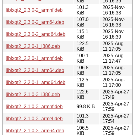
KiB
16 16:39
101.3
2025-Nov-
liblxqt2_2.3.0-2_armhf.deb
KiB
16 16:33
107.0
2025-Nov-
liblxqt2_2.3.0-2_arm64.deb
KiB
16 16:33
115.1
2025-Nov-
liblxqt2_2.3.0-2_amd64.deb
KiB
16 16:39
122.5
2025-Aug-
liblxqt2_2.2.0-1_i386.deb
KiB
11 17:05
100.1
2025-Aug-
liblxqt2_2.2.0-1_armhf.deb
KiB
11 17:47
106.8
2025-Aug-
liblxqt2_2.2.0-1_arm64.deb
KiB
11 17:05
112.5
2025-Aug-
liblxqt2_2.2.0-1_amd64.deb
KiB
11 17:00
122.6
2025-Apr-27
liblxqt2_2.1.0-3_i386.deb
KiB
17:49
2025-Apr-27
liblxqt2_2.1.0-3_armhf.deb
99.8 KiB
17:59
101.3
2025-Apr-27
liblxqt2_2.1.0-3_armel.deb
KiB
17:54
106.5
2025-Apr-27
liblxqt2_2.1.0-3_arm64.deb
KiB
17:59