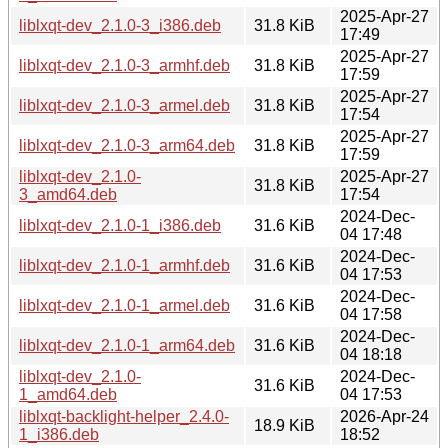
2025-Apr-27
liblxqt-dev_2.1.0-3_i386.deb
31.8 KiB
17:49
2025-Apr-27
liblxqt-dev_2.1.0-3_armhf.deb
31.8 KiB
17:59
2025-Apr-27
liblxqt-dev_2.1.0-3_armel.deb
31.8 KiB
17:54
2025-Apr-27
liblxqt-dev_2.1.0-3_arm64.deb
31.8 KiB
17:59
liblxqt-dev_2.1.0-
2025-Apr-27
31.8 KiB
3_amd64.deb
17:54
2024-Dec-
liblxqt-dev_2.1.0-1_i386.deb
31.6 KiB
04 17:48
2024-Dec-
liblxqt-dev_2.1.0-1_armhf.deb
31.6 KiB
04 17:53
2024-Dec-
liblxqt-dev_2.1.0-1_armel.deb
31.6 KiB
04 17:58
2024-Dec-
liblxqt-dev_2.1.0-1_arm64.deb
31.6 KiB
04 18:18
liblxqt-dev_2.1.0-
2024-Dec-
31.6 KiB
1_amd64.deb
04 17:53
liblxqt-backlight-helper_2.4.0-
2026-Apr-24
18.9 KiB
1_i386.deb
18:52