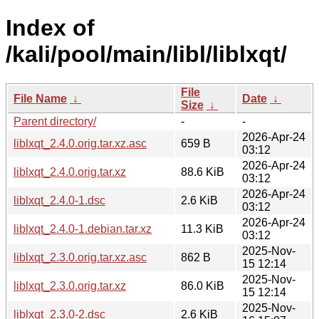
Index of
/kali/pool/main/libl/liblxqt/
File
File Name
↓
Date
↓
Size
↓
Parent directory/
-
-
2026-Apr-24
liblxqt_2.4.0.orig.tar.xz.asc
659 B
03:12
2026-Apr-24
liblxqt_2.4.0.orig.tar.xz
88.6 KiB
03:12
2026-Apr-24
liblxqt_2.4.0-1.dsc
2.6 KiB
03:12
2026-Apr-24
liblxqt_2.4.0-1.debian.tar.xz
11.3 KiB
03:12
2025-Nov-
liblxqt_2.3.0.orig.tar.xz.asc
862 B
15 12:14
2025-Nov-
liblxqt_2.3.0.orig.tar.xz
86.0 KiB
15 12:14
2025-Nov-
liblxqt_2.3.0-2.dsc
2.6 KiB