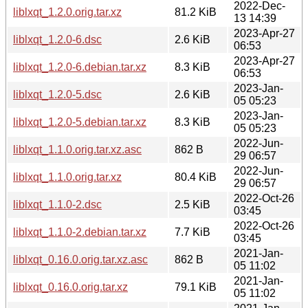
2022-Dec-
liblxqt_1.2.0.orig.tar.xz
81.2 KiB
13 14:39
2023-Apr-27
liblxqt_1.2.0-6.dsc
2.6 KiB
06:53
2023-Apr-27
liblxqt_1.2.0-6.debian.tar.xz
8.3 KiB
06:53
2023-Jan-
liblxqt_1.2.0-5.dsc
2.6 KiB
05 05:23
2023-Jan-
liblxqt_1.2.0-5.debian.tar.xz
8.3 KiB
05 05:23
2022-Jun-
liblxqt_1.1.0.orig.tar.xz.asc
862 B
29 06:57
2022-Jun-
liblxqt_1.1.0.orig.tar.xz
80.4 KiB
29 06:57
2022-Oct-26
liblxqt_1.1.0-2.dsc
2.5 KiB
03:45
2022-Oct-26
liblxqt_1.1.0-2.debian.tar.xz
7.7 KiB
03:45
2021-Jan-
liblxqt_0.16.0.orig.tar.xz.asc
862 B
05 11:02
2021-Jan-
liblxqt_0.16.0.orig.tar.xz
79.1 KiB
05 11:02