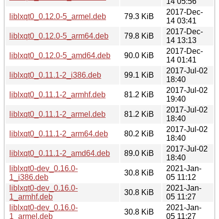
14 05:56
2017-Dec-
liblxqt0_0.12.0-5_armel.deb
79.3 KiB
14 03:41
2017-Dec-
liblxqt0_0.12.0-5_arm64.deb
79.8 KiB
14 13:13
2017-Dec-
liblxqt0_0.12.0-5_amd64.deb
90.0 KiB
14 01:41
2017-Jul-02
liblxqt0_0.11.1-2_i386.deb
99.1 KiB
18:40
2017-Jul-02
liblxqt0_0.11.1-2_armhf.deb
81.2 KiB
19:40
2017-Jul-02
liblxqt0_0.11.1-2_armel.deb
81.2 KiB
18:40
2017-Jul-02
liblxqt0_0.11.1-2_arm64.deb
80.2 KiB
18:40
2017-Jul-02
liblxqt0_0.11.1-2_amd64.deb
89.0 KiB
18:40
liblxqt0-dev_0.16.0-
2021-Jan-
30.8 KiB
1_i386.deb
05 11:12
liblxqt0-dev_0.16.0-
2021-Jan-
30.8 KiB
1_armhf.deb
05 11:27
liblxqt0-dev_0.16.0-
2021-Jan-
30.8 KiB
1_armel.deb
05 11:27