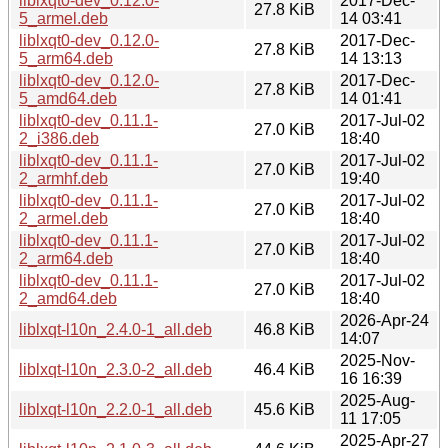
liblxqt0-dev_0.12.0-
2017-Dec-
27.8 KiB
5_armel.deb
14 03:41
liblxqt0-dev_0.12.0-
2017-Dec-
27.8 KiB
5_arm64.deb
14 13:13
liblxqt0-dev_0.12.0-
2017-Dec-
27.8 KiB
5_amd64.deb
14 01:41
liblxqt0-dev_0.11.1-
2017-Jul-02
27.0 KiB
2_i386.deb
18:40
liblxqt0-dev_0.11.1-
2017-Jul-02
27.0 KiB
2_armhf.deb
19:40
liblxqt0-dev_0.11.1-
2017-Jul-02
27.0 KiB
2_armel.deb
18:40
liblxqt0-dev_0.11.1-
2017-Jul-02
27.0 KiB
2_arm64.deb
18:40
liblxqt0-dev_0.11.1-
2017-Jul-02
27.0 KiB
2_amd64.deb
18:40
2026-Apr-24
liblxqt-l10n_2.4.0-1_all.deb
46.8 KiB
14:07
2025-Nov-
liblxqt-l10n_2.3.0-2_all.deb
46.4 KiB
16 16:39
2025-Aug-
liblxqt-l10n_2.2.0-1_all.deb
45.6 KiB
11 17:05
2025-Apr-27