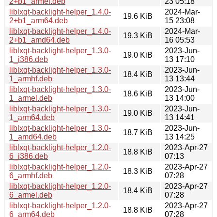
2+b1_armel.deb
23 05:18
liblxqt-backlight-helper_1.4.0-
2024-Mar-
19.6 KiB
2+b1_arm64.deb
15 23:08
liblxqt-backlight-helper_1.4.0-
2024-Mar-
19.3 KiB
2+b1_amd64.deb
16 05:53
liblxqt-backlight-helper_1.3.0-
2023-Jun-
19.0 KiB
1_i386.deb
13 17:10
liblxqt-backlight-helper_1.3.0-
2023-Jun-
18.4 KiB
1_armhf.deb
13 13:44
liblxqt-backlight-helper_1.3.0-
2023-Jun-
18.6 KiB
1_armel.deb
13 14:00
liblxqt-backlight-helper_1.3.0-
2023-Jun-
19.0 KiB
1_arm64.deb
13 14:41
liblxqt-backlight-helper_1.3.0-
2023-Jun-
18.7 KiB
1_amd64.deb
13 14:25
liblxqt-backlight-helper_1.2.0-
2023-Apr-27
18.8 KiB
6_i386.deb
07:13
liblxqt-backlight-helper_1.2.0-
2023-Apr-27
18.3 KiB
6_armhf.deb
07:28
liblxqt-backlight-helper_1.2.0-
2023-Apr-27
18.4 KiB
6_armel.deb
07:28
liblxqt-backlight-helper_1.2.0-
2023-Apr-27
18.8 KiB
6_arm64.deb
07:28