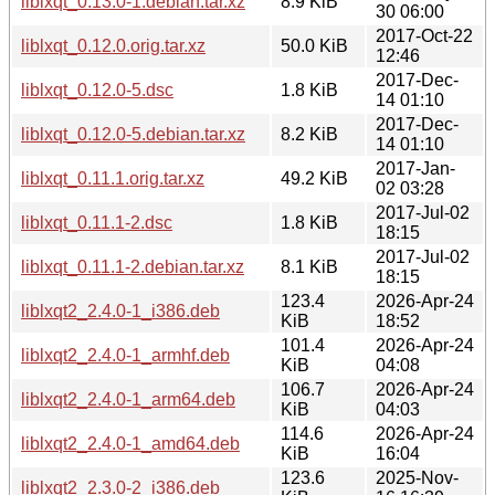
liblxqt_0.13.0-1.debian.tar.xz
8.9 KiB
30 06:00
2017-Oct-22
liblxqt_0.12.0.orig.tar.xz
50.0 KiB
12:46
2017-Dec-
liblxqt_0.12.0-5.dsc
1.8 KiB
14 01:10
2017-Dec-
liblxqt_0.12.0-5.debian.tar.xz
8.2 KiB
14 01:10
2017-Jan-
liblxqt_0.11.1.orig.tar.xz
49.2 KiB
02 03:28
2017-Jul-02
liblxqt_0.11.1-2.dsc
1.8 KiB
18:15
2017-Jul-02
liblxqt_0.11.1-2.debian.tar.xz
8.1 KiB
18:15
123.4
2026-Apr-24
liblxqt2_2.4.0-1_i386.deb
KiB
18:52
101.4
2026-Apr-24
liblxqt2_2.4.0-1_armhf.deb
KiB
04:08
106.7
2026-Apr-24
liblxqt2_2.4.0-1_arm64.deb
KiB
04:03
114.6
2026-Apr-24
liblxqt2_2.4.0-1_amd64.deb
KiB
16:04
123.6
2025-Nov-
liblxqt2_2.3.0-2_i386.deb