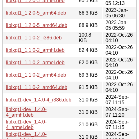
liblxqt1_1.2.0-5_armel.deb
80.5 KiB
05 12:13
2023-Jan-
liblxqt1_1.2.0-5_arm64.deb
86.3 KiB
05 06:30
2023-Jan-
liblxqt1_1.2.0-5_amd64.deb
88.9 KiB
05 05:59
100.8
2022-Oct-26
liblxqt1_1.1.0-2_i386.deb
KiB
04:10
2022-Oct-26
liblxqt1_1.1.0-2_armhf.deb
82.4 KiB
04:10
2022-Oct-26
liblxqt1_1.1.0-2_armel.deb
82.0 KiB
04:10
2022-Oct-26
liblxqt1_1.1.0-2_arm64.deb
89.3 KiB
04:10
2022-Oct-26
liblxqt1_1.1.0-2_amd64.deb
91.5 KiB
04:10
2024-Sep-
liblxqt1-dev_1.4.0-4_i386.deb
31.0 KiB
07 11:15
liblxqt1-dev_1.4.0-
2024-Sep-
31.0 KiB
4_armhf.deb
07 11:20
liblxqt1-dev_1.4.0-
2024-Sep-
31.0 KiB
4_armel.deb
07 11:15
liblxqt1-dev_1.4.0-
2024-Sep-
31.0 KiB