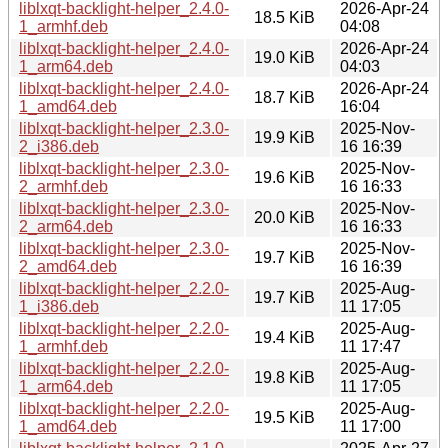
liblxqt-backlight-helper_2.4.0-
2026-Apr-24
18.5 KiB
1_armhf.deb
04:08
liblxqt-backlight-helper_2.4.0-
2026-Apr-24
19.0 KiB
1_arm64.deb
04:03
liblxqt-backlight-helper_2.4.0-
2026-Apr-24
18.7 KiB
1_amd64.deb
16:04
liblxqt-backlight-helper_2.3.0-
2025-Nov-
19.9 KiB
2_i386.deb
16 16:39
liblxqt-backlight-helper_2.3.0-
2025-Nov-
19.6 KiB
2_armhf.deb
16 16:33
liblxqt-backlight-helper_2.3.0-
2025-Nov-
20.0 KiB
2_arm64.deb
16 16:33
liblxqt-backlight-helper_2.3.0-
2025-Nov-
19.7 KiB
2_amd64.deb
16 16:39
liblxqt-backlight-helper_2.2.0-
2025-Aug-
19.7 KiB
1_i386.deb
11 17:05
liblxqt-backlight-helper_2.2.0-
2025-Aug-
19.4 KiB
1_armhf.deb
11 17:47
liblxqt-backlight-helper_2.2.0-
2025-Aug-
19.8 KiB
1_arm64.deb
11 17:05
liblxqt-backlight-helper_2.2.0-
2025-Aug-
19.5 KiB
1_amd64.deb
11 17:00