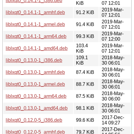
liblxqt0_0.14.1-1_i386.deb
KiB
07 12:01
2019-Mar-
liblxqt0_0.14.1-1_armhf.deb
91.2 KiB
07 12:01
2019-Mar-
liblxqt0_0.14.1-1_armel.deb
91.4 KiB
07 12:01
2019-Mar-
liblxqt0_0.14.1-1_arm64.deb
99.3 KiB
07 12:00
103.4
2019-Mar-
liblxqt0_0.14.1-1_amd64.deb
KiB
07 12:01
109.1
2018-May-
liblxqt0_0.13.0-1_i386.deb
KiB
30 06:01
2018-May-
liblxqt0_0.13.0-1_armhf.deb
87.4 KiB
30 06:01
2018-May-
liblxqt0_0.13.0-1_armel.deb
88.7 KiB
30 06:01
2018-May-
liblxqt0_0.13.0-1_arm64.deb
87.5 KiB
30 06:00
2018-May-
liblxqt0_0.13.0-1_amd64.deb
98.1 KiB
30 06:01
2017-Dec-
liblxqt0_0.12.0-5_i386.deb
99.6 KiB
14 09:27
2017-Dec-
liblxqt0_0.12.0-5_armhf.deb
79.7 KiB