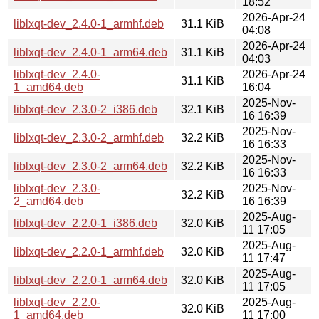
18:52
2026-Apr-24
liblxqt-dev_2.4.0-1_armhf.deb
31.1 KiB
04:08
2026-Apr-24
liblxqt-dev_2.4.0-1_arm64.deb
31.1 KiB
04:03
liblxqt-dev_2.4.0-
2026-Apr-24
31.1 KiB
1_amd64.deb
16:04
2025-Nov-
liblxqt-dev_2.3.0-2_i386.deb
32.1 KiB
16 16:39
2025-Nov-
liblxqt-dev_2.3.0-2_armhf.deb
32.2 KiB
16 16:33
2025-Nov-
liblxqt-dev_2.3.0-2_arm64.deb
32.2 KiB
16 16:33
liblxqt-dev_2.3.0-
2025-Nov-
32.2 KiB
2_amd64.deb
16 16:39
2025-Aug-
liblxqt-dev_2.2.0-1_i386.deb
32.0 KiB
11 17:05
2025-Aug-
liblxqt-dev_2.2.0-1_armhf.deb
32.0 KiB
11 17:47
2025-Aug-
liblxqt-dev_2.2.0-1_arm64.deb
32.0 KiB
11 17:05
liblxqt-dev_2.2.0-
2025-Aug-
32.0 KiB
1_amd64.deb
11 17:00