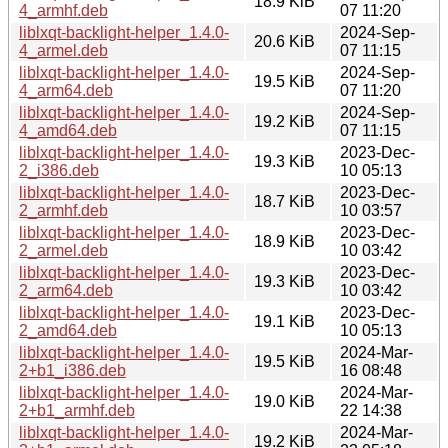
18.9 KiB
4_armhf.deb
07 11:20
liblxqt-backlight-helper_1.4.0-
2024-Sep-
20.6 KiB
4_armel.deb
07 11:15
liblxqt-backlight-helper_1.4.0-
2024-Sep-
19.5 KiB
4_arm64.deb
07 11:20
liblxqt-backlight-helper_1.4.0-
2024-Sep-
19.2 KiB
4_amd64.deb
07 11:15
liblxqt-backlight-helper_1.4.0-
2023-Dec-
19.3 KiB
2_i386.deb
10 05:13
liblxqt-backlight-helper_1.4.0-
2023-Dec-
18.7 KiB
2_armhf.deb
10 03:57
liblxqt-backlight-helper_1.4.0-
2023-Dec-
18.9 KiB
2_armel.deb
10 03:42
liblxqt-backlight-helper_1.4.0-
2023-Dec-
19.3 KiB
2_arm64.deb
10 03:42
liblxqt-backlight-helper_1.4.0-
2023-Dec-
19.1 KiB
2_amd64.deb
10 05:13
liblxqt-backlight-helper_1.4.0-
2024-Mar-
19.5 KiB
2+b1_i386.deb
16 08:48
liblxqt-backlight-helper_1.4.0-
2024-Mar-
19.0 KiB
2+b1_armhf.deb
22 14:38
liblxqt-backlight-helper_1.4.0-
2024-Mar-
19.2 KiB