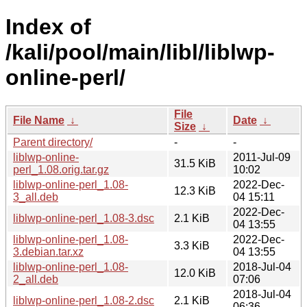
Index of
/kali/pool/main/libl/liblwp-
online-perl/
File
File Name
↓
Date
↓
Size
↓
Parent directory/
-
-
liblwp-online-
2011-Jul-09
31.5 KiB
perl_1.08.orig.tar.gz
10:02
liblwp-online-perl_1.08-
2022-Dec-
12.3 KiB
3_all.deb
04 15:11
2022-Dec-
liblwp-online-perl_1.08-3.dsc
2.1 KiB
04 13:55
liblwp-online-perl_1.08-
2022-Dec-
3.3 KiB
3.debian.tar.xz
04 13:55
liblwp-online-perl_1.08-
2018-Jul-04
12.0 KiB
2_all.deb
07:06
2018-Jul-04
liblwp-online-perl_1.08-2.dsc
2.1 KiB
06:36