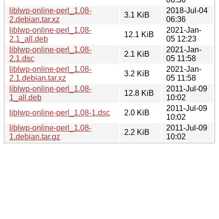
liblwp-online-perl_1.08-
2018-Jul-04
3.1 KiB
2.debian.tar.xz
06:36
liblwp-online-perl_1.08-
2021-Jan-
12.1 KiB
2.1_all.deb
05 12:23
liblwp-online-perl_1.08-
2021-Jan-
2.1 KiB
2.1.dsc
05 11:58
liblwp-online-perl_1.08-
2021-Jan-
3.2 KiB
2.1.debian.tar.xz
05 11:58
liblwp-online-perl_1.08-
2011-Jul-09
12.8 KiB
1_all.deb
10:02
2011-Jul-09
liblwp-online-perl_1.08-1.dsc
2.0 KiB
10:02
liblwp-online-perl_1.08-
2011-Jul-09
2.2 KiB
1.debian.tar.gz
10:02