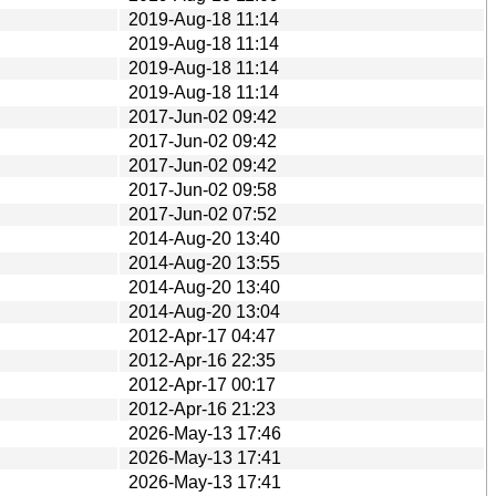
2019-Aug-18 11:14
2019-Aug-18 11:14
2019-Aug-18 11:14
2019-Aug-18 11:14
2017-Jun-02 09:42
2017-Jun-02 09:42
2017-Jun-02 09:42
2017-Jun-02 09:58
2017-Jun-02 07:52
2014-Aug-20 13:40
2014-Aug-20 13:55
2014-Aug-20 13:40
2014-Aug-20 13:04
2012-Apr-17 04:47
2012-Apr-16 22:35
2012-Apr-17 00:17
2012-Apr-16 21:23
2026-May-13 17:46
2026-May-13 17:41
2026-May-13 17:41