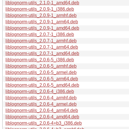
liblognorm-utils_2.1.0-1_amd64.deb
liblognorm-utils_2.0.9-1_i386.deb
liblognorm-utils_2.0.9-1_armhf.deb
liblognorm-utils_2.0.9-1_arm64.deb
liblognorm-utils_2.0.9-1_amd64.deb
liblognorm-utils_2.0.7-1_i386.deb
liblognorm-utils_2.0.7-1_armhf.deb
liblognorm-utils_2.0.7-1_arm64.deb
liblognorm-utils_2.0.7-1_amd64.deb
liblognorm-utils_2.0.6-5_i386.deb
liblognorm-utils_2.0.6-5_armhf.deb
liblognorm-utils_2.0.6-5_armel.deb
liblognorm-utils_2.0.6-5_arm64.deb
liblognorm-utils_2.0.6-5_amd64.deb
liblognorm-utils_2.0.6-4_i386.deb
liblognorm-utils_2.0.6-4_armhf.deb
liblognorm-utils_2.0.6-4_armel.deb
liblognorm-utils_2.0.6-4_arm64.deb
liblognorm-utils_2.0.6-4_amd64.deb
liblognorm-utils_2.0.6-4+b3_i386.deb