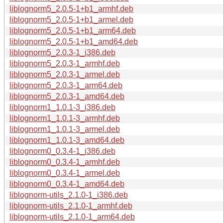
liblognorm5_2.0.5-1+b1_armhf.deb
liblognorm5_2.0.5-1+b1_armel.deb
liblognorm5_2.0.5-1+b1_arm64.deb
liblognorm5_2.0.5-1+b1_amd64.deb
liblognorm5_2.0.3-1_i386.deb
liblognorm5_2.0.3-1_armhf.deb
liblognorm5_2.0.3-1_armel.deb
liblognorm5_2.0.3-1_arm64.deb
liblognorm5_2.0.3-1_amd64.deb
liblognorm1_1.0.1-3_i386.deb
liblognorm1_1.0.1-3_armhf.deb
liblognorm1_1.0.1-3_armel.deb
liblognorm1_1.0.1-3_amd64.deb
liblognorm0_0.3.4-1_i386.deb
liblognorm0_0.3.4-1_armhf.deb
liblognorm0_0.3.4-1_armel.deb
liblognorm0_0.3.4-1_amd64.deb
liblognorm-utils_2.1.0-1_i386.deb
liblognorm-utils_2.1.0-1_armhf.deb
liblognorm-utils_2.1.0-1_arm64.deb