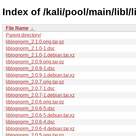
Index of /kali/pool/main/libl/
File Name
↓
Parent directory/
liblognorm_2.1.0.orig.tar.gz
liblognorm_2.1.0-1.dsc
liblognorm_2.1.0-1.debian.tar.xz
liblognorm_2.0.9.orig.tar.gz
liblognorm_2.0.9-1.dsc
liblognorm_2.0.9-1.debian.tar.xz
liblognorm_2.0.7.orig.tar.gz
liblognorm_2.0.7-1.dsc
liblognorm_2.0.7-1.debian.tar.xz
liblognorm_2.0.6.orig.tar.gz
liblognorm_2.0.6-5.dsc
liblognorm_2.0.6-5.debian.tar.xz
liblognorm_2.0.6-4.dsc
liblognorm_2.0.6-4.debian.tar.xz
liblognorm_2.0.5.orig.tar.gz