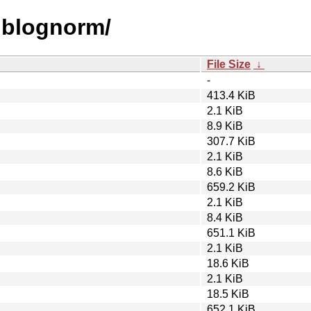
liblognorm/
File Size
↓
-
413.4 KiB
2.1 KiB
8.9 KiB
307.7 KiB
2.1 KiB
8.6 KiB
659.2 KiB
2.1 KiB
8.4 KiB
651.1 KiB
2.1 KiB
18.6 KiB
2.1 KiB
18.5 KiB
652.1 KiB