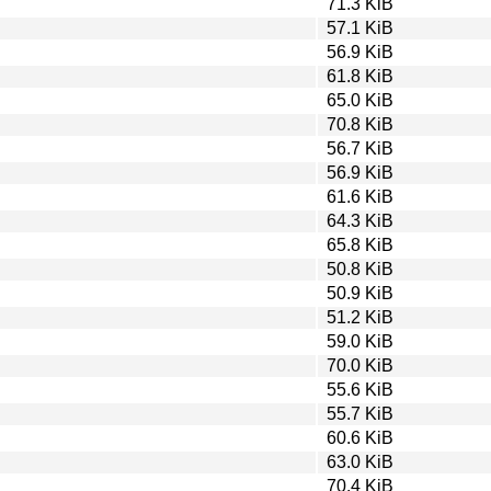
71.3 KiB
57.1 KiB
56.9 KiB
61.8 KiB
65.0 KiB
70.8 KiB
56.7 KiB
56.9 KiB
61.6 KiB
64.3 KiB
65.8 KiB
50.8 KiB
50.9 KiB
51.2 KiB
59.0 KiB
70.0 KiB
55.6 KiB
55.7 KiB
60.6 KiB
63.0 KiB
70.4 KiB