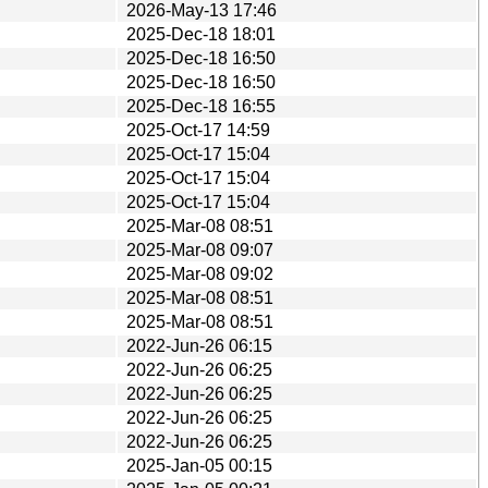
2026-May-13 17:46
2025-Dec-18 18:01
2025-Dec-18 16:50
2025-Dec-18 16:50
2025-Dec-18 16:55
2025-Oct-17 14:59
2025-Oct-17 15:04
2025-Oct-17 15:04
2025-Oct-17 15:04
2025-Mar-08 08:51
2025-Mar-08 09:07
2025-Mar-08 09:02
2025-Mar-08 08:51
2025-Mar-08 08:51
2022-Jun-26 06:15
2022-Jun-26 06:25
2022-Jun-26 06:25
2022-Jun-26 06:25
2022-Jun-26 06:25
2025-Jan-05 00:15