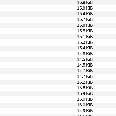
16.8 KiB
15.8 KiB
15.4 KiB
15.7 KiB
15.8 KiB
15.5 KiB
15.1 KiB
15.3 KiB
15.4 KiB
14.8 KiB
14.5 KiB
14.5 KiB
14.7 KiB
14.7 KiB
16.2 KiB
15.8 KiB
15.9 KiB
16.0 KiB
16.0 KiB
14.9 KiB