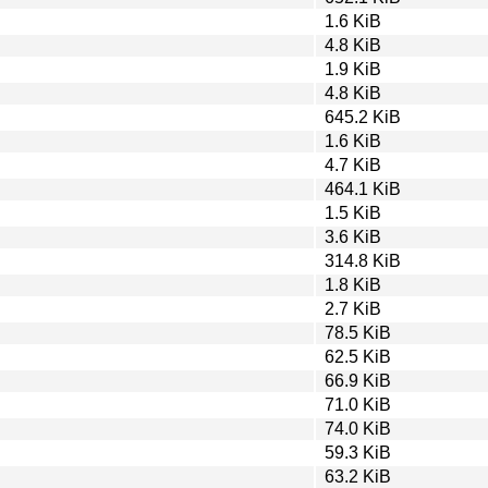
1.6 KiB
4.8 KiB
1.9 KiB
4.8 KiB
645.2 KiB
1.6 KiB
4.7 KiB
464.1 KiB
1.5 KiB
3.6 KiB
314.8 KiB
1.8 KiB
2.7 KiB
78.5 KiB
62.5 KiB
66.9 KiB
71.0 KiB
74.0 KiB
59.3 KiB
63.2 KiB