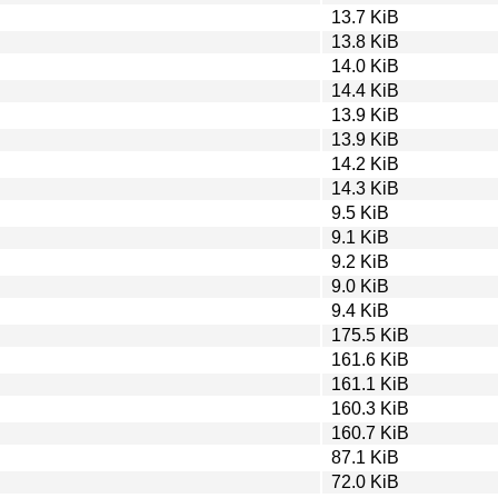
13.7 KiB
13.8 KiB
14.0 KiB
14.4 KiB
13.9 KiB
13.9 KiB
14.2 KiB
14.3 KiB
9.5 KiB
9.1 KiB
9.2 KiB
9.0 KiB
9.4 KiB
175.5 KiB
161.6 KiB
161.1 KiB
160.3 KiB
160.7 KiB
87.1 KiB
72.0 KiB