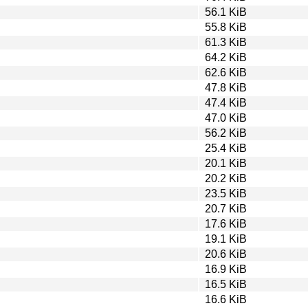
56.1 KiB
55.8 KiB
61.3 KiB
64.2 KiB
62.6 KiB
47.8 KiB
47.4 KiB
47.0 KiB
56.2 KiB
25.4 KiB
20.1 KiB
20.2 KiB
23.5 KiB
20.7 KiB
17.6 KiB
19.1 KiB
20.6 KiB
16.9 KiB
16.5 KiB
16.6 KiB