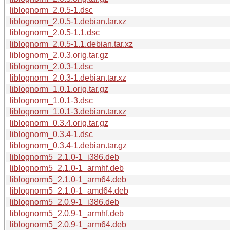
liblognorm_2.0.5-1.dsc
liblognorm_2.0.5-1.debian.tar.xz
liblognorm_2.0.5-1.1.dsc
liblognorm_2.0.5-1.1.debian.tar.xz
liblognorm_2.0.3.orig.tar.gz
liblognorm_2.0.3-1.dsc
liblognorm_2.0.3-1.debian.tar.xz
liblognorm_1.0.1.orig.tar.gz
liblognorm_1.0.1-3.dsc
liblognorm_1.0.1-3.debian.tar.xz
liblognorm_0.3.4.orig.tar.gz
liblognorm_0.3.4-1.dsc
liblognorm_0.3.4-1.debian.tar.gz
liblognorm5_2.1.0-1_i386.deb
liblognorm5_2.1.0-1_armhf.deb
liblognorm5_2.1.0-1_arm64.deb
liblognorm5_2.1.0-1_amd64.deb
liblognorm5_2.0.9-1_i386.deb
liblognorm5_2.0.9-1_armhf.deb
liblognorm5_2.0.9-1_arm64.deb