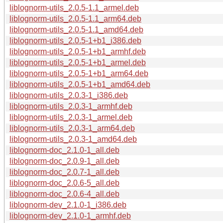
liblognorm-utils_2.0.5-1.1_armel.deb
liblognorm-utils_2.0.5-1.1_arm64.deb
liblognorm-utils_2.0.5-1.1_amd64.deb
liblognorm-utils_2.0.5-1+b1_i386.deb
liblognorm-utils_2.0.5-1+b1_armhf.deb
liblognorm-utils_2.0.5-1+b1_armel.deb
liblognorm-utils_2.0.5-1+b1_arm64.deb
liblognorm-utils_2.0.5-1+b1_amd64.deb
liblognorm-utils_2.0.3-1_i386.deb
liblognorm-utils_2.0.3-1_armhf.deb
liblognorm-utils_2.0.3-1_armel.deb
liblognorm-utils_2.0.3-1_arm64.deb
liblognorm-utils_2.0.3-1_amd64.deb
liblognorm-doc_2.1.0-1_all.deb
liblognorm-doc_2.0.9-1_all.deb
liblognorm-doc_2.0.7-1_all.deb
liblognorm-doc_2.0.6-5_all.deb
liblognorm-doc_2.0.6-4_all.deb
liblognorm-dev_2.1.0-1_i386.deb
liblognorm-dev_2.1.0-1_armhf.deb