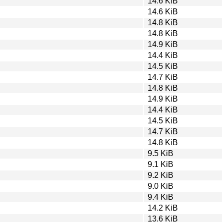
14.6 KiB
14.6 KiB
14.8 KiB
14.8 KiB
14.9 KiB
14.4 KiB
14.5 KiB
14.7 KiB
14.8 KiB
14.9 KiB
14.4 KiB
14.5 KiB
14.7 KiB
14.8 KiB
9.5 KiB
9.1 KiB
9.2 KiB
9.0 KiB
9.4 KiB
14.2 KiB
13.6 KiB