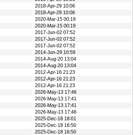
2018-Apr-29 10:06
2018-Apr-29 10:06
2020-Mar-15 00:19
2020-Mar-15 00:19
2017-Jun-02 07:52
2017-Jun-02 07:52
2017-Jun-02 07:52
2014-Jun-29 10:59
2014-Aug-20 13:04
2014-Aug-20 13:04
2012-Apr-16 21:23
2012-Apr-16 21:23
2012-Apr-16 21:23
2026-May-13 17:46
2026-May-13 17:41
2026-May-13 17:41
2026-May-13 17:46
2025-Dec-18 18:01
2025-Dec-18 16:50
2025-Dec-18 16:50