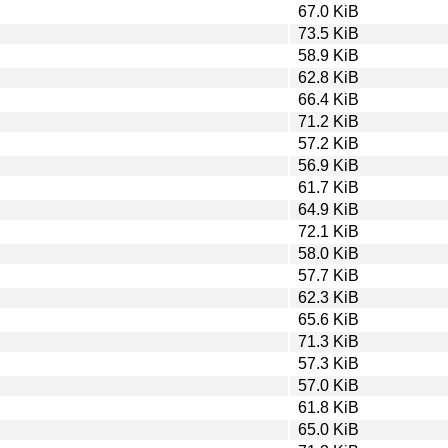
67.0 KiB
73.5 KiB
58.9 KiB
62.8 KiB
66.4 KiB
71.2 KiB
57.2 KiB
56.9 KiB
61.7 KiB
64.9 KiB
72.1 KiB
58.0 KiB
57.7 KiB
62.3 KiB
65.6 KiB
71.3 KiB
57.3 KiB
57.0 KiB
61.8 KiB
65.0 KiB