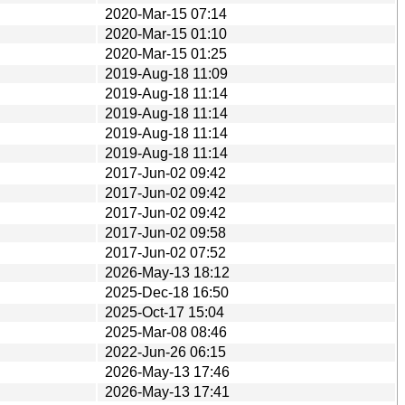
2020-Mar-15 07:14
2020-Mar-15 01:10
2020-Mar-15 01:25
2019-Aug-18 11:09
2019-Aug-18 11:14
2019-Aug-18 11:14
2019-Aug-18 11:14
2019-Aug-18 11:14
2017-Jun-02 09:42
2017-Jun-02 09:42
2017-Jun-02 09:42
2017-Jun-02 09:58
2017-Jun-02 07:52
2026-May-13 18:12
2025-Dec-18 16:50
2025-Oct-17 15:04
2025-Mar-08 08:46
2022-Jun-26 06:15
2026-May-13 17:46
2026-May-13 17:41