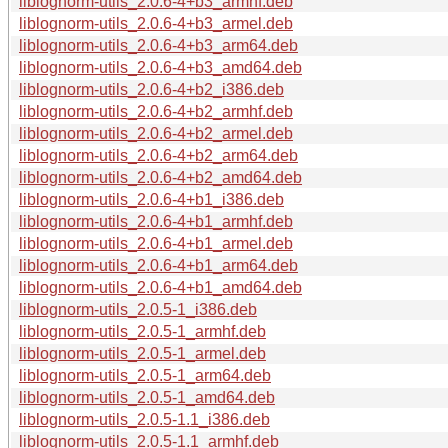
liblognorm-utils_2.0.6-4+b3_armhf.deb
liblognorm-utils_2.0.6-4+b3_armel.deb
liblognorm-utils_2.0.6-4+b3_arm64.deb
liblognorm-utils_2.0.6-4+b3_amd64.deb
liblognorm-utils_2.0.6-4+b2_i386.deb
liblognorm-utils_2.0.6-4+b2_armhf.deb
liblognorm-utils_2.0.6-4+b2_armel.deb
liblognorm-utils_2.0.6-4+b2_arm64.deb
liblognorm-utils_2.0.6-4+b2_amd64.deb
liblognorm-utils_2.0.6-4+b1_i386.deb
liblognorm-utils_2.0.6-4+b1_armhf.deb
liblognorm-utils_2.0.6-4+b1_armel.deb
liblognorm-utils_2.0.6-4+b1_arm64.deb
liblognorm-utils_2.0.6-4+b1_amd64.deb
liblognorm-utils_2.0.5-1_i386.deb
liblognorm-utils_2.0.5-1_armhf.deb
liblognorm-utils_2.0.5-1_armel.deb
liblognorm-utils_2.0.5-1_arm64.deb
liblognorm-utils_2.0.5-1_amd64.deb
liblognorm-utils_2.0.5-1.1_i386.deb
liblognorm-utils_2.0.5-1.1_armhf.deb