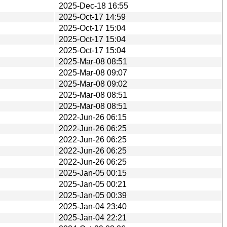
2025-Dec-18 16:55
2025-Oct-17 14:59
2025-Oct-17 15:04
2025-Oct-17 15:04
2025-Oct-17 15:04
2025-Mar-08 08:51
2025-Mar-08 09:07
2025-Mar-08 09:02
2025-Mar-08 08:51
2025-Mar-08 08:51
2022-Jun-26 06:15
2022-Jun-26 06:25
2022-Jun-26 06:25
2022-Jun-26 06:25
2022-Jun-26 06:25
2025-Jan-05 00:15
2025-Jan-05 00:21
2025-Jan-05 00:39
2025-Jan-04 23:40
2025-Jan-04 22:21