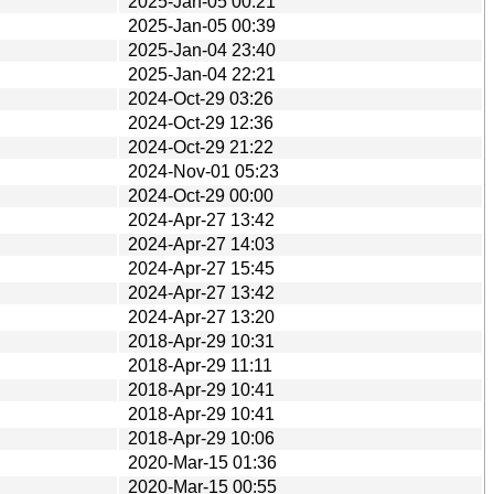
2025-Jan-05 00:21
2025-Jan-05 00:39
2025-Jan-04 23:40
2025-Jan-04 22:21
2024-Oct-29 03:26
2024-Oct-29 12:36
2024-Oct-29 21:22
2024-Nov-01 05:23
2024-Oct-29 00:00
2024-Apr-27 13:42
2024-Apr-27 14:03
2024-Apr-27 15:45
2024-Apr-27 13:42
2024-Apr-27 13:20
2018-Apr-29 10:31
2018-Apr-29 11:11
2018-Apr-29 10:41
2018-Apr-29 10:41
2018-Apr-29 10:06
2020-Mar-15 01:36
2020-Mar-15 00:55