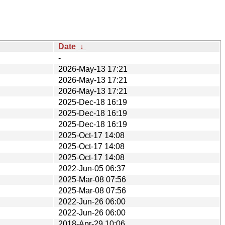
Date
↓
-
2026-May-13 17:21
2026-May-13 17:21
2026-May-13 17:21
2025-Dec-18 16:19
2025-Dec-18 16:19
2025-Dec-18 16:19
2025-Oct-17 14:08
2025-Oct-17 14:08
2025-Oct-17 14:08
2022-Jun-05 06:37
2025-Mar-08 07:56
2025-Mar-08 07:56
2022-Jun-26 06:00
2022-Jun-26 06:00
2018-Apr-29 10:06