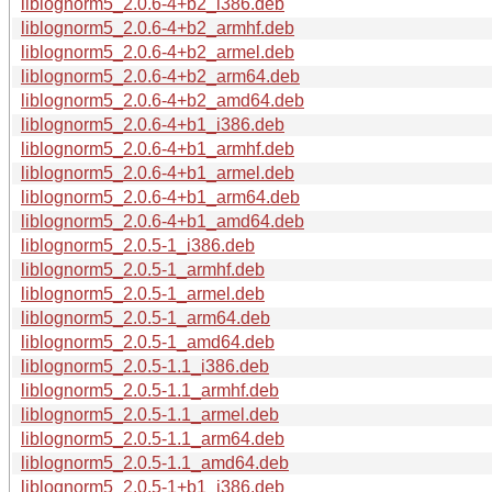
liblognorm5_2.0.6-4+b2_i386.deb
liblognorm5_2.0.6-4+b2_armhf.deb
liblognorm5_2.0.6-4+b2_armel.deb
liblognorm5_2.0.6-4+b2_arm64.deb
liblognorm5_2.0.6-4+b2_amd64.deb
liblognorm5_2.0.6-4+b1_i386.deb
liblognorm5_2.0.6-4+b1_armhf.deb
liblognorm5_2.0.6-4+b1_armel.deb
liblognorm5_2.0.6-4+b1_arm64.deb
liblognorm5_2.0.6-4+b1_amd64.deb
liblognorm5_2.0.5-1_i386.deb
liblognorm5_2.0.5-1_armhf.deb
liblognorm5_2.0.5-1_armel.deb
liblognorm5_2.0.5-1_arm64.deb
liblognorm5_2.0.5-1_amd64.deb
liblognorm5_2.0.5-1.1_i386.deb
liblognorm5_2.0.5-1.1_armhf.deb
liblognorm5_2.0.5-1.1_armel.deb
liblognorm5_2.0.5-1.1_arm64.deb
liblognorm5_2.0.5-1.1_amd64.deb
liblognorm5_2.0.5-1+b1_i386.deb