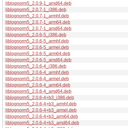
liblognorm5_2.0.9-1_amd64.deb
liblognorm5_2.0.7-1_i386.deb
liblognorm5_2.0.7-1_armhf.deb
liblognorm5_2.0.7-1_arm64.deb
liblognorm5_2.0.7-1_amd64.deb
liblognorm5_2.0.6-5_i386.deb
liblognorm5_2.0.6-5_armhf.deb
liblognorm5_2.0.6-5_armel.deb
liblognorm5_2.0.6-5_arm64.deb
liblognorm5_2.0.6-5_amd64.deb
liblognorm5_2.0.6-4_i386.deb
liblognorm5_2.0.6-4_armhf.deb
liblognorm5_2.0.6-4_armel.deb
liblognorm5_2.0.6-4_arm64.deb
liblognorm5_2.0.6-4_amd64.deb
liblognorm5_2.0.6-4+b3_i386.deb
liblognorm5_2.0.6-4+b3_armhf.deb
liblognorm5_2.0.6-4+b3_armel.deb
liblognorm5_2.0.6-4+b3_arm64.deb
liblognorm5_2.0.6-4+b3_amd64.deb