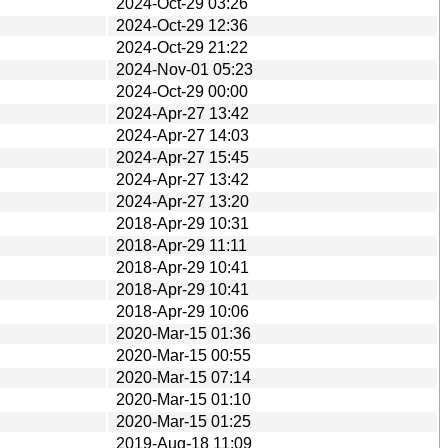
2024-Oct-29 03:26
2024-Oct-29 12:36
2024-Oct-29 21:22
2024-Nov-01 05:23
2024-Oct-29 00:00
2024-Apr-27 13:42
2024-Apr-27 14:03
2024-Apr-27 15:45
2024-Apr-27 13:42
2024-Apr-27 13:20
2018-Apr-29 10:31
2018-Apr-29 11:11
2018-Apr-29 10:41
2018-Apr-29 10:41
2018-Apr-29 10:06
2020-Mar-15 01:36
2020-Mar-15 00:55
2020-Mar-15 07:14
2020-Mar-15 01:10
2020-Mar-15 01:25
2019-Aug-18 11:09