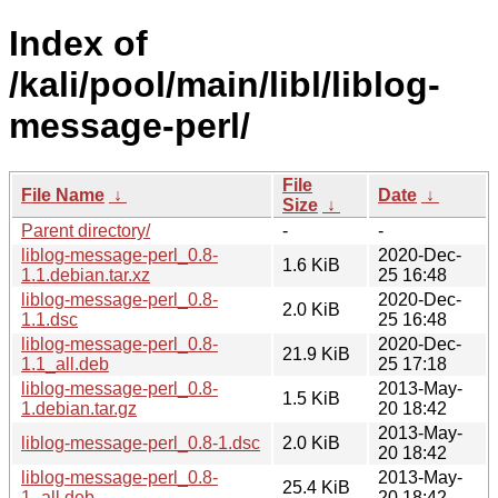
Index of
/kali/pool/main/libl/liblog-
message-perl/
File
File Name
↓
Date
↓
Size
↓
Parent directory/
-
-
liblog-message-perl_0.8-
2020-Dec-
1.6 KiB
1.1.debian.tar.xz
25 16:48
liblog-message-perl_0.8-
2020-Dec-
2.0 KiB
1.1.dsc
25 16:48
liblog-message-perl_0.8-
2020-Dec-
21.9 KiB
1.1_all.deb
25 17:18
liblog-message-perl_0.8-
2013-May-
1.5 KiB
1.debian.tar.gz
20 18:42
2013-May-
liblog-message-perl_0.8-1.dsc
2.0 KiB
20 18:42
liblog-message-perl_0.8-
2013-May-
25.4 KiB
1_all.deb
20 18:42