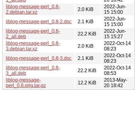
liblog-message-perl_0.8-
2022-Jun-
2.0 KiB
2.debian.tar.xz
15 15:00
2022-Jun-
liblog-message-perl_0.8-2.dsc
2.1 KiB
15 15:00
liblog-message-perl_0.8-
2022-Jun-
22.2 KiB
2_all.deb
15 15:27
liblog-message-perl_0.8-
2022-Oct-14
2.0 KiB
3.debian.tar.xz
08:23
2022-Oct-14
liblog-message-perl_0.8-3.dsc
2.1 KiB
08:23
liblog-message-perl_0.8-
2022-Oct-14
22.2 KiB
3_all.deb
08:53
liblog-message-
2013-May-
12.2 KiB
perl_0.8.orig.tar.gz
20 18:42