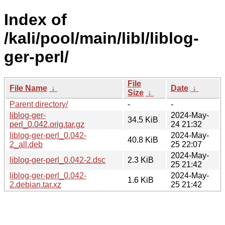
Index of
/kali/pool/main/libl/liblog-
ger-perl/
File
File Name
↓
Date
↓
Size
↓
Parent directory/
-
-
liblog-ger-
2024-May-
34.5 KiB
perl_0.042.orig.tar.gz
24 21:32
liblog-ger-perl_0.042-
2024-May-
40.8 KiB
2_all.deb
25 22:07
2024-May-
liblog-ger-perl_0.042-2.dsc
2.3 KiB
25 21:42
liblog-ger-perl_0.042-
2024-May-
1.6 KiB
2.debian.tar.xz
25 21:42