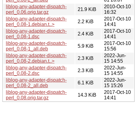
liblog-any-adapter-dispatch-
2010-Oct-10
21.9 KiB
perl_0.06.orig.tar.gz
16:32
liblog-any-adapter-dispatch-
2017-Oct-10
2.2 KiB
perl_0.08-1.debian.t..>
14:41
liblog-any-adapter-dispatch-
2017-Oct-10
2.4 KiB
perl_0.08-1.dsc
14:41
liblog-any-adapter-dispatch-
2017-Oct-10
5.9 KiB
perl_0.08-1_all.deb
15:56
liblog-any-adapter-dispatch-
2022-Jun-
2.3 KiB
perl_0.08-2.debian.t..>
15 14:55
liblog-any-adapter-dispatch-
2022-Jun-
2.3 KiB
perl_0.08-2.dsc
15 14:55
liblog-any-adapter-dispatch-
2022-Jun-
6.1 KiB
perl_0.08-2_all.deb
15 15:26
liblog-any-adapter-dispatch-
2017-Oct-10
14.3 KiB
perl_0.08.orig.tar.gz
14:41