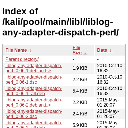
Index of
/kali/pool/main/libl/liblog-
any-adapter-dispatch-perl/
File
File Name
↓
Date
↓
Size
↓
Parent directory/
-
-
liblog-any-adapter-dispatch-
2010-Oct-10
1.9 KiB
perl_0.06-1.debian.t..>
16:32
liblog-any-adapter-dispatch-
2010-Oct-10
2.2 KiB
perl_0.06-1.dsc
16:32
liblog-any-adapter-dispatch-
2010-Oct-10
5.4 KiB
perl_0.06-1_all.deb
16:32
liblog-any-adapter-dispatch-
2015-May-
2.2 KiB
perl_0.06-2.debian.t..>
01 20:07
liblog-any-adapter-dispatch-
2015-May-
2.4 KiB
perl_0.06-2.dsc
01 20:07
liblog-any-adapter-dispatch-
2015-May-
5.9 KiB
perl_0.06-2_all.deb
01 20:07