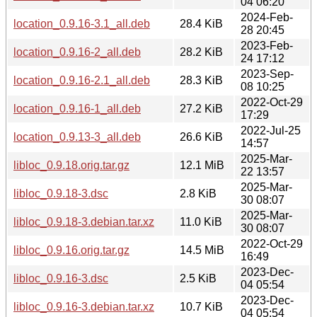
04 06:20
2024-Feb-
location_0.9.16-3.1_all.deb
28.4 KiB
28 20:45
2023-Feb-
location_0.9.16-2_all.deb
28.2 KiB
24 17:12
2023-Sep-
location_0.9.16-2.1_all.deb
28.3 KiB
08 10:25
2022-Oct-29
location_0.9.16-1_all.deb
27.2 KiB
17:29
2022-Jul-25
location_0.9.13-3_all.deb
26.6 KiB
14:57
2025-Mar-
libloc_0.9.18.orig.tar.gz
12.1 MiB
22 13:57
2025-Mar-
libloc_0.9.18-3.dsc
2.8 KiB
30 08:07
2025-Mar-
libloc_0.9.18-3.debian.tar.xz
11.0 KiB
30 08:07
2022-Oct-29
libloc_0.9.16.orig.tar.gz
14.5 MiB
16:49
2023-Dec-
libloc_0.9.16-3.dsc
2.5 KiB
04 05:54
2023-Dec-
libloc_0.9.16-3.debian.tar.xz
10.7 KiB
04 05:54