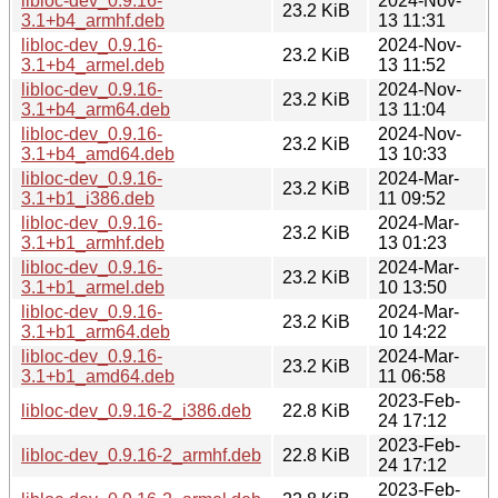
libloc-dev_0.9.16-
2024-Nov-
23.2 KiB
3.1+b4_armhf.deb
13 11:31
libloc-dev_0.9.16-
2024-Nov-
23.2 KiB
3.1+b4_armel.deb
13 11:52
libloc-dev_0.9.16-
2024-Nov-
23.2 KiB
3.1+b4_arm64.deb
13 11:04
libloc-dev_0.9.16-
2024-Nov-
23.2 KiB
3.1+b4_amd64.deb
13 10:33
libloc-dev_0.9.16-
2024-Mar-
23.2 KiB
3.1+b1_i386.deb
11 09:52
libloc-dev_0.9.16-
2024-Mar-
23.2 KiB
3.1+b1_armhf.deb
13 01:23
libloc-dev_0.9.16-
2024-Mar-
23.2 KiB
3.1+b1_armel.deb
10 13:50
libloc-dev_0.9.16-
2024-Mar-
23.2 KiB
3.1+b1_arm64.deb
10 14:22
libloc-dev_0.9.16-
2024-Mar-
23.2 KiB
3.1+b1_amd64.deb
11 06:58
2023-Feb-
libloc-dev_0.9.16-2_i386.deb
22.8 KiB
24 17:12
2023-Feb-
libloc-dev_0.9.16-2_armhf.deb
22.8 KiB
24 17:12
2023-Feb-