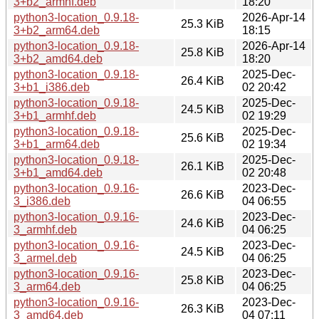
3+b2_armhf.deb
18:20
python3-location_0.9.18-
2026-Apr-14
25.3 KiB
3+b2_arm64.deb
18:15
python3-location_0.9.18-
2026-Apr-14
25.8 KiB
3+b2_amd64.deb
18:20
python3-location_0.9.18-
2025-Dec-
26.4 KiB
3+b1_i386.deb
02 20:42
python3-location_0.9.18-
2025-Dec-
24.5 KiB
3+b1_armhf.deb
02 19:29
python3-location_0.9.18-
2025-Dec-
25.6 KiB
3+b1_arm64.deb
02 19:34
python3-location_0.9.18-
2025-Dec-
26.1 KiB
3+b1_amd64.deb
02 20:48
python3-location_0.9.16-
2023-Dec-
26.6 KiB
3_i386.deb
04 06:55
python3-location_0.9.16-
2023-Dec-
24.6 KiB
3_armhf.deb
04 06:25
python3-location_0.9.16-
2023-Dec-
24.5 KiB
3_armel.deb
04 06:25
python3-location_0.9.16-
2023-Dec-
25.8 KiB
3_arm64.deb
04 06:25
python3-location_0.9.16-
2023-Dec-
26.3 KiB
3_amd64.deb
04 07:11