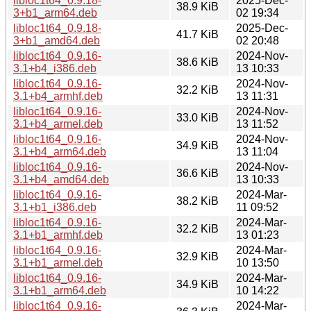
libloc1t64_0.9.18-
2025-Dec-
38.9 KiB
3+b1_arm64.deb
02 19:34
libloc1t64_0.9.18-
2025-Dec-
41.7 KiB
3+b1_amd64.deb
02 20:48
libloc1t64_0.9.16-
2024-Nov-
38.6 KiB
3.1+b4_i386.deb
13 10:33
libloc1t64_0.9.16-
2024-Nov-
32.2 KiB
3.1+b4_armhf.deb
13 11:31
libloc1t64_0.9.16-
2024-Nov-
33.0 KiB
3.1+b4_armel.deb
13 11:52
libloc1t64_0.9.16-
2024-Nov-
34.9 KiB
3.1+b4_arm64.deb
13 11:04
libloc1t64_0.9.16-
2024-Nov-
36.6 KiB
3.1+b4_amd64.deb
13 10:33
libloc1t64_0.9.16-
2024-Mar-
38.2 KiB
3.1+b1_i386.deb
11 09:52
libloc1t64_0.9.16-
2024-Mar-
32.2 KiB
3.1+b1_armhf.deb
13 01:23
libloc1t64_0.9.16-
2024-Mar-
32.9 KiB
3.1+b1_armel.deb
10 13:50
libloc1t64_0.9.16-
2024-Mar-
34.9 KiB
3.1+b1_arm64.deb
10 14:22
libloc1t64_0.9.16-
2024-Mar-