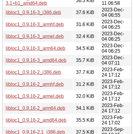
36.3 KiB
3.1+b1_amd64.deb
11 06:58
2023-Dec-
libloc1_0.9.16-3_i386.deb
37.6 KiB
04 06:55
2023-Dec-
libloc1_0.9.16-3_armhf.deb
31.6 KiB
04 06:25
2023-Dec-
libloc1_0.9.16-3_armel.deb
32.4 KiB
04 06:25
2023-Dec-
libloc1_0.9.16-3_arm64.deb
34.5 KiB
04 06:25
2023-Dec-
libloc1_0.9.16-3_amd64.deb
35.7 KiB
04 07:11
2023-Feb-
libloc1_0.9.16-2_i386.deb
37.7 KiB
24 17:12
2023-Feb-
libloc1_0.9.16-2_armhf.deb
31.2 KiB
24 17:12
2023-Feb-
libloc1_0.9.16-2_armel.deb
32.0 KiB
24 17:12
2023-Feb-
libloc1_0.9.16-2_arm64.deb
34.1 KiB
24 17:12
2023-Feb-
libloc1_0.9.16-2_amd64.deb
35.5 KiB
24 17:02
2023-Sep-
libloc1_0.9.16-2.1_i386.deb
37.5 KiB