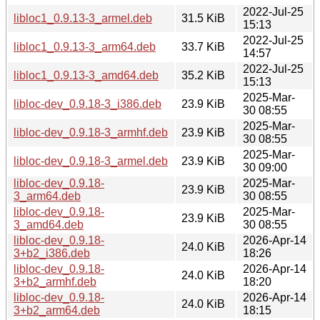
2022-Jul-25
libloc1_0.9.13-3_armel.deb
31.5 KiB
15:13
2022-Jul-25
libloc1_0.9.13-3_arm64.deb
33.7 KiB
14:57
2022-Jul-25
libloc1_0.9.13-3_amd64.deb
35.2 KiB
15:13
2025-Mar-
libloc-dev_0.9.18-3_i386.deb
23.9 KiB
30 08:55
2025-Mar-
libloc-dev_0.9.18-3_armhf.deb
23.9 KiB
30 08:55
2025-Mar-
libloc-dev_0.9.18-3_armel.deb
23.9 KiB
30 09:00
libloc-dev_0.9.18-
2025-Mar-
23.9 KiB
3_arm64.deb
30 08:55
libloc-dev_0.9.18-
2025-Mar-
23.9 KiB
3_amd64.deb
30 08:55
libloc-dev_0.9.18-
2026-Apr-14
24.0 KiB
3+b2_i386.deb
18:26
libloc-dev_0.9.18-
2026-Apr-14
24.0 KiB
3+b2_armhf.deb
18:20
libloc-dev_0.9.18-
2026-Apr-14
24.0 KiB
3+b2_arm64.deb
18:15