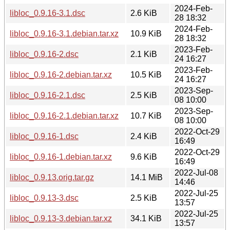
2024-Feb-
libloc_0.9.16-3.1.dsc
2.6 KiB
28 18:32
2024-Feb-
libloc_0.9.16-3.1.debian.tar.xz
10.9 KiB
28 18:32
2023-Feb-
libloc_0.9.16-2.dsc
2.1 KiB
24 16:27
2023-Feb-
libloc_0.9.16-2.debian.tar.xz
10.5 KiB
24 16:27
2023-Sep-
libloc_0.9.16-2.1.dsc
2.5 KiB
08 10:00
2023-Sep-
libloc_0.9.16-2.1.debian.tar.xz
10.7 KiB
08 10:00
2022-Oct-29
libloc_0.9.16-1.dsc
2.4 KiB
16:49
2022-Oct-29
libloc_0.9.16-1.debian.tar.xz
9.6 KiB
16:49
2022-Jul-08
libloc_0.9.13.orig.tar.gz
14.1 MiB
14:46
2022-Jul-25
libloc_0.9.13-3.dsc
2.5 KiB
13:57
2022-Jul-25
libloc_0.9.13-3.debian.tar.xz
34.1 KiB
13:57