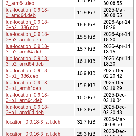
15.6 KiB
3_arm64.deb
30 08:55
lua-location_0.9.18-
2025-Mar-
15.9 KiB
3_amd64.deb
30 08:55
lua-location_0.9.18-
2026-Apr-14
16.6 KiB
3+b2_i386.deb
18:26
lua-location_0.9.18-
2026-Apr-14
15.5 KiB
3+b2_armhf.deb
18:20
lua-location_0.9.18-
2026-Apr-14
15.7 KiB
3+b2_arm64.deb
18:15
lua-location_0.9.18-
2026-Apr-14
16.1 KiB
3+b2_amd64.deb
18:20
lua-location_0.9.18-
2025-Dec-
16.9 KiB
3+b1_i386.deb
02 20:42
lua-location_0.9.18-
2025-Dec-
15.8 KiB
3+b1_armhf.deb
02 19:29
lua-location_0.9.18-
2025-Dec-
16.0 KiB
3+b1_arm64.deb
02 19:34
lua-location_0.9.18-
2025-Dec-
16.3 KiB
3+b1_amd64.deb
02 20:48
2025-Mar-
location_0.9.18-3_all.deb
31.7 KiB
30 08:50
2023-Dec-
location_0.9.16-3_all.deb
28.3 KiB