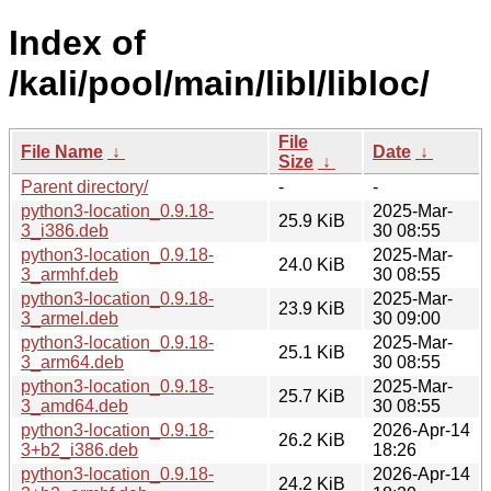
Index of
/kali/pool/main/libl/libloc/
File
File Name
↓
Date
↓
Size
↓
Parent directory/
-
-
python3-location_0.9.18-
2025-Mar-
25.9 KiB
3_i386.deb
30 08:55
python3-location_0.9.18-
2025-Mar-
24.0 KiB
3_armhf.deb
30 08:55
python3-location_0.9.18-
2025-Mar-
23.9 KiB
3_armel.deb
30 09:00
python3-location_0.9.18-
2025-Mar-
25.1 KiB
3_arm64.deb
30 08:55
python3-location_0.9.18-
2025-Mar-
25.7 KiB
3_amd64.deb
30 08:55
python3-location_0.9.18-
2026-Apr-14
26.2 KiB
3+b2_i386.deb
18:26
python3-location_0.9.18-
2026-Apr-14
24.2 KiB