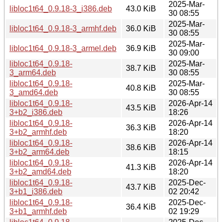
2025-Mar-
libloc1t64_0.9.18-3_i386.deb
43.0 KiB
30 08:55
2025-Mar-
libloc1t64_0.9.18-3_armhf.deb
36.0 KiB
30 08:55
2025-Mar-
libloc1t64_0.9.18-3_armel.deb
36.9 KiB
30 09:00
libloc1t64_0.9.18-
2025-Mar-
38.7 KiB
3_arm64.deb
30 08:55
libloc1t64_0.9.18-
2025-Mar-
40.8 KiB
3_amd64.deb
30 08:55
libloc1t64_0.9.18-
2026-Apr-14
43.5 KiB
3+b2_i386.deb
18:26
libloc1t64_0.9.18-
2026-Apr-14
36.3 KiB
3+b2_armhf.deb
18:20
libloc1t64_0.9.18-
2026-Apr-14
38.6 KiB
3+b2_arm64.deb
18:15
libloc1t64_0.9.18-
2026-Apr-14
41.3 KiB
3+b2_amd64.deb
18:20
libloc1t64_0.9.18-
2025-Dec-
43.7 KiB
3+b1_i386.deb
02 20:42
libloc1t64_0.9.18-
2025-Dec-
36.4 KiB
3+b1_armhf.deb
02 19:29