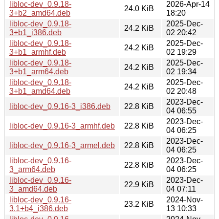
libloc-dev_0.9.18-
2026-Apr-14
24.0 KiB
3+b2_amd64.deb
18:20
libloc-dev_0.9.18-
2025-Dec-
24.2 KiB
3+b1_i386.deb
02 20:42
libloc-dev_0.9.18-
2025-Dec-
24.2 KiB
3+b1_armhf.deb
02 19:29
libloc-dev_0.9.18-
2025-Dec-
24.2 KiB
3+b1_arm64.deb
02 19:34
libloc-dev_0.9.18-
2025-Dec-
24.2 KiB
3+b1_amd64.deb
02 20:48
2023-Dec-
libloc-dev_0.9.16-3_i386.deb
22.8 KiB
04 06:55
2023-Dec-
libloc-dev_0.9.16-3_armhf.deb
22.8 KiB
04 06:25
2023-Dec-
libloc-dev_0.9.16-3_armel.deb
22.8 KiB
04 06:25
libloc-dev_0.9.16-
2023-Dec-
22.8 KiB
3_arm64.deb
04 06:25
libloc-dev_0.9.16-
2023-Dec-
22.9 KiB
3_amd64.deb
04 07:11
libloc-dev_0.9.16-
2024-Nov-
23.2 KiB
3.1+b4_i386.deb
13 10:33