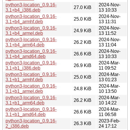
python3-location_0.9.16-
2024-Nov-
27.0 KiB
3.1+b4_i386.deb
13 10:33
python3-location_0.9.16-
2024-Nov-
25.0 KiB
3.1+b4_armhf.deb
13 11:31
python3-location_0.9.16-
2024-Nov-
24.9 KiB
3.1+b4_armel.deb
13 11:52
python3-location_0.9.16-
2024-Nov-
26.2 KiB
3.1+b4_arm64.deb
13 11:04
python3-location_0.9.16-
2024-Nov-
26.6 KiB
3.1+b4_amd64.deb
13 10:33
python3-location_0.9.16-
2024-Mar-
26.9 KiB
3.1+b1_i386.deb
11 09:52
python3-location_0.9.16-
2024-Mar-
25.0 KiB
3.1+b1_armhf.deb
13 01:23
python3-location_0.9.16-
2024-Mar-
24.8 KiB
3.1+b1_armel.deb
10 13:50
python3-location_0.9.16-
2024-Mar-
26.2 KiB
3.1+b1_arm64.deb
10 14:22
python3-location_0.9.16-
2024-Mar-
26.6 KiB
3.1+b1_amd64.deb
11 06:58
python3-location_0.9.16-
2023-Feb-
26.3 KiB
2_i386.deb
24 17:12