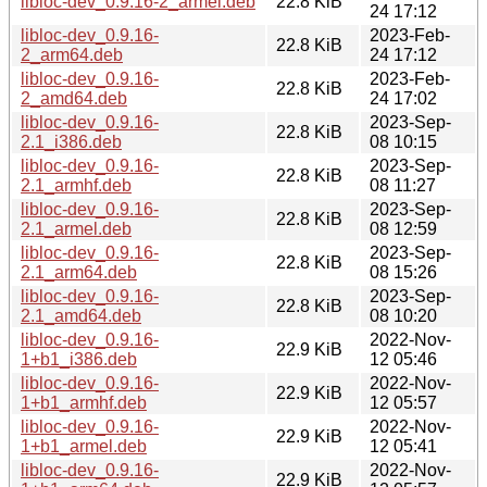
libloc-dev_0.9.16-2_armel.deb
22.8 KiB
24 17:12
libloc-dev_0.9.16-
2023-Feb-
22.8 KiB
2_arm64.deb
24 17:12
libloc-dev_0.9.16-
2023-Feb-
22.8 KiB
2_amd64.deb
24 17:02
libloc-dev_0.9.16-
2023-Sep-
22.8 KiB
2.1_i386.deb
08 10:15
libloc-dev_0.9.16-
2023-Sep-
22.8 KiB
2.1_armhf.deb
08 11:27
libloc-dev_0.9.16-
2023-Sep-
22.8 KiB
2.1_armel.deb
08 12:59
libloc-dev_0.9.16-
2023-Sep-
22.8 KiB
2.1_arm64.deb
08 15:26
libloc-dev_0.9.16-
2023-Sep-
22.8 KiB
2.1_amd64.deb
08 10:20
libloc-dev_0.9.16-
2022-Nov-
22.9 KiB
1+b1_i386.deb
12 05:46
libloc-dev_0.9.16-
2022-Nov-
22.9 KiB
1+b1_armhf.deb
12 05:57
libloc-dev_0.9.16-
2022-Nov-
22.9 KiB
1+b1_armel.deb
12 05:41
libloc-dev_0.9.16-
2022-Nov-
22.9 KiB