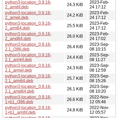
python3-location_0.9.16-
2023-Feb-
24.3 KiB
2_armhf.deb
24 17:12
python3-location_0.9.16-
2023-Feb-
24.2 KiB
2_armel.deb
24 17:12
python3-location_0.9.16-
2023-Feb-
25.5 KiB
2_arm64.deb
24 17:12
python3-location_0.9.16-
2023-Feb-
26.0 KiB
2_amd64.deb
24 17:02
python3-location_0.9.16-
2023-Sep-
26.4 KiB
2.1_i386.deb
08 10:15
python3-location_0.9.16-
2023-Sep-
24.4 KiB
2.1_armhf.deb
08 11:27
python3-location_0.9.16-
2023-Sep-
24.3 KiB
2.1_armel.deb
08 12:59
python3-location_0.9.16-
2023-Sep-
25.7 KiB
2.1_arm64.deb
08 15:26
python3-location_0.9.16-
2023-Sep-
26.1 KiB
2.1_amd64.deb
08 10:20
python3-location_0.9.16-
2022-Nov-
26.6 KiB
1+b1_i386.deb
12 05:46
python3-location_0.9.16-
2022-Nov-
24.8 KiB
1+b1_armhf.deb
12 05:57