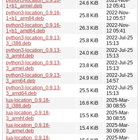
python3-location_0.9.16-
2022-Nov-
24.6 KiB
1+b1_armel.deb
12 05:41
python3-location_0.9.16-
2022-Nov-
25.8 KiB
1+b1_arm64.deb
12 05:57
python3-location_0.9.16-
2022-Nov-
26.3 KiB
1+b1_amd64.deb
12 05:41
python3-location_0.9.13-
2022-Jul-25
25.8 KiB
3_i386.deb
15:13
python3-location_0.9.13-
2022-Jul-25
24.0 KiB
3_armhf.deb
15:13
python3-location_0.9.13-
2022-Jul-25
23.8 KiB
3_armel.deb
15:13
python3-location_0.9.13-
2022-Jul-25
24.9 KiB
3_arm64.deb
14:57
python3-location_0.9.13-
2022-Jul-25
25.5 KiB
3_amd64.deb
15:13
lua-location_0.9.18-
2025-Mar-
16.6 KiB
3_i386.deb
30 08:55
lua-location_0.9.18-
2025-Mar-
15.5 KiB
3_armhf.deb
30 08:55
lua-location_0.9.18-
2025-Mar-
15.4 KiB
3_armel.deb
30 09:00
lua-location_0.9.18-
2025-Mar-