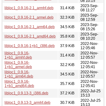
08 10:15
2023-Sep-
libloc1_0.9.16-2.1_armhf.deb
31.4 KiB
08 11:27
2023-Sep-
libloc1_0.9.16-2.1_armel.deb
32.3 KiB
08 12:59
2023-Sep-
libloc1_0.9.16-2.1_arm64.deb
34.5 KiB
08 15:26
2023-Sep-
libloc1_0.9.16-2.1_amd64.deb
35.8 KiB
08 10:20
2022-Nov-
libloc1_0.9.16-1+b1_i386.deb
37.9 KiB
12 05:46
libloc1_0.9.16-
2022-Nov-
31.4 KiB
1+b1_armhf.deb
12 05:57
libloc1_0.9.16-
2022-Nov-
32.2 KiB
1+b1_armel.deb
12 05:41
libloc1_0.9.16-
2022-Nov-
34.5 KiB
1+b1_arm64.deb
12 05:57
libloc1_0.9.16-
2022-Nov-
35.7 KiB
1+b1_amd64.deb
12 05:41
2022-Jul-25
libloc1_0.9.13-3_i386.deb
37.2 KiB
15:13
2022-Jul-25
libloc1_0.9.13-3_armhf.deb
30.7 KiB
15:13