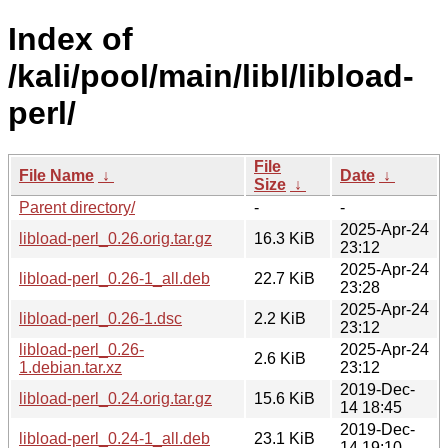
Index of
/kali/pool/main/libl/libload-
perl/
File
File Name
↓
Date
↓
Size
↓
Parent directory/
-
-
2025-Apr-24
libload-perl_0.26.orig.tar.gz
16.3 KiB
23:12
2025-Apr-24
libload-perl_0.26-1_all.deb
22.7 KiB
23:28
2025-Apr-24
libload-perl_0.26-1.dsc
2.2 KiB
23:12
libload-perl_0.26-
2025-Apr-24
2.6 KiB
1.debian.tar.xz
23:12
2019-Dec-
libload-perl_0.24.orig.tar.gz
15.6 KiB
14 18:45
2019-Dec-
libload-perl_0.24-1_all.deb
23.1 KiB
14 19:10