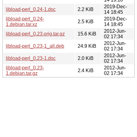
2019-Dec-
libload-perl_0.24-1.dsc
2.2 KiB
14 18:45
libload-perl_0.24-
2019-Dec-
2.5 KiB
1.debian.tar.xz
14 18:45
2012-Jun-
libload-perl_0.23.orig.tar.gz
15.6 KiB
02 17:34
2012-Jun-
libload-perl_0.23-1_all.deb
24.9 KiB
02 17:34
2012-Jun-
libload-perl_0.23-1.dsc
2.0 KiB
02 17:34
libload-perl_0.23-
2012-Jun-
2.4 KiB
1.debian.tar.gz
02 17:34