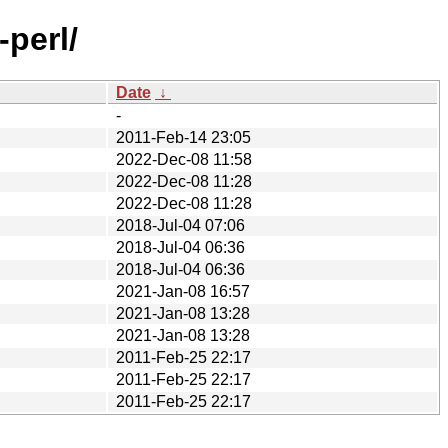
-perl/
Date
↓
-
2011-Feb-14 23:05
2022-Dec-08 11:58
2022-Dec-08 11:28
2022-Dec-08 11:28
2018-Jul-04 07:06
2018-Jul-04 06:36
2018-Jul-04 06:36
2021-Jan-08 16:57
2021-Jan-08 13:28
2021-Jan-08 13:28
2011-Feb-25 22:17
2011-Feb-25 22:17
2011-Feb-25 22:17