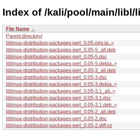
Index of /kali/pool/main/libl/
File Name
↓
Parent directory/
liblinux-distribution-packages-perl_0.05.orig.ta..>
liblinux-distribution-packages-perl_0.05-5_all.deb
liblinux-distribution-packages-perl_0.05-5.dsc
liblinux-distribution-packages-perl_0.05-5.debia..>
liblinux-distribution-packages-perl_0.05-3_all.deb
liblinux-distribution-packages-perl_0.05-3.dsc
liblinux-distribution-packages-perl_0.05-3.debia..>
liblinux-distribution-packages-perl_0.05-3.1_all..>
liblinux-distribution-packages-perl_0.05-3.1.dsc
liblinux-distribution-packages-perl_0.05-3.1.deb..>
liblinux-distribution-packages-perl_0.05-2_all.deb
liblinux-distribution-packages-perl_0.05-2.dsc
liblinux-distribution-packages-perl_0.05-2.diff.gz