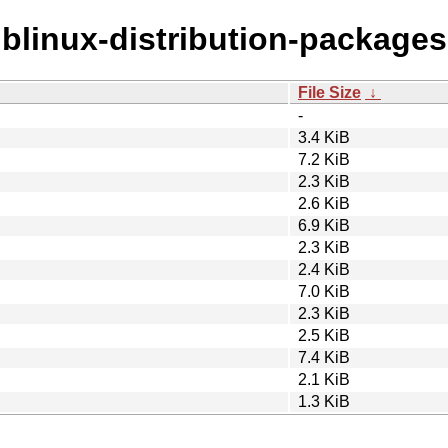
liblinux-distribution-packages
File Size
↓
-
3.4 KiB
7.2 KiB
2.3 KiB
2.6 KiB
6.9 KiB
2.3 KiB
2.4 KiB
7.0 KiB
2.3 KiB
2.5 KiB
7.4 KiB
2.1 KiB
1.3 KiB