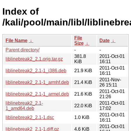
Index of
/kali/pool/main/libl/liblinebr
File
File Name
↓
Date
↓
Size
↓
Parent directory/
-
-
381.8
2011-Oct-01
liblinebreak2_2.1.orig.tar.gz
KiB
16:11
2011-Oct-01
liblinebreak2_2.1-1_i386.deb
21.9 KiB
16:11
2011-Nov-
liblinebreak2_2.1-1_armhf.deb
21.4 KiB
26 15:11
2011-Oct-01
liblinebreak2_2.1-1_armel.deb
21.6 KiB
21:26
liblinebreak2_2.1-
2011-Oct-01
22.0 KiB
1_amd64.deb
17:02
2011-Oct-01
liblinebreak2_2.1-1.dsc
1.0 KiB
16:11
2011-Oct-01
liblinebreak2_2.1-1.diff.gz
4.6 KiB