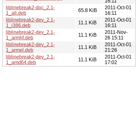
16:11
liblinebreak2-doc_2.1-
2011-Oct-01
65.8 KiB
1_all.deb
16:11
liblinebreak2-dev_2.1-
2011-Oct-01
11.1 KiB
1_i386.deb
16:11
liblinebreak2-dev_2.1-
2011-Nov-
11.1 KiB
1_armhf.deb
26 15:11
liblinebreak2-dev_2.1-
2011-Oct-01
11.1 KiB
1_armel.deb
21:26
liblinebreak2-dev_2.1-
2011-Oct-01
11.1 KiB
1_amd64.deb
17:02