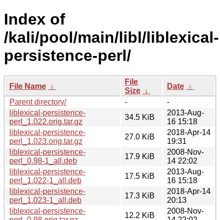
Index of
/kali/pool/main/libl/liblexical-
persistence-perl/
File
File Name
↓
Date
↓
Size
↓
Parent directory/
-
-
liblexical-persistence-
2013-Aug-
34.5 KiB
perl_1.022.orig.tar.gz
16 15:18
liblexical-persistence-
2018-Apr-14
27.0 KiB
perl_1.023.orig.tar.gz
19:31
liblexical-persistence-
2008-Nov-
17.9 KiB
perl_0.98-1_all.deb
14 22:02
liblexical-persistence-
2013-Aug-
17.5 KiB
perl_1.022-1_all.deb
16 15:18
liblexical-persistence-
2018-Apr-14
17.3 KiB
perl_1.023-1_all.deb
20:13
liblexical-persistence-
2008-Nov-
12.2 KiB
perl_0.98.orig.tar.gz
14 22:02