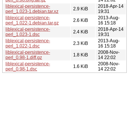
liblexical-persistence-
2018-Apr-14
2.9 KiB
perl_1.023-1.debian.tar.xz
19:31
liblexical-persistence-
2013-Aug-
2.6 KiB
perl_1.022-1.debian.tar.gz
16 15:18
liblexical-persistence-
2018-Apr-14
2.4 KiB
perl_1.023-1.dsc
19:31
liblexical-persistence-
2013-Aug-
2.3 KiB
perl_1.022-1.dsc
16 15:18
liblexical-persistence-
2008-Nov-
1.8 KiB
perl_0.98-1.diff.gz
14 22:02
liblexical-persistence-
2008-Nov-
1.6 KiB
perl_0.98-1.dsc
14 22:02